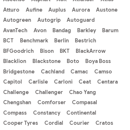
Atturo
Aufine
Auplus
Aurora
Austone
Autogreen
Autogrip
Autoguard
AvanTech
Avon
Bandag
Barkley
Barum
BCT
Benchmark
Berlin
Bestrich
BFGoodrich
Bison
BKT
BlackArrow
Blacklion
Blackstone
Boto
Boya Boss
Bridgestone
Cachland
Camac
Camso
Capitol
Carlisle
Carloni
Ceat
Centara
Challenge
Challenger
Chao Yang
Chengshan
Comforser
Compasal
Compass
Constancy
Continental
Cooper Tyres
Cordial
Courier
Cratos