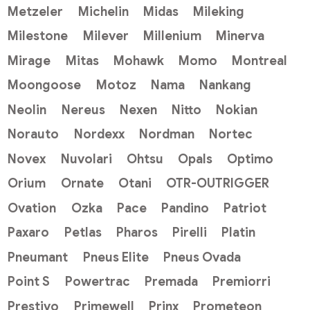
Metzeler
Michelin
Midas
Mileking
Milestone
Milever
Millenium
Minerva
Mirage
Mitas
Mohawk
Momo
Montreal
Moongoose
Motoz
Nama
Nankang
Neolin
Nereus
Nexen
Nitto
Nokian
Norauto
Nordexx
Nordman
Nortec
Novex
Nuvolari
Ohtsu
Opals
Optimo
Orium
Ornate
Otani
OTR-OUTRIGGER
Ovation
Ozka
Pace
Pandino
Patriot
Paxaro
Petlas
Pharos
Pirelli
Platin
Pneumant
Pneus Elite
Pneus Ovada
Point S
Powertrac
Premada
Premiorri
Prestivo
Primewell
Prinx
Prometeon