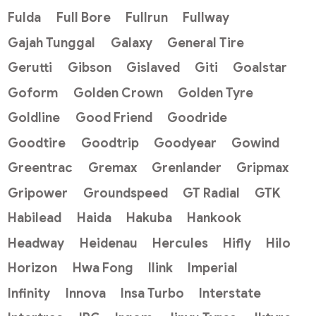
Fulda
Full Bore
Fullrun
Fullway
Gajah Tunggal
Galaxy
General Tire
Gerutti
Gibson
Gislaved
Giti
Goalstar
Goform
Golden Crown
Golden Tyre
Goldline
Good Friend
Goodride
Goodtire
Goodtrip
Goodyear
Gowind
Greentrac
Gremax
Grenlander
Gripmax
Gripower
Groundspeed
GT Radial
GTK
Habilead
Haida
Hakuba
Hankook
Headway
Heidenau
Hercules
Hifly
Hilo
Horizon
Hwa Fong
Ilink
Imperial
Infinity
Innova
Insa Turbo
Interstate