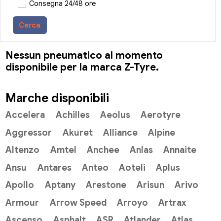
Consegna 24/48 ore
Cerca
Nessun pneumatico al momento
disponibile per la marca Z-Tyre.
Marche disponibili
Accelera
Achilles
Aeolus
Aerotyre
Aggressor
Akuret
Alliance
Alpine
Altenzo
Amtel
Anchee
Anlas
Annaite
Ansu
Antares
Anteo
Aoteli
Aplus
Apollo
Aptany
Arestone
Arisun
Arivo
Armour
Arrow Speed
Arroyo
Artrax
Ascenso
Asphalt
ASR
Atlander
Atlas