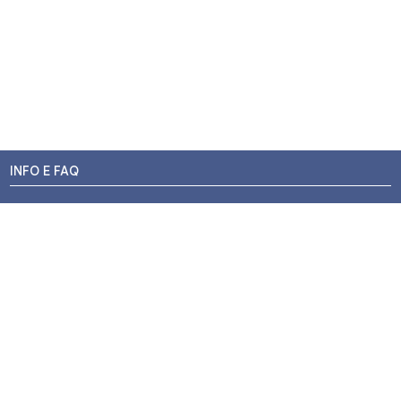
INFO E FAQ
Stato dell'ordine
Resi e Rimborsi
Promozioni
Centri di Montaggio
Chi siamo