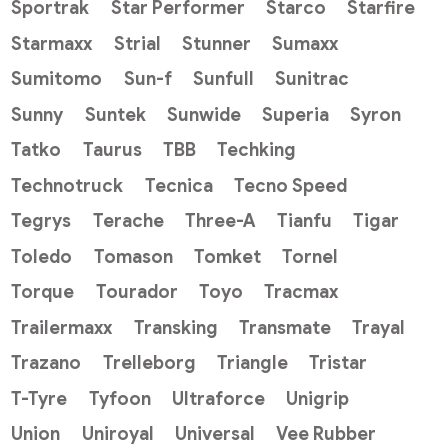
Sportrak
Star Performer
Starco
Starfire
Starmaxx
Strial
Stunner
Sumaxx
Sumitomo
Sun-f
Sunfull
Sunitrac
Sunny
Suntek
Sunwide
Superia
Syron
Tatko
Taurus
TBB
Techking
Technotruck
Tecnica
Tecno Speed
Tegrys
Terache
Three-A
Tianfu
Tigar
Toledo
Tomason
Tomket
Tornel
Torque
Tourador
Toyo
Tracmax
Trailermaxx
Transking
Transmate
Trayal
Trazano
Trelleborg
Triangle
Tristar
T-Tyre
Tyfoon
Ultraforce
Unigrip
Union
Uniroyal
Universal
Vee Rubber