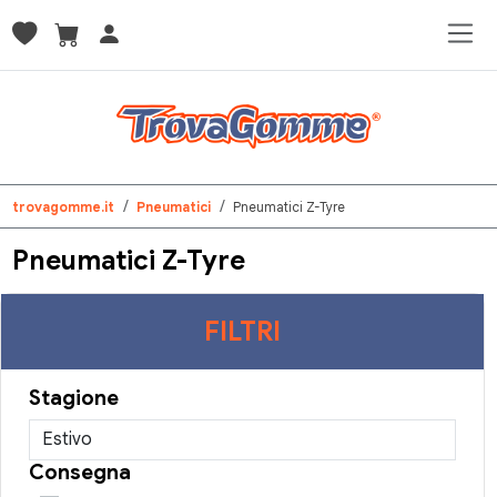
trovagomme.it
Pneumatici
Pneumatici Z-Tyre
Pneumatici Z-Tyre
FILTRI
Stagione
Consegna