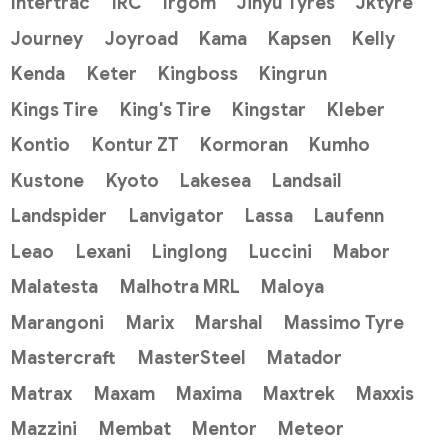
Intertrac
IRC
Irgom
Jinyu Tyres
Jktyre
Journey
Joyroad
Kama
Kapsen
Kelly
Kenda
Keter
Kingboss
Kingrun
Kings Tire
King's Tire
Kingstar
Kleber
Kontio
Kontur ZT
Kormoran
Kumho
Kustone
Kyoto
Lakesea
Landsail
Landspider
Lanvigator
Lassa
Laufenn
Leao
Lexani
Linglong
Luccini
Mabor
Malatesta
Malhotra MRL
Maloya
Marangoni
Marix
Marshal
Massimo Tyre
Mastercraft
MasterSteel
Matador
Matrax
Maxam
Maxima
Maxtrek
Maxxis
Mazzini
Membat
Mentor
Meteor