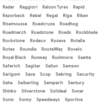
Radar
Raggiori
Ralson Tyres
Rapid
Razorback
Rebel
Regal
Riga
Riken
Risemousse
Roadcruza
Roadhog
Roadmarch
Roadstone
Roadx
Rockblade
Rockstone
Rodaco
Rosava
Rotalla
Rotex
Roundia
RouteWay
Rovelo
Royal Black
Runway
Rushmore
Saetta
Saferich
Sagitar
Sailun
Samson
Sarigom
Sava
Scop
Sebring
Security
Seha
Seiberling
Semperit
Sentury
Shinko
Silverstone
Solideal
Sonar
Sonix
Sonny
Speedways
Sportiva