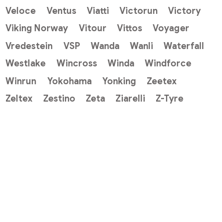
Veloce
Ventus
Viatti
Victorun
Victory
Viking Norway
Vitour
Vittos
Voyager
Vredestein
VSP
Wanda
Wanli
Waterfall
Westlake
Wincross
Winda
Windforce
Winrun
Yokohama
Yonking
Zeetex
Zeltex
Zestino
Zeta
Ziarelli
Z-Tyre