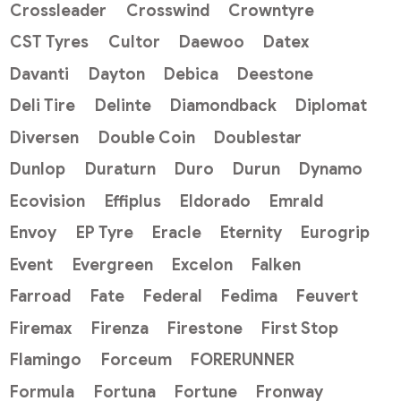
Crossleader
Crosswind
Crowntyre
CST Tyres
Cultor
Daewoo
Datex
Davanti
Dayton
Debica
Deestone
Deli Tire
Delinte
Diamondback
Diplomat
Diversen
Double Coin
Doublestar
Dunlop
Duraturn
Duro
Durun
Dynamo
Ecovision
Effiplus
Eldorado
Emrald
Envoy
EP Tyre
Eracle
Eternity
Eurogrip
Event
Evergreen
Excelon
Falken
Farroad
Fate
Federal
Fedima
Feuvert
Firemax
Firenza
Firestone
First Stop
Flamingo
Forceum
FORERUNNER
Formula
Fortuna
Fortune
Fronway