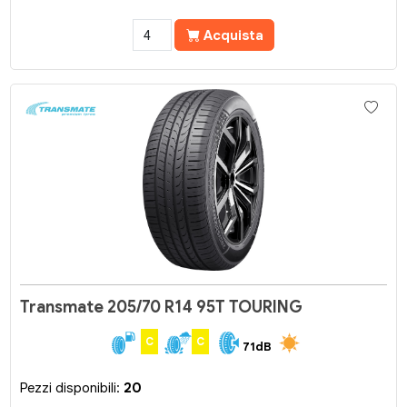
Acquista
Transmate 205/70 R14 95T TOURING
C
C
71dB
Pezzi disponibili:
20