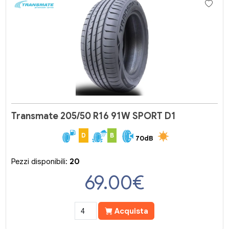
Transmate 205/50 R16 91W SPORT D1
D
B
70dB
Pezzi disponibili:
20
69.00
€
Acquista