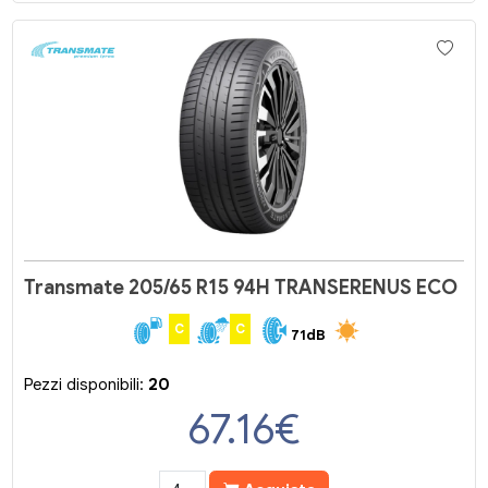
Transmate 205/65 R15 94H TRANSERENUS ECO
C
C
71dB
Pezzi disponibili:
20
67.16
€