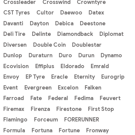
Crossleader
Crosswind
Crowntyre
CST Tyres
Cultor
Daewoo
Datex
Davanti
Dayton
Debica
Deestone
Deli Tire
Delinte
Diamondback
Diplomat
Diversen
Double Coin
Doublestar
Dunlop
Duraturn
Duro
Durun
Dynamo
Ecovision
Effiplus
Eldorado
Emrald
Envoy
EP Tyre
Eracle
Eternity
Eurogrip
Event
Evergreen
Excelon
Falken
Farroad
Fate
Federal
Fedima
Feuvert
Firemax
Firenza
Firestone
First Stop
Flamingo
Forceum
FORERUNNER
Formula
Fortuna
Fortune
Fronway