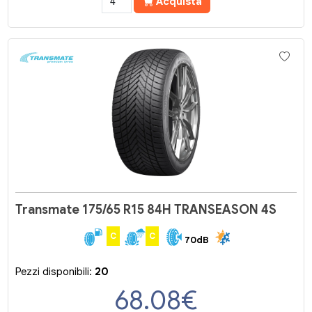
Acquista
Transmate 175/65 R15 84H TRANSEASON 4S
C
C
70dB
Pezzi disponibili:
20
68.08
€