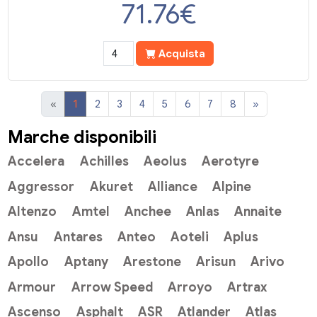
71.76
€
Acquista
«
1
2
3
4
5
6
7
8
»
Marche disponibili
Accelera
Achilles
Aeolus
Aerotyre
Aggressor
Akuret
Alliance
Alpine
Altenzo
Amtel
Anchee
Anlas
Annaite
Ansu
Antares
Anteo
Aoteli
Aplus
Apollo
Aptany
Arestone
Arisun
Arivo
Armour
Arrow Speed
Arroyo
Artrax
Ascenso
Asphalt
ASR
Atlander
Atlas