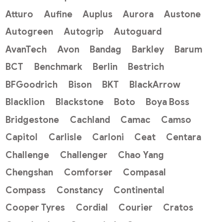
Atturo
Aufine
Auplus
Aurora
Austone
Autogreen
Autogrip
Autoguard
AvanTech
Avon
Bandag
Barkley
Barum
BCT
Benchmark
Berlin
Bestrich
BFGoodrich
Bison
BKT
BlackArrow
Blacklion
Blackstone
Boto
Boya Boss
Bridgestone
Cachland
Camac
Camso
Capitol
Carlisle
Carloni
Ceat
Centara
Challenge
Challenger
Chao Yang
Chengshan
Comforser
Compasal
Compass
Constancy
Continental
Cooper Tyres
Cordial
Courier
Cratos