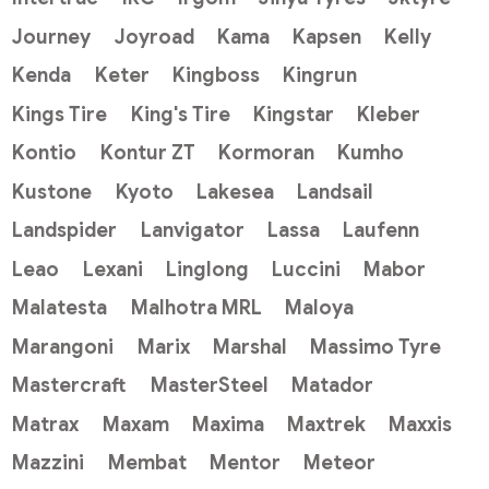
Journey
Joyroad
Kama
Kapsen
Kelly
Kenda
Keter
Kingboss
Kingrun
Kings Tire
King's Tire
Kingstar
Kleber
Kontio
Kontur ZT
Kormoran
Kumho
Kustone
Kyoto
Lakesea
Landsail
Landspider
Lanvigator
Lassa
Laufenn
Leao
Lexani
Linglong
Luccini
Mabor
Malatesta
Malhotra MRL
Maloya
Marangoni
Marix
Marshal
Massimo Tyre
Mastercraft
MasterSteel
Matador
Matrax
Maxam
Maxima
Maxtrek
Maxxis
Mazzini
Membat
Mentor
Meteor