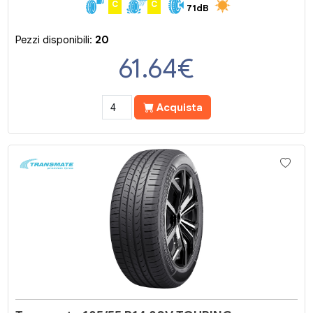
C
C
71dB
Pezzi disponibili:
20
61.64
€
Acquista