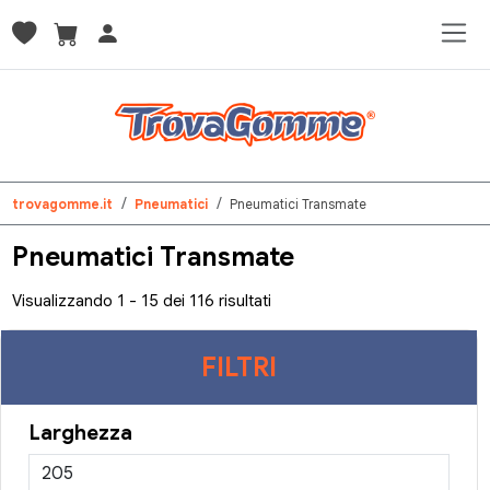
trovagomme.it
Pneumatici
Pneumatici Transmate
Pneumatici Transmate
Visualizzando 1 - 15 dei 116 risultati
FILTRI
Larghezza