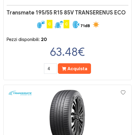
Transmate 195/55 R15 85V TRANSERENUS ECO
C
C
71dB
Pezzi disponibili:
20
63.48
€
Acquista