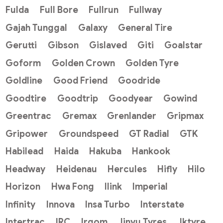
Fulda
Full Bore
Fullrun
Fullway
Gajah Tunggal
Galaxy
General Tire
Gerutti
Gibson
Gislaved
Giti
Goalstar
Goform
Golden Crown
Golden Tyre
Goldline
Good Friend
Goodride
Goodtire
Goodtrip
Goodyear
Gowind
Greentrac
Gremax
Grenlander
Gripmax
Gripower
Groundspeed
GT Radial
GTK
Habilead
Haida
Hakuba
Hankook
Headway
Heidenau
Hercules
Hifly
Hilo
Horizon
Hwa Fong
Ilink
Imperial
Infinity
Innova
Insa Turbo
Interstate
Intertrac
IRC
Irgom
Jinyu Tyres
Jktyre