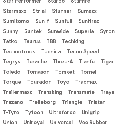
Star Performer
Starco
Starfire
Starmaxx
Strial
Stunner
Sumaxx
Sumitomo
Sun-f
Sunfull
Sunitrac
Sunny
Suntek
Sunwide
Superia
Syron
Tatko
Taurus
TBB
Techking
Technotruck
Tecnica
Tecno Speed
Tegrys
Terache
Three-A
Tianfu
Tigar
Toledo
Tomason
Tomket
Tornel
Torque
Tourador
Toyo
Tracmax
Trailermaxx
Transking
Transmate
Trayal
Trazano
Trelleborg
Triangle
Tristar
T-Tyre
Tyfoon
Ultraforce
Unigrip
Union
Uniroyal
Universal
Vee Rubber