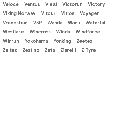
Veloce
Ventus
Viatti
Victorun
Victory
Viking Norway
Vitour
Vittos
Voyager
Vredestein
VSP
Wanda
Wanli
Waterfall
Westlake
Wincross
Winda
Windforce
Winrun
Yokohama
Yonking
Zeetex
Zeltex
Zestino
Zeta
Ziarelli
Z-Tyre