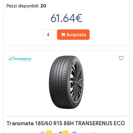
Pezzi disponibili:
20
61.64
€
Acquista
Transmate 185/60 R15 88H TRANSERENUS ECO