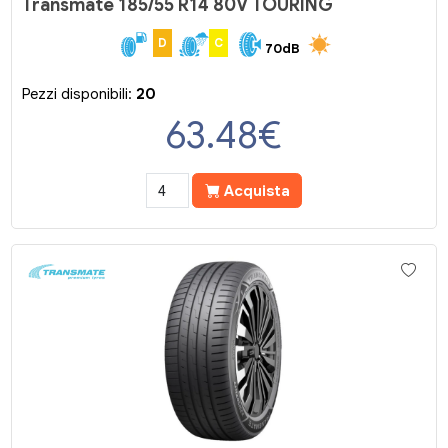
Transmate 185/55 R14 80V TOURING
D
C
70dB
Pezzi disponibili:
20
63.48
€
Acquista