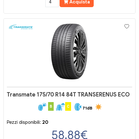
Acquista
Transmate 175/70 R14 84T TRANSERENUS ECO
B
C
71dB
Pezzi disponibili:
20
58.88
€