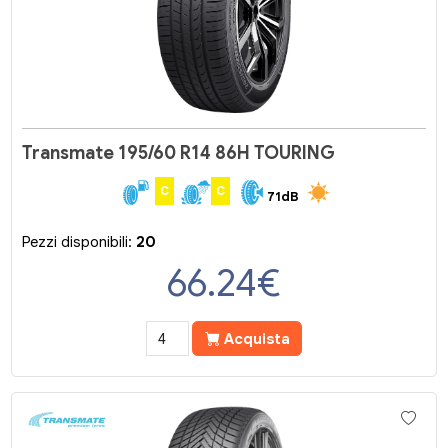
Transmate 195/60 R14 86H TOURING
C
C
71dB
Pezzi disponibili:
20
66.24
€
Acquista