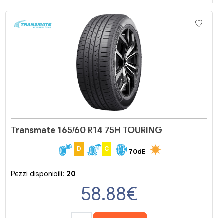
Transmate 165/60 R14 75H TOURING
D
C
70dB
Pezzi disponibili:
20
58.88
€