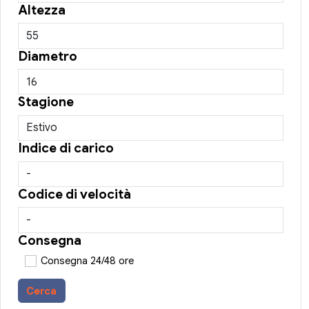
Altezza
Diametro
Stagione
Indice di carico
Codice di velocità
Consegna
Consegna 24/48 ore
Cerca