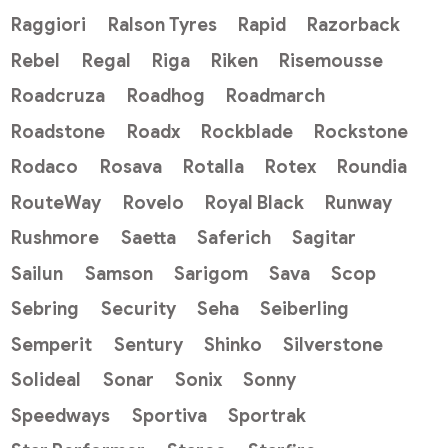
Raggiori
Ralson Tyres
Rapid
Razorback
Rebel
Regal
Riga
Riken
Risemousse
Roadcruza
Roadhog
Roadmarch
Roadstone
Roadx
Rockblade
Rockstone
Rodaco
Rosava
Rotalla
Rotex
Roundia
RouteWay
Rovelo
Royal Black
Runway
Rushmore
Saetta
Saferich
Sagitar
Sailun
Samson
Sarigom
Sava
Scop
Sebring
Security
Seha
Seiberling
Semperit
Sentury
Shinko
Silverstone
Solideal
Sonar
Sonix
Sonny
Speedways
Sportiva
Sportrak