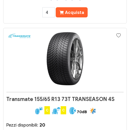
Acquista
Transmate 155/65 R13 73T TRANSEASON 4S
C
C
70dB
Pezzi disponibili:
20