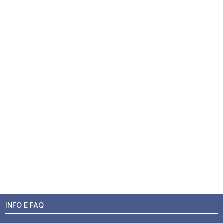
INFO E FAQ