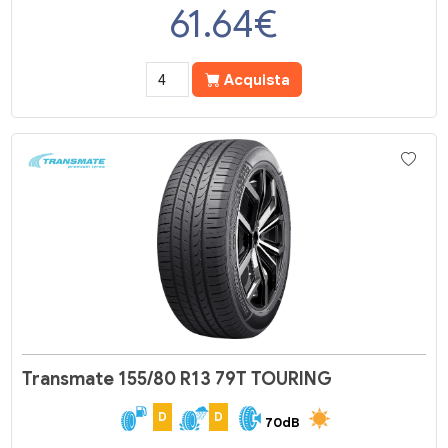
61.64
€
Acquista
Transmate 155/80 R13 79T TOURING
D
D
70dB