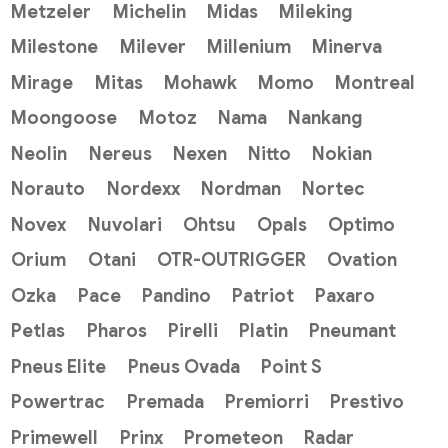
Metzeler
Michelin
Midas
Mileking
Milestone
Milever
Millenium
Minerva
Mirage
Mitas
Mohawk
Momo
Montreal
Moongoose
Motoz
Nama
Nankang
Neolin
Nereus
Nexen
Nitto
Nokian
Norauto
Nordexx
Nordman
Nortec
Novex
Nuvolari
Ohtsu
Opals
Optimo
Orium
Otani
OTR-OUTRIGGER
Ovation
Ozka
Pace
Pandino
Patriot
Paxaro
Petlas
Pharos
Pirelli
Platin
Pneumant
Pneus Elite
Pneus Ovada
Point S
Powertrac
Premada
Premiorri
Prestivo
Primewell
Prinx
Prometeon
Radar