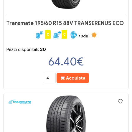
Transmate 195/60 R15 88V TRANSERENUS ECO
C
C
70dB
Pezzi disponibili:
20
64.40
€
Acquista