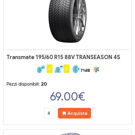
Transmate 195/60 R15 88V TRANSEASON 4S
C
C
71dB
Pezzi disponibili:
20
69.00
€
Acquista