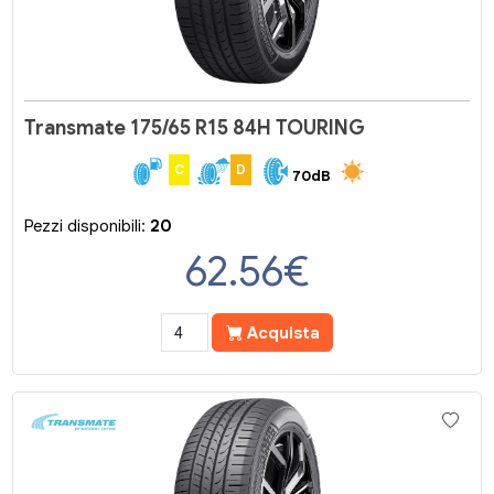
Transmate 175/65 R15 84H TOURING
C
D
70dB
Pezzi disponibili:
20
62.56
€
Acquista