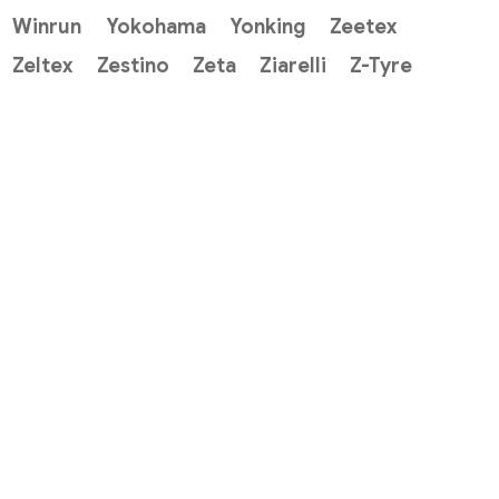
Winrun
Yokohama
Yonking
Zeetex
Zeltex
Zestino
Zeta
Ziarelli
Z-Tyre