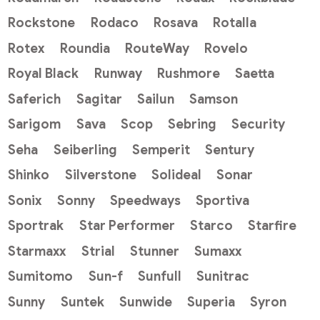
Rockstone
Rodaco
Rosava
Rotalla
Rotex
Roundia
RouteWay
Rovelo
Royal Black
Runway
Rushmore
Saetta
Saferich
Sagitar
Sailun
Samson
Sarigom
Sava
Scop
Sebring
Security
Seha
Seiberling
Semperit
Sentury
Shinko
Silverstone
Solideal
Sonar
Sonix
Sonny
Speedways
Sportiva
Sportrak
Star Performer
Starco
Starfire
Starmaxx
Strial
Stunner
Sumaxx
Sumitomo
Sun-f
Sunfull
Sunitrac
Sunny
Suntek
Sunwide
Superia
Syron