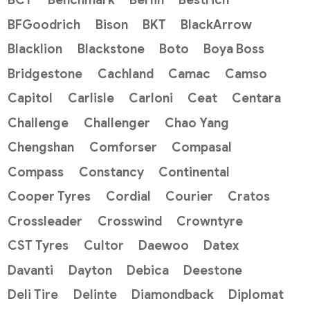
BCT
Benchmark
Berlin
Bestrich
BFGoodrich
Bison
BKT
BlackArrow
Blacklion
Blackstone
Boto
Boya Boss
Bridgestone
Cachland
Camac
Camso
Capitol
Carlisle
Carloni
Ceat
Centara
Challenge
Challenger
Chao Yang
Chengshan
Comforser
Compasal
Compass
Constancy
Continental
Cooper Tyres
Cordial
Courier
Cratos
Crossleader
Crosswind
Crowntyre
CST Tyres
Cultor
Daewoo
Datex
Davanti
Dayton
Debica
Deestone
Deli Tire
Delinte
Diamondback
Diplomat