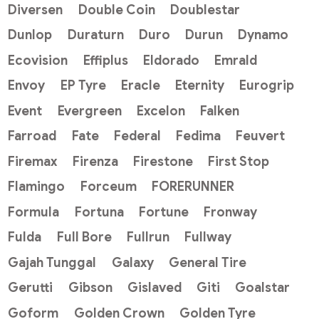
Diversen
Double Coin
Doublestar
Dunlop
Duraturn
Duro
Durun
Dynamo
Ecovision
Effiplus
Eldorado
Emrald
Envoy
EP Tyre
Eracle
Eternity
Eurogrip
Event
Evergreen
Excelon
Falken
Farroad
Fate
Federal
Fedima
Feuvert
Firemax
Firenza
Firestone
First Stop
Flamingo
Forceum
FORERUNNER
Formula
Fortuna
Fortune
Fronway
Fulda
Full Bore
Fullrun
Fullway
Gajah Tunggal
Galaxy
General Tire
Gerutti
Gibson
Gislaved
Giti
Goalstar
Goform
Golden Crown
Golden Tyre