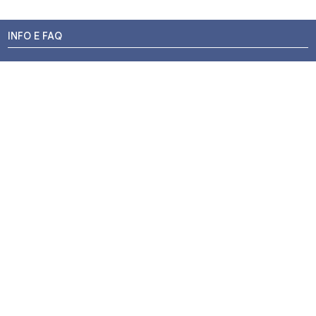
INFO E FAQ
Stato dell'ordine
Resi e Rimborsi
Promozioni
Centri di Montaggio
Chi siamo
Contatti
Pagamenti
Termini e Condizioni