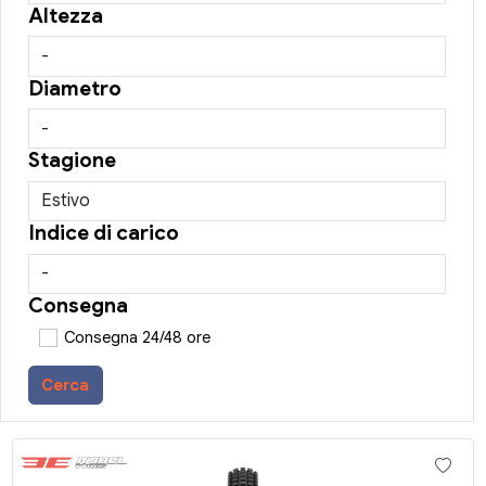
Altezza
Diametro
Stagione
Indice di carico
Consegna
Consegna 24/48 ore
Cerca