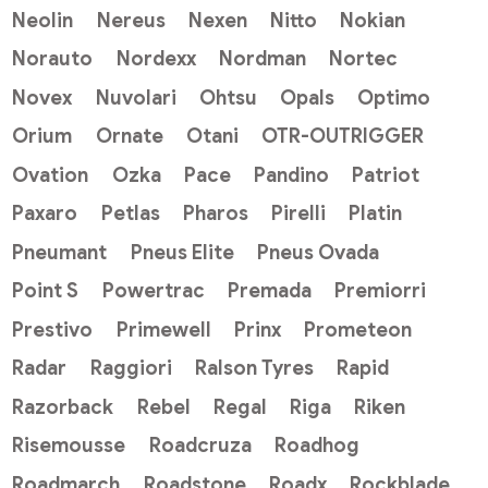
Neolin
Nereus
Nexen
Nitto
Nokian
Norauto
Nordexx
Nordman
Nortec
Novex
Nuvolari
Ohtsu
Opals
Optimo
Orium
Ornate
Otani
OTR-OUTRIGGER
Ovation
Ozka
Pace
Pandino
Patriot
Paxaro
Petlas
Pharos
Pirelli
Platin
Pneumant
Pneus Elite
Pneus Ovada
Point S
Powertrac
Premada
Premiorri
Prestivo
Primewell
Prinx
Prometeon
Radar
Raggiori
Ralson Tyres
Rapid
Razorback
Rebel
Regal
Riga
Riken
Risemousse
Roadcruza
Roadhog
Roadmarch
Roadstone
Roadx
Rockblade