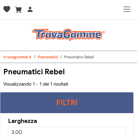
trovagomme.it
Pneumatici
Pneumatici Rebel
Pneumatici Rebel
Visualizzando 1 - 1 dei 1 risultati
FILTRI
Larghezza