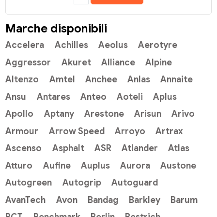
Marche disponibili
Accelera
Achilles
Aeolus
Aerotyre
Aggressor
Akuret
Alliance
Alpine
Altenzo
Amtel
Anchee
Anlas
Annaite
Ansu
Antares
Anteo
Aoteli
Aplus
Apollo
Aptany
Arestone
Arisun
Arivo
Armour
Arrow Speed
Arroyo
Artrax
Ascenso
Asphalt
ASR
Atlander
Atlas
Atturo
Aufine
Auplus
Aurora
Austone
Autogreen
Autogrip
Autoguard
AvanTech
Avon
Bandag
Barkley
Barum