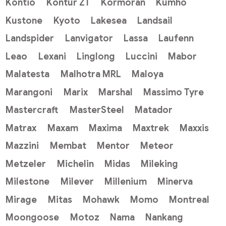
Kontio
Kontur ZT
Kormoran
Kumho
Kustone
Kyoto
Lakesea
Landsail
Landspider
Lanvigator
Lassa
Laufenn
Leao
Lexani
Linglong
Luccini
Mabor
Malatesta
Malhotra MRL
Maloya
Marangoni
Marix
Marshal
Massimo Tyre
Mastercraft
MasterSteel
Matador
Matrax
Maxam
Maxima
Maxtrek
Maxxis
Mazzini
Membat
Mentor
Meteor
Metzeler
Michelin
Midas
Mileking
Milestone
Milever
Millenium
Minerva
Mirage
Mitas
Mohawk
Momo
Montreal
Moongoose
Motoz
Nama
Nankang