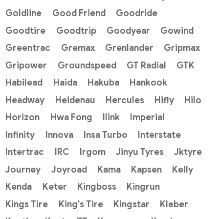
Goldline
Good Friend
Goodride
Goodtire
Goodtrip
Goodyear
Gowind
Greentrac
Gremax
Grenlander
Gripmax
Gripower
Groundspeed
GT Radial
GTK
Habilead
Haida
Hakuba
Hankook
Headway
Heidenau
Hercules
Hifly
Hilo
Horizon
Hwa Fong
Ilink
Imperial
Infinity
Innova
Insa Turbo
Interstate
Intertrac
IRC
Irgom
Jinyu Tyres
Jktyre
Journey
Joyroad
Kama
Kapsen
Kelly
Kenda
Keter
Kingboss
Kingrun
Kings Tire
King's Tire
Kingstar
Kleber