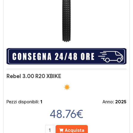
Rebel 3.00 R20 XBIKE
Pezzi disponibili:
1
Anno:
2025
48.76
€
Acquista