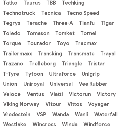
Tatko
Taurus
TBB
Techking
Technotruck
Tecnica
Tecno Speed
Tegrys
Terache
Three-A
Tianfu
Tigar
Toledo
Tomason
Tomket
Tornel
Torque
Tourador
Toyo
Tracmax
Trailermaxx
Transking
Transmate
Trayal
Trazano
Trelleborg
Triangle
Tristar
T-Tyre
Tyfoon
Ultraforce
Unigrip
Union
Uniroyal
Universal
Vee Rubber
Veloce
Ventus
Viatti
Victorun
Victory
Viking Norway
Vitour
Vittos
Voyager
Vredestein
VSP
Wanda
Wanli
Waterfall
Westlake
Wincross
Winda
Windforce