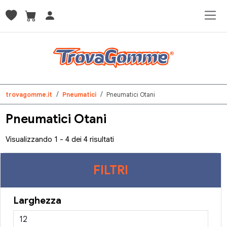
trovagomme.it
Pneumatici
Pneumatici Otani
Pneumatici Otani
Visualizzando 1 - 4 dei 4 risultati
FILTRI
Larghezza