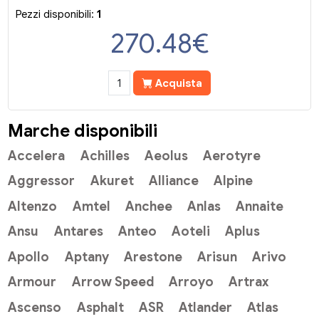
Pezzi disponibili:
1
270.48
€
Acquista
Marche disponibili
Accelera
Achilles
Aeolus
Aerotyre
Aggressor
Akuret
Alliance
Alpine
Altenzo
Amtel
Anchee
Anlas
Annaite
Ansu
Antares
Anteo
Aoteli
Aplus
Apollo
Aptany
Arestone
Arisun
Arivo
Armour
Arrow Speed
Arroyo
Artrax
Ascenso
Asphalt
ASR
Atlander
Atlas