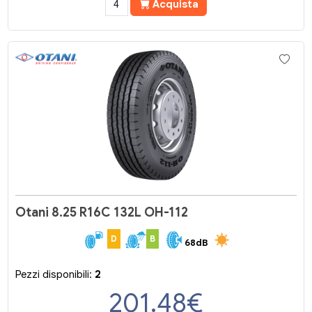
Acquista
Otani 8.25 R16C 132L OH-112
D
B
68dB
Pezzi disponibili:
2
201.48
€