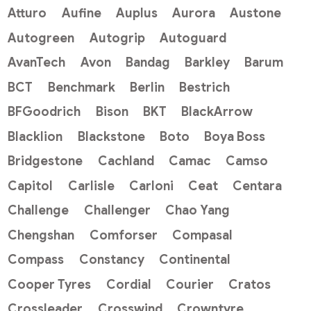
Atturo
Aufine
Auplus
Aurora
Austone
Autogreen
Autogrip
Autoguard
AvanTech
Avon
Bandag
Barkley
Barum
BCT
Benchmark
Berlin
Bestrich
BFGoodrich
Bison
BKT
BlackArrow
Blacklion
Blackstone
Boto
Boya Boss
Bridgestone
Cachland
Camac
Camso
Capitol
Carlisle
Carloni
Ceat
Centara
Challenge
Challenger
Chao Yang
Chengshan
Comforser
Compasal
Compass
Constancy
Continental
Cooper Tyres
Cordial
Courier
Cratos
Crossleader
Crosswind
Crowntyre