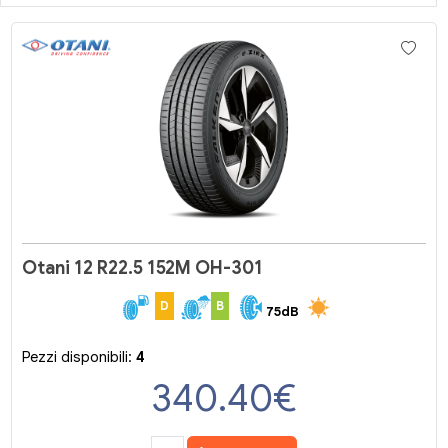
Otani 12 R22.5 152M OH-301
D
B
75dB
Pezzi disponibili:
4
340.40
€