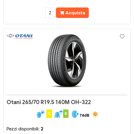
Acquista
Otani 265/70 R19.5 140M OH-322
C
B
74dB
Pezzi disponibili:
2