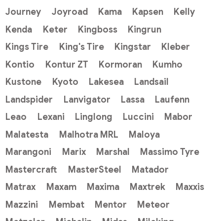
Journey
Joyroad
Kama
Kapsen
Kelly
Kenda
Keter
Kingboss
Kingrun
Kings Tire
King's Tire
Kingstar
Kleber
Kontio
Kontur ZT
Kormoran
Kumho
Kustone
Kyoto
Lakesea
Landsail
Landspider
Lanvigator
Lassa
Laufenn
Leao
Lexani
Linglong
Luccini
Mabor
Malatesta
Malhotra MRL
Maloya
Marangoni
Marix
Marshal
Massimo Tyre
Mastercraft
MasterSteel
Matador
Matrax
Maxam
Maxima
Maxtrek
Maxxis
Mazzini
Membat
Mentor
Meteor