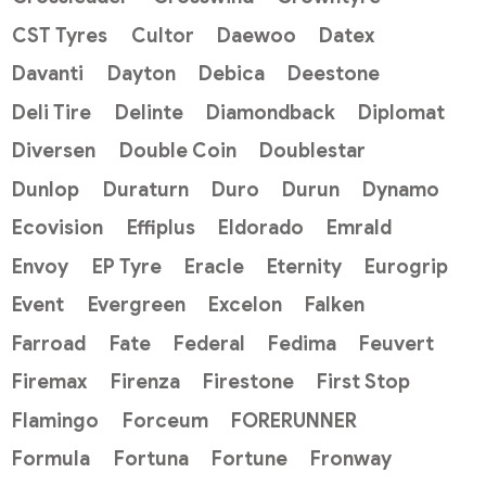
CST Tyres
Cultor
Daewoo
Datex
Davanti
Dayton
Debica
Deestone
Deli Tire
Delinte
Diamondback
Diplomat
Diversen
Double Coin
Doublestar
Dunlop
Duraturn
Duro
Durun
Dynamo
Ecovision
Effiplus
Eldorado
Emrald
Envoy
EP Tyre
Eracle
Eternity
Eurogrip
Event
Evergreen
Excelon
Falken
Farroad
Fate
Federal
Fedima
Feuvert
Firemax
Firenza
Firestone
First Stop
Flamingo
Forceum
FORERUNNER
Formula
Fortuna
Fortune
Fronway