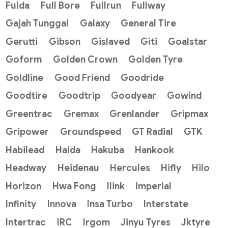
Fulda
Full Bore
Fullrun
Fullway
Gajah Tunggal
Galaxy
General Tire
Gerutti
Gibson
Gislaved
Giti
Goalstar
Goform
Golden Crown
Golden Tyre
Goldline
Good Friend
Goodride
Goodtire
Goodtrip
Goodyear
Gowind
Greentrac
Gremax
Grenlander
Gripmax
Gripower
Groundspeed
GT Radial
GTK
Habilead
Haida
Hakuba
Hankook
Headway
Heidenau
Hercules
Hifly
Hilo
Horizon
Hwa Fong
Ilink
Imperial
Infinity
Innova
Insa Turbo
Interstate
Intertrac
IRC
Irgom
Jinyu Tyres
Jktyre