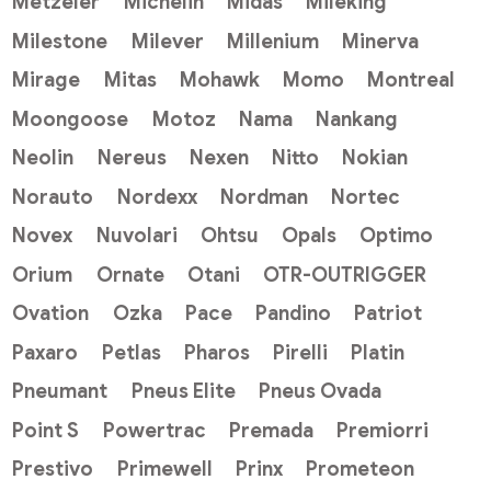
Metzeler
Michelin
Midas
Mileking
Milestone
Milever
Millenium
Minerva
Mirage
Mitas
Mohawk
Momo
Montreal
Moongoose
Motoz
Nama
Nankang
Neolin
Nereus
Nexen
Nitto
Nokian
Norauto
Nordexx
Nordman
Nortec
Novex
Nuvolari
Ohtsu
Opals
Optimo
Orium
Ornate
Otani
OTR-OUTRIGGER
Ovation
Ozka
Pace
Pandino
Patriot
Paxaro
Petlas
Pharos
Pirelli
Platin
Pneumant
Pneus Elite
Pneus Ovada
Point S
Powertrac
Premada
Premiorri
Prestivo
Primewell
Prinx
Prometeon