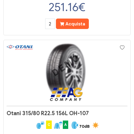
251.16
€
Acquista
Otani 315/80 R22.5 156L OH-107
C
A
70dB