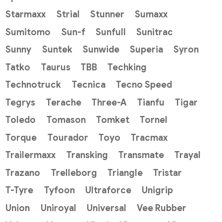
Starmaxx
Strial
Stunner
Sumaxx
Sumitomo
Sun-f
Sunfull
Sunitrac
Sunny
Suntek
Sunwide
Superia
Syron
Tatko
Taurus
TBB
Techking
Technotruck
Tecnica
Tecno Speed
Tegrys
Terache
Three-A
Tianfu
Tigar
Toledo
Tomason
Tomket
Tornel
Torque
Tourador
Toyo
Tracmax
Trailermaxx
Transking
Transmate
Trayal
Trazano
Trelleborg
Triangle
Tristar
T-Tyre
Tyfoon
Ultraforce
Unigrip
Union
Uniroyal
Universal
Vee Rubber