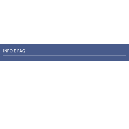
INFO E FAQ
Stato dell'ordine
Resi e Rimborsi
Promozioni
Centri di Montaggio
Chi siamo