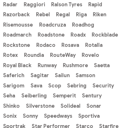
Radar
Raggiori
Ralson Tyres
Rapid
Razorback
Rebel
Regal
Riga
Riken
Risemousse
Roadcruza
Roadhog
Roadmarch
Roadstone
Roadx
Rockblade
Rockstone
Rodaco
Rosava
Rotalla
Rotex
Roundia
RouteWay
Rovelo
Royal Black
Runway
Rushmore
Saetta
Saferich
Sagitar
Sailun
Samson
Sarigom
Sava
Scop
Sebring
Security
Seha
Seiberling
Semperit
Sentury
Shinko
Silverstone
Solideal
Sonar
Sonix
Sonny
Speedways
Sportiva
Sportrak
Star Performer
Starco
Starfire