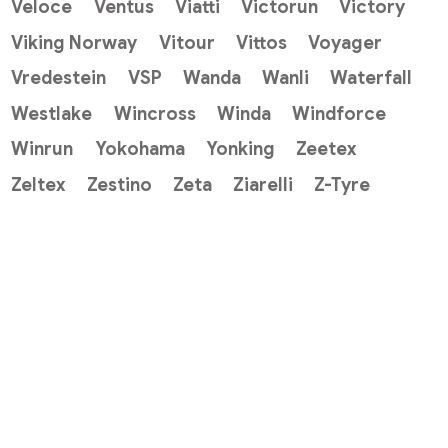
Veloce
Ventus
Viatti
Victorun
Victory
Viking Norway
Vitour
Vittos
Voyager
Vredestein
VSP
Wanda
Wanli
Waterfall
Westlake
Wincross
Winda
Windforce
Winrun
Yokohama
Yonking
Zeetex
Zeltex
Zestino
Zeta
Ziarelli
Z-Tyre