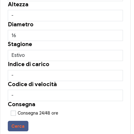
Altezza
Diametro
Stagione
Indice di carico
Codice di velocità
Consegna
Consegna 24/48 ore
Cerca