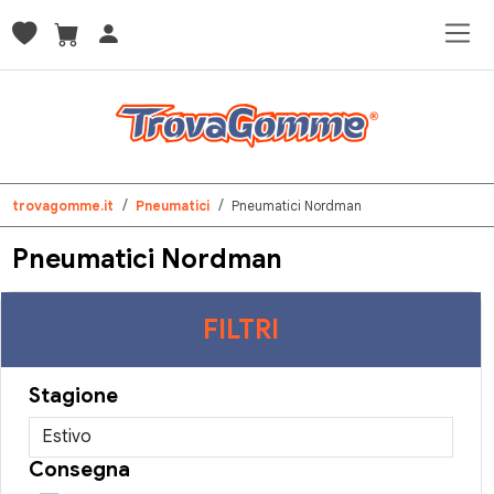
trovagomme.it
Pneumatici
Pneumatici Nordman
Pneumatici Nordman
FILTRI
Stagione
Consegna