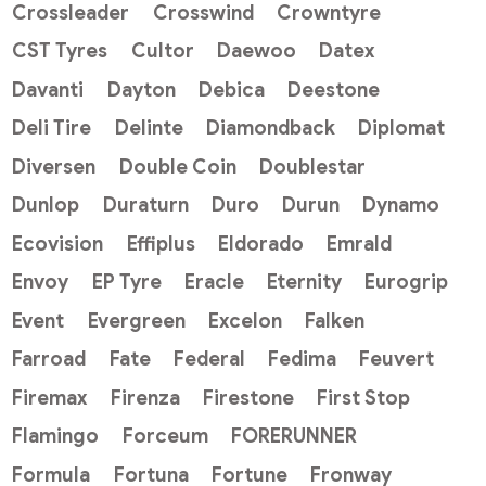
Crossleader
Crosswind
Crowntyre
CST Tyres
Cultor
Daewoo
Datex
Davanti
Dayton
Debica
Deestone
Deli Tire
Delinte
Diamondback
Diplomat
Diversen
Double Coin
Doublestar
Dunlop
Duraturn
Duro
Durun
Dynamo
Ecovision
Effiplus
Eldorado
Emrald
Envoy
EP Tyre
Eracle
Eternity
Eurogrip
Event
Evergreen
Excelon
Falken
Farroad
Fate
Federal
Fedima
Feuvert
Firemax
Firenza
Firestone
First Stop
Flamingo
Forceum
FORERUNNER
Formula
Fortuna
Fortune
Fronway