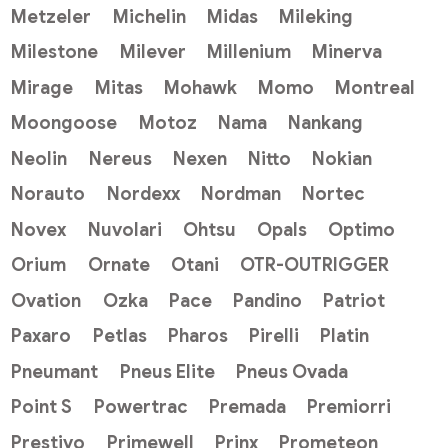
Metzeler
Michelin
Midas
Mileking
Milestone
Milever
Millenium
Minerva
Mirage
Mitas
Mohawk
Momo
Montreal
Moongoose
Motoz
Nama
Nankang
Neolin
Nereus
Nexen
Nitto
Nokian
Norauto
Nordexx
Nordman
Nortec
Novex
Nuvolari
Ohtsu
Opals
Optimo
Orium
Ornate
Otani
OTR-OUTRIGGER
Ovation
Ozka
Pace
Pandino
Patriot
Paxaro
Petlas
Pharos
Pirelli
Platin
Pneumant
Pneus Elite
Pneus Ovada
Point S
Powertrac
Premada
Premiorri
Prestivo
Primewell
Prinx
Prometeon