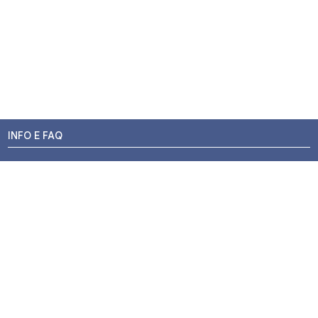
INFO E FAQ
Stato dell'ordine
Resi e Rimborsi
Promozioni
Centri di Montaggio
Chi siamo