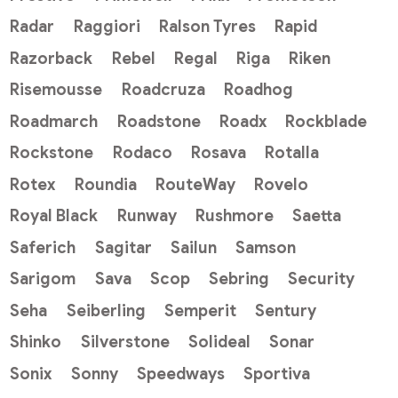
Radar
Raggiori
Ralson Tyres
Rapid
Razorback
Rebel
Regal
Riga
Riken
Risemousse
Roadcruza
Roadhog
Roadmarch
Roadstone
Roadx
Rockblade
Rockstone
Rodaco
Rosava
Rotalla
Rotex
Roundia
RouteWay
Rovelo
Royal Black
Runway
Rushmore
Saetta
Saferich
Sagitar
Sailun
Samson
Sarigom
Sava
Scop
Sebring
Security
Seha
Seiberling
Semperit
Sentury
Shinko
Silverstone
Solideal
Sonar
Sonix
Sonny
Speedways
Sportiva