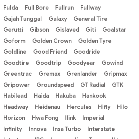
Fulda
Full Bore
Fullrun
Fullway
Gajah Tunggal
Galaxy
General Tire
Gerutti
Gibson
Gislaved
Giti
Goalstar
Goform
Golden Crown
Golden Tyre
Goldline
Good Friend
Goodride
Goodtire
Goodtrip
Goodyear
Gowind
Greentrac
Gremax
Grenlander
Gripmax
Gripower
Groundspeed
GT Radial
GTK
Habilead
Haida
Hakuba
Hankook
Headway
Heidenau
Hercules
Hifly
Hilo
Horizon
Hwa Fong
Ilink
Imperial
Infinity
Innova
Insa Turbo
Interstate