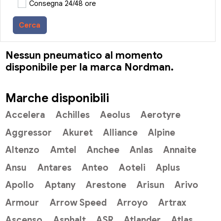
Consegna 24/48 ore
Cerca
Nessun pneumatico al momento
disponibile per la marca Nordman.
Marche disponibili
Accelera
Achilles
Aeolus
Aerotyre
Aggressor
Akuret
Alliance
Alpine
Altenzo
Amtel
Anchee
Anlas
Annaite
Ansu
Antares
Anteo
Aoteli
Aplus
Apollo
Aptany
Arestone
Arisun
Arivo
Armour
Arrow Speed
Arroyo
Artrax
Ascenso
Asphalt
ASR
Atlander
Atlas