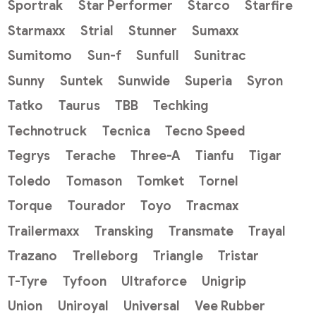
Sportrak
Star Performer
Starco
Starfire
Starmaxx
Strial
Stunner
Sumaxx
Sumitomo
Sun-f
Sunfull
Sunitrac
Sunny
Suntek
Sunwide
Superia
Syron
Tatko
Taurus
TBB
Techking
Technotruck
Tecnica
Tecno Speed
Tegrys
Terache
Three-A
Tianfu
Tigar
Toledo
Tomason
Tomket
Tornel
Torque
Tourador
Toyo
Tracmax
Trailermaxx
Transking
Transmate
Trayal
Trazano
Trelleborg
Triangle
Tristar
T-Tyre
Tyfoon
Ultraforce
Unigrip
Union
Uniroyal
Universal
Vee Rubber