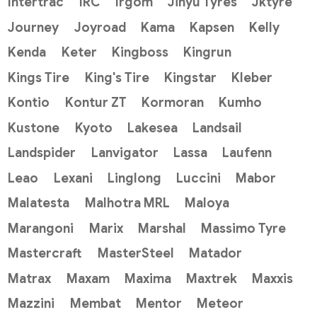
Intertrac
IRC
Irgom
Jinyu Tyres
Jktyre
Journey
Joyroad
Kama
Kapsen
Kelly
Kenda
Keter
Kingboss
Kingrun
Kings Tire
King's Tire
Kingstar
Kleber
Kontio
Kontur ZT
Kormoran
Kumho
Kustone
Kyoto
Lakesea
Landsail
Landspider
Lanvigator
Lassa
Laufenn
Leao
Lexani
Linglong
Luccini
Mabor
Malatesta
Malhotra MRL
Maloya
Marangoni
Marix
Marshal
Massimo Tyre
Mastercraft
MasterSteel
Matador
Matrax
Maxam
Maxima
Maxtrek
Maxxis
Mazzini
Membat
Mentor
Meteor