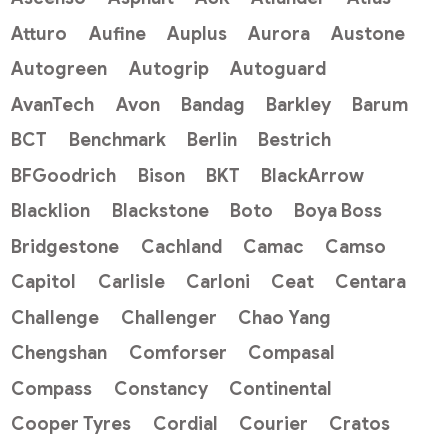
Atturo
Aufine
Auplus
Aurora
Austone
Autogreen
Autogrip
Autoguard
AvanTech
Avon
Bandag
Barkley
Barum
BCT
Benchmark
Berlin
Bestrich
BFGoodrich
Bison
BKT
BlackArrow
Blacklion
Blackstone
Boto
Boya Boss
Bridgestone
Cachland
Camac
Camso
Capitol
Carlisle
Carloni
Ceat
Centara
Challenge
Challenger
Chao Yang
Chengshan
Comforser
Compasal
Compass
Constancy
Continental
Cooper Tyres
Cordial
Courier
Cratos