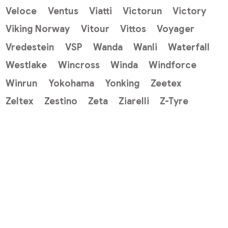
Veloce
Ventus
Viatti
Victorun
Victory
Viking Norway
Vitour
Vittos
Voyager
Vredestein
VSP
Wanda
Wanli
Waterfall
Westlake
Wincross
Winda
Windforce
Winrun
Yokohama
Yonking
Zeetex
Zeltex
Zestino
Zeta
Ziarelli
Z-Tyre