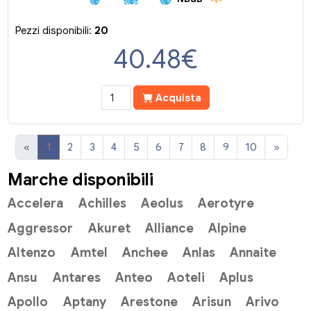
Pezzi disponibili:
20
40.48
€
Acquista
«
1
2
3
4
5
6
7
8
9
10
»
Marche disponibili
Accelera
Achilles
Aeolus
Aerotyre
Aggressor
Akuret
Alliance
Alpine
Altenzo
Amtel
Anchee
Anlas
Annaite
Ansu
Antares
Anteo
Aoteli
Aplus
Apollo
Aptany
Arestone
Arisun
Arivo