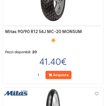
Mitas 90/90 R12 54J MC-20 MONSUM
Pezzi disponibili:
20
41.40
€
Acquista