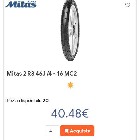
Mitas 2 R3 46J /4 - 16 MC2
Pezzi disponibili:
20
40.48
€
Acquista