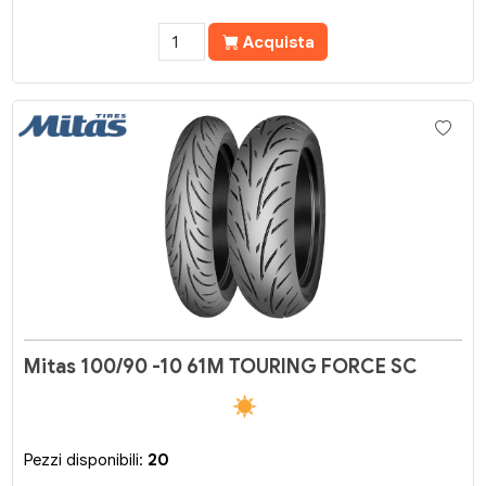
Acquista
Mitas 100/90 -10 61M TOURING FORCE SC
Pezzi disponibili:
20