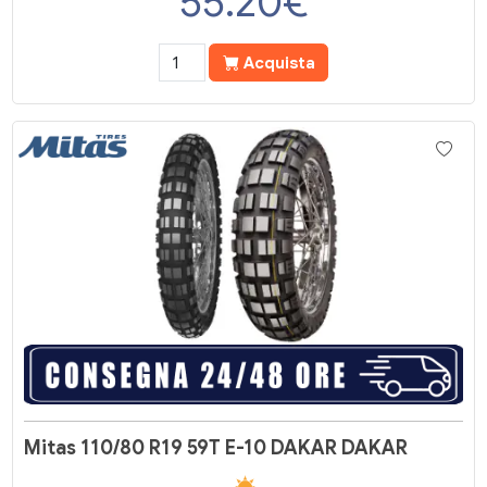
55.20
€
Acquista
Mitas 110/80 R19 59T E-10 DAKAR DAKAR