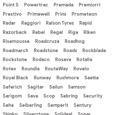
Point S
Powertrac
Premada
Premiorri
Prestivo
Primewell
Prinx
Prometeon
Radar
Raggiori
Ralson Tyres
Rapid
Razorback
Rebel
Regal
Riga
Riken
Risemousse
Roadcruza
Roadhog
Roadmarch
Roadstone
Roadx
Rockblade
Rockstone
Rodaco
Rosava
Rotalla
Rotex
Roundia
RouteWay
Rovelo
Royal Black
Runway
Rushmore
Saetta
Saferich
Sagitar
Sailun
Samson
Sarigom
Sava
Scop
Sebring
Security
Seha
Seiberling
Semperit
Sentury
Shinko
Silverstone
Solideal
Sonar