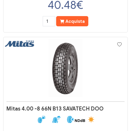
40.48
€
Acquista
Mitas 4.00 -8 66N B13 SAVATECH DOO
NDdB