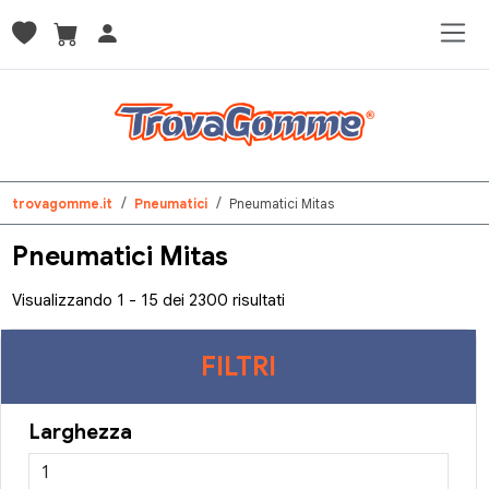
trovagomme.it
Pneumatici
Pneumatici Mitas
Pneumatici Mitas
Visualizzando 1 - 15 dei 2300 risultati
FILTRI
Larghezza