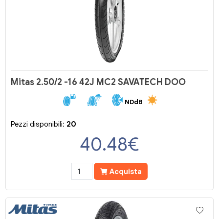
Mitas 2.50/2 -16 42J MC2 SAVATECH DOO
NDdB
Pezzi disponibili:
20
40.48
€
Acquista