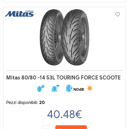
Mitas 80/80 -14 53L TOURING FORCE SCOOTE
NDdB
Pezzi disponibili:
20
40.48
€