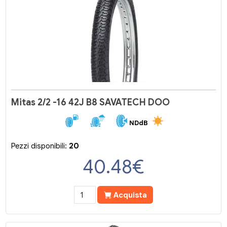
Mitas 2/2 -16 42J B8 SAVATECH DOO
NDdB
Pezzi disponibili:
20
40.48
€
Acquista