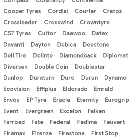
Compass
Constancy
Continental
Cooper Tyres
Cordial
Courier
Cratos
Crossleader
Crosswind
Crowntyre
CST Tyres
Cultor
Daewoo
Datex
Davanti
Dayton
Debica
Deestone
Deli Tire
Delinte
Diamondback
Diplomat
Diversen
Double Coin
Doublestar
Dunlop
Duraturn
Duro
Durun
Dynamo
Ecovision
Effiplus
Eldorado
Emrald
Envoy
EP Tyre
Eracle
Eternity
Eurogrip
Event
Evergreen
Excelon
Falken
Farroad
Fate
Federal
Fedima
Feuvert
Firemax
Firenza
Firestone
First Stop