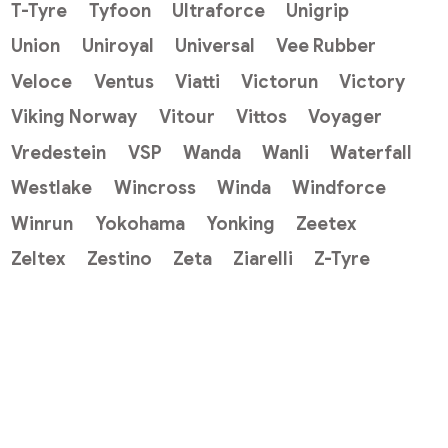
T-Tyre
Tyfoon
Ultraforce
Unigrip
Union
Uniroyal
Universal
Vee Rubber
Veloce
Ventus
Viatti
Victorun
Victory
Viking Norway
Vitour
Vittos
Voyager
Vredestein
VSP
Wanda
Wanli
Waterfall
Westlake
Wincross
Winda
Windforce
Winrun
Yokohama
Yonking
Zeetex
Zeltex
Zestino
Zeta
Ziarelli
Z-Tyre