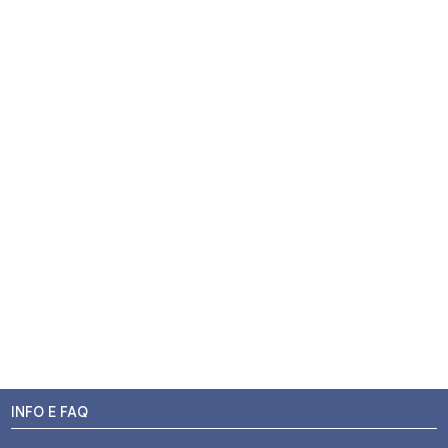
INFO E FAQ