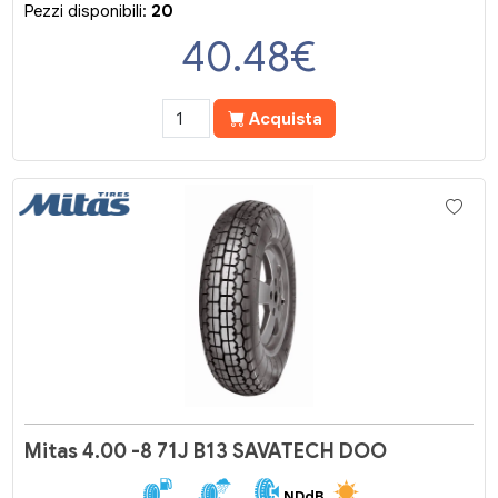
Pezzi disponibili:
20
40.48
€
Acquista
Mitas 4.00 -8 71J B13 SAVATECH DOO
NDdB