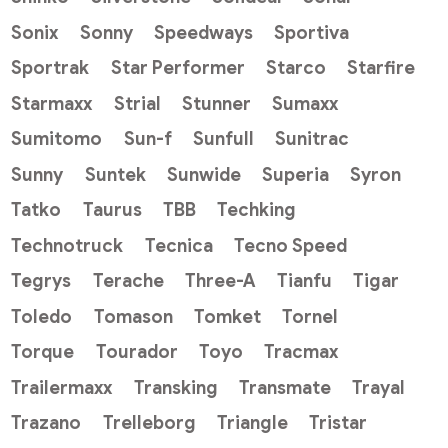
Sonix
Sonny
Speedways
Sportiva
Sportrak
Star Performer
Starco
Starfire
Starmaxx
Strial
Stunner
Sumaxx
Sumitomo
Sun-f
Sunfull
Sunitrac
Sunny
Suntek
Sunwide
Superia
Syron
Tatko
Taurus
TBB
Techking
Technotruck
Tecnica
Tecno Speed
Tegrys
Terache
Three-A
Tianfu
Tigar
Toledo
Tomason
Tomket
Tornel
Torque
Tourador
Toyo
Tracmax
Trailermaxx
Transking
Transmate
Trayal
Trazano
Trelleborg
Triangle
Tristar