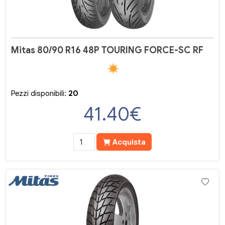
Mitas 80/90 R16 48P TOURING FORCE-SC RF
Pezzi disponibili:
20
41.40
€
Acquista