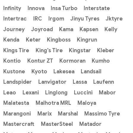
Infinity
Innova
Insa Turbo
Interstate
Intertrac
IRC
Irgom
Jinyu Tyres
Jktyre
Journey
Joyroad
Kama
Kapsen
Kelly
Kenda
Keter
Kingboss
Kingrun
Kings Tire
King's Tire
Kingstar
Kleber
Kontio
Kontur ZT
Kormoran
Kumho
Kustone
Kyoto
Lakesea
Landsail
Landspider
Lanvigator
Lassa
Laufenn
Leao
Lexani
Linglong
Luccini
Mabor
Malatesta
Malhotra MRL
Maloya
Marangoni
Marix
Marshal
Massimo Tyre
Mastercraft
MasterSteel
Matador