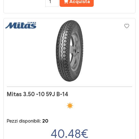
Acquista
Mitas 3.50 -10 59J B-14
Pezzi disponibili:
20
40.48
€