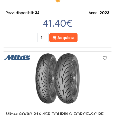
Pezzi disponibili:
34
Anno:
2023
41.40
€
Acquista
Mitas 80/80 R16 45P TOURING FORCE-SC RF