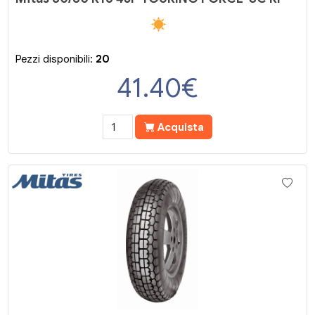
Pezzi disponibili:
20
41.40
€
Acquista