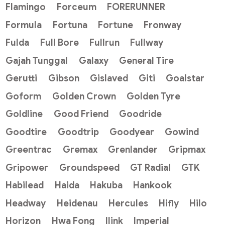
Flamingo
Forceum
FORERUNNER
Formula
Fortuna
Fortune
Fronway
Fulda
Full Bore
Fullrun
Fullway
Gajah Tunggal
Galaxy
General Tire
Gerutti
Gibson
Gislaved
Giti
Goalstar
Goform
Golden Crown
Golden Tyre
Goldline
Good Friend
Goodride
Goodtire
Goodtrip
Goodyear
Gowind
Greentrac
Gremax
Grenlander
Gripmax
Gripower
Groundspeed
GT Radial
GTK
Habilead
Haida
Hakuba
Hankook
Headway
Heidenau
Hercules
Hifly
Hilo
Horizon
Hwa Fong
Ilink
Imperial