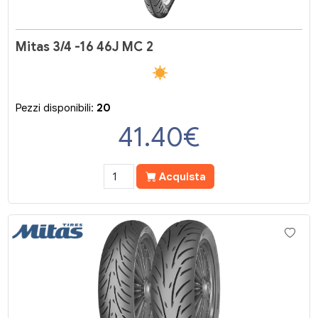
Mitas 3/4 -16 46J MC 2
Pezzi disponibili:
20
41.40
€
Acquista