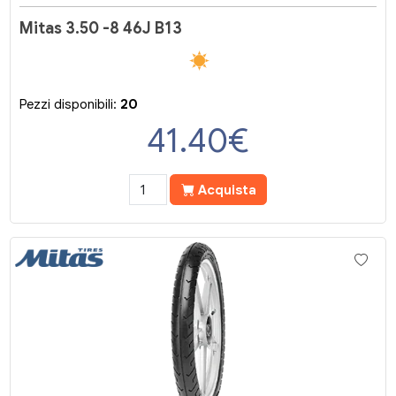
Mitas 3.50 -8 46J B13
Pezzi disponibili:
20
41.40
€
Acquista