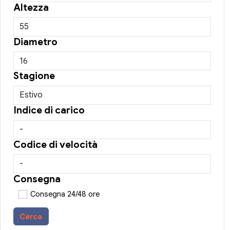
Altezza
Diametro
Stagione
Indice di carico
Codice di velocità
Consegna
Consegna 24/48 ore
Cerca