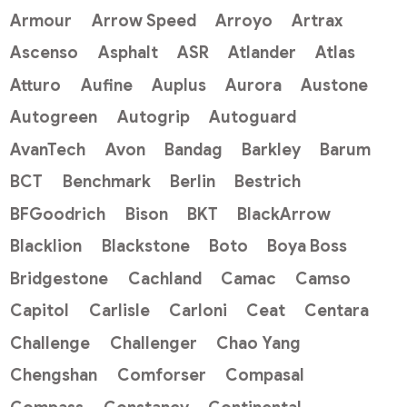
Armour
Arrow Speed
Arroyo
Artrax
Ascenso
Asphalt
ASR
Atlander
Atlas
Atturo
Aufine
Auplus
Aurora
Austone
Autogreen
Autogrip
Autoguard
AvanTech
Avon
Bandag
Barkley
Barum
BCT
Benchmark
Berlin
Bestrich
BFGoodrich
Bison
BKT
BlackArrow
Blacklion
Blackstone
Boto
Boya Boss
Bridgestone
Cachland
Camac
Camso
Capitol
Carlisle
Carloni
Ceat
Centara
Challenge
Challenger
Chao Yang
Chengshan
Comforser
Compasal