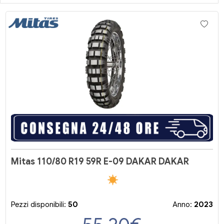
Mitas 110/80 R19 59R E-09 DAKAR DAKAR
Pezzi disponibili:
50
Anno:
2023