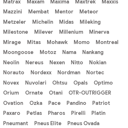
Matrax
Maxam
Maxima
Maxtrek
Maxxis
Mazzini
Membat
Mentor
Meteor
Metzeler
Michelin
Midas
Mileking
Milestone
Milever
Millenium
Minerva
Mirage
Mitas
Mohawk
Momo
Montreal
Moongoose
Motoz
Nama
Nankang
Neolin
Nereus
Nexen
Nitto
Nokian
Norauto
Nordexx
Nordman
Nortec
Novex
Nuvolari
Ohtsu
Opals
Optimo
Orium
Ornate
Otani
OTR-OUTRIGGER
Ovation
Ozka
Pace
Pandino
Patriot
Paxaro
Petlas
Pharos
Pirelli
Platin
Pneumant
Pneus Elite
Pneus Ovada