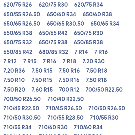
620/75 R26
620/75 R30
620/75 R34
650/55 R26.50
650/60 R34
650/60 R38
650/65 R26.50
650/65 R30.50
650/65 R34
650/65 R38
650/65 R42
650/75 R30
650/75 R32
650/75 R38
650/85 R38
650/85 R42
680/85 R32
7 R14
7 R16
7 R12
7 R15
7 R16
7 R18
7.20 R30
7.20 R36
7.50 R15
7.50 R16
7.50 R18
7.50 R10
7.50 R15
7.50 R16
7.50 R18
7.50 R20
7.60 R15
700 R12
700/50 R22.50
700/50 R26.50
710/40 R22.50
710/45 R22.50
710/45 R26.50
710/50 R26.50
710/50 R30.50
710/55 R28.50
710/55 R30
710/55 R34
710/60 R30
710/60 R34