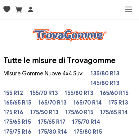
Tutte le misure di Trovagomme
Misure Gomme Nuove 4x4 Suv:
135/80 R13
145/80 R13
155 R12
155/70 R13
155/80 R13
165/60 R15
165/65 R15
165/70 R13
165/70 R14
175 R13
175 R16
175/50 R13
175/60 R15
175/65 R14
175/65 R15
175/65 R17
175/70 R14
175/75 R16
175/80 R14
175/80 R15