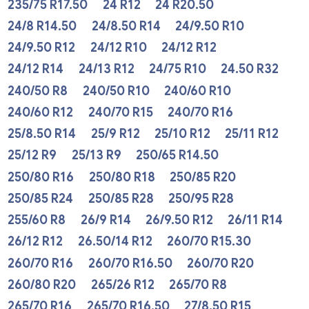
235/75 R17.50
24 R12
24 R20.50
24/8 R14.50
24/8.50 R14
24/9.50 R10
24/9.50 R12
24/12 R10
24/12 R12
24/12 R14
24/13 R12
24/75 R10
24.50 R32
240/50 R8
240/50 R10
240/60 R10
240/60 R12
240/70 R15
240/70 R16
25/8.50 R14
25/9 R12
25/10 R12
25/11 R12
25/12 R9
25/13 R9
250/65 R14.50
250/80 R16
250/80 R18
250/85 R20
250/85 R24
250/85 R28
250/95 R28
255/60 R8
26/9 R14
26/9.50 R12
26/11 R14
26/12 R12
26.50/14 R12
260/70 R15.30
260/70 R16
260/70 R16.50
260/70 R20
260/80 R20
265/26 R12
265/70 R8
265/70 R16
265/70 R16.50
27/8.50 R15