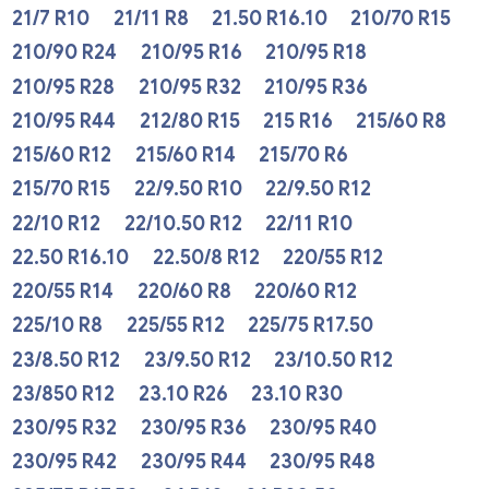
21/7 R10
21/11 R8
21.50 R16.10
210/70 R15
210/90 R24
210/95 R16
210/95 R18
210/95 R28
210/95 R32
210/95 R36
210/95 R44
212/80 R15
215 R16
215/60 R8
215/60 R12
215/60 R14
215/70 R6
215/70 R15
22/9.50 R10
22/9.50 R12
22/10 R12
22/10.50 R12
22/11 R10
22.50 R16.10
22.50/8 R12
220/55 R12
220/55 R14
220/60 R8
220/60 R12
225/10 R8
225/55 R12
225/75 R17.50
23/8.50 R12
23/9.50 R12
23/10.50 R12
23/850 R12
23.10 R26
23.10 R30
230/95 R32
230/95 R36
230/95 R40
230/95 R42
230/95 R44
230/95 R48