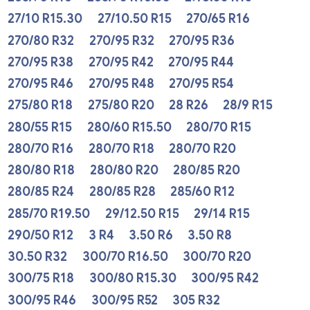
27/10 R15.30
27/10.50 R15
270/65 R16
270/80 R32
270/95 R32
270/95 R36
270/95 R38
270/95 R42
270/95 R44
270/95 R46
270/95 R48
270/95 R54
275/80 R18
275/80 R20
28 R26
28/9 R15
280/55 R15
280/60 R15.50
280/70 R15
280/70 R16
280/70 R18
280/70 R20
280/80 R18
280/80 R20
280/85 R20
280/85 R24
280/85 R28
285/60 R12
285/70 R19.50
29/12.50 R15
29/14 R15
290/50 R12
3 R4
3.50 R6
3.50 R8
30.50 R32
300/70 R16.50
300/70 R20
300/75 R18
300/80 R15.30
300/95 R42
300/95 R46
300/95 R52
305 R32