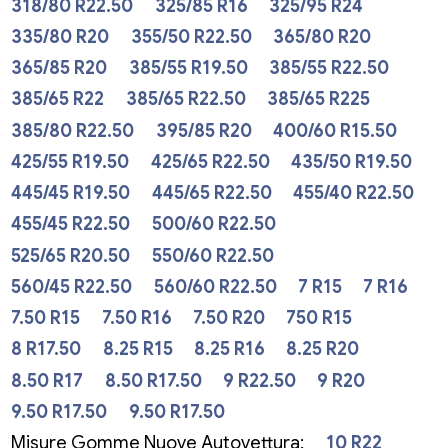
318/80 R22.50
325/85 R16
325/95 R24
335/80 R20
355/50 R22.50
365/80 R20
365/85 R20
385/55 R19.50
385/55 R22.50
385/65 R22
385/65 R22.50
385/65 R225
385/80 R22.50
395/85 R20
400/60 R15.50
425/55 R19.50
425/65 R22.50
435/50 R19.50
445/45 R19.50
445/65 R22.50
455/40 R22.50
455/45 R22.50
500/60 R22.50
525/65 R20.50
550/60 R22.50
560/45 R22.50
560/60 R22.50
7 R15
7 R16
7.50 R15
7.50 R16
7.50 R20
750 R15
8 R17.50
8.25 R15
8.25 R16
8.25 R20
8.50 R17
8.50 R17.50
9 R22.50
9 R20
9.50 R17.50
9.50 R17.50
Misure Gomme Nuove Autovettura:
10 R22