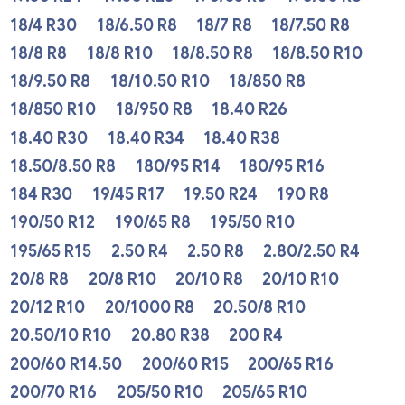
18/4 R30
18/6.50 R8
18/7 R8
18/7.50 R8
18/8 R8
18/8 R10
18/8.50 R8
18/8.50 R10
18/9.50 R8
18/10.50 R10
18/850 R8
18/850 R10
18/950 R8
18.40 R26
18.40 R30
18.40 R34
18.40 R38
18.50/8.50 R8
180/95 R14
180/95 R16
184 R30
19/45 R17
19.50 R24
190 R8
190/50 R12
190/65 R8
195/50 R10
195/65 R15
2.50 R4
2.50 R8
2.80/2.50 R4
20/8 R8
20/8 R10
20/10 R8
20/10 R10
20/12 R10
20/1000 R8
20.50/8 R10
20.50/10 R10
20.80 R38
200 R4
200/60 R14.50
200/60 R15
200/65 R16
200/70 R16
205/50 R10
205/65 R10