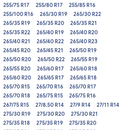
255/75 R17
255/80 R17
255/85 R16
255/100 R16
265/30 R19
265/30 R22
265/35 R19
265/35 R20
265/35 R21
265/35 R22
265/40 R19
265/40 R20
265/40 R21
265/40 R22
265/40 R23
265/45 R20
265/45 R21
265/50 R19
265/50 R20
265/50 R22
265/55 R19
265/55 R20
265/60 R17
265/60 R18
265/60 R20
265/65 R17
265/65 R18
265/70 R15
265/70 R16
265/70 R17
265/70 R18
265/75 R15
265/75 R16
267/75 R15
27/8.50 R14
27/9 R14
27/11 R14
275/30 R19
275/30 R20
275/30 R21
275/35 R18
275/35 R19
275/35 R20