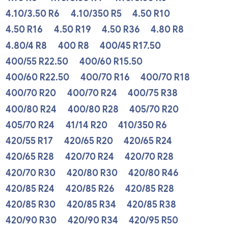
4.10/3.50 R6
4.10/350 R5
4.50 R10
4.50 R16
4.50 R19
4.50 R36
4.80 R8
4.80/4 R8
400 R8
400/45 R17.50
400/55 R22.50
400/60 R15.50
400/60 R22.50
400/70 R16
400/70 R18
400/70 R20
400/70 R24
400/75 R38
400/80 R24
400/80 R28
405/70 R20
405/70 R24
41/14 R20
410/350 R6
420/55 R17
420/65 R20
420/65 R24
420/65 R28
420/70 R24
420/70 R28
420/70 R30
420/80 R30
420/80 R46
420/85 R24
420/85 R26
420/85 R28
420/85 R30
420/85 R34
420/85 R38
420/90 R30
420/90 R34
420/95 R50