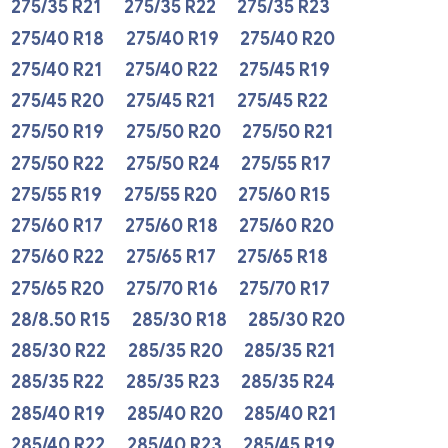
275/35 R21
275/35 R22
275/35 R23
275/40 R18
275/40 R19
275/40 R20
275/40 R21
275/40 R22
275/45 R19
275/45 R20
275/45 R21
275/45 R22
275/50 R19
275/50 R20
275/50 R21
275/50 R22
275/50 R24
275/55 R17
275/55 R19
275/55 R20
275/60 R15
275/60 R17
275/60 R18
275/60 R20
275/60 R22
275/65 R17
275/65 R18
275/65 R20
275/70 R16
275/70 R17
28/8.50 R15
285/30 R18
285/30 R20
285/30 R22
285/35 R20
285/35 R21
285/35 R22
285/35 R23
285/35 R24
285/40 R19
285/40 R20
285/40 R21
285/40 R22
285/40 R23
285/45 R19