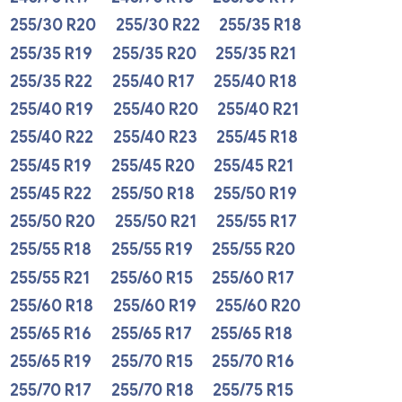
255/30 R20
255/30 R22
255/35 R18
255/35 R19
255/35 R20
255/35 R21
255/35 R22
255/40 R17
255/40 R18
255/40 R19
255/40 R20
255/40 R21
255/40 R22
255/40 R23
255/45 R18
255/45 R19
255/45 R20
255/45 R21
255/45 R22
255/50 R18
255/50 R19
255/50 R20
255/50 R21
255/55 R17
255/55 R18
255/55 R19
255/55 R20
255/55 R21
255/60 R15
255/60 R17
255/60 R18
255/60 R19
255/60 R20
255/65 R16
255/65 R17
255/65 R18
255/65 R19
255/70 R15
255/70 R16
255/70 R17
255/70 R18
255/75 R15