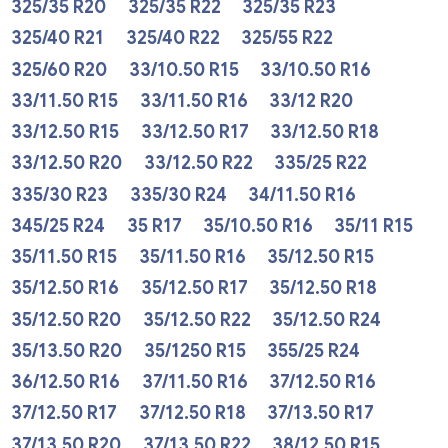
325/35 R20
325/35 R22
325/35 R23
325/40 R21
325/40 R22
325/55 R22
325/60 R20
33/10.50 R15
33/10.50 R16
33/11.50 R15
33/11.50 R16
33/12 R20
33/12.50 R15
33/12.50 R17
33/12.50 R18
33/12.50 R20
33/12.50 R22
335/25 R22
335/30 R23
335/30 R24
34/11.50 R16
345/25 R24
35 R17
35/10.50 R16
35/11 R15
35/11.50 R15
35/11.50 R16
35/12.50 R15
35/12.50 R16
35/12.50 R17
35/12.50 R18
35/12.50 R20
35/12.50 R22
35/12.50 R24
35/13.50 R20
35/1250 R15
355/25 R24
36/12.50 R16
37/11.50 R16
37/12.50 R16
37/12.50 R17
37/12.50 R18
37/13.50 R17
37/13.50 R20
37/13.50 R22
38/12.50 R15