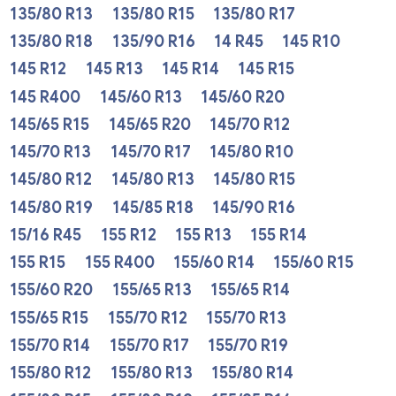
135/80 R13
135/80 R15
135/80 R17
135/80 R18
135/90 R16
14 R45
145 R10
145 R12
145 R13
145 R14
145 R15
145 R400
145/60 R13
145/60 R20
145/65 R15
145/65 R20
145/70 R12
145/70 R13
145/70 R17
145/80 R10
145/80 R12
145/80 R13
145/80 R15
145/80 R19
145/85 R18
145/90 R16
15/16 R45
155 R12
155 R13
155 R14
155 R15
155 R400
155/60 R14
155/60 R15
155/60 R20
155/65 R13
155/65 R14
155/65 R15
155/70 R12
155/70 R13
155/70 R14
155/70 R17
155/70 R19
155/80 R12
155/80 R13
155/80 R14