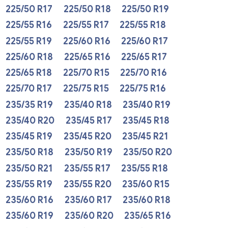
225/50 R17
225/50 R18
225/50 R19
225/55 R16
225/55 R17
225/55 R18
225/55 R19
225/60 R16
225/60 R17
225/60 R18
225/65 R16
225/65 R17
225/65 R18
225/70 R15
225/70 R16
225/70 R17
225/75 R15
225/75 R16
235/35 R19
235/40 R18
235/40 R19
235/40 R20
235/45 R17
235/45 R18
235/45 R19
235/45 R20
235/45 R21
235/50 R18
235/50 R19
235/50 R20
235/50 R21
235/55 R17
235/55 R18
235/55 R19
235/55 R20
235/60 R15
235/60 R16
235/60 R17
235/60 R18
235/60 R19
235/60 R20
235/65 R16