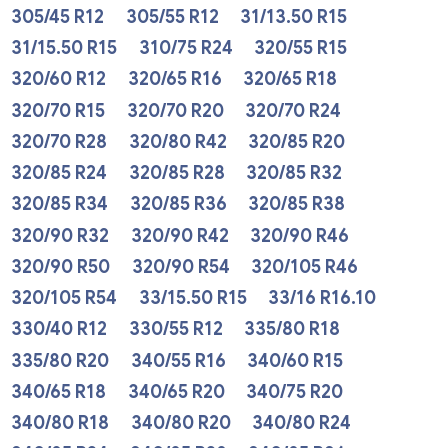
305/45 R12
305/55 R12
31/13.50 R15
31/15.50 R15
310/75 R24
320/55 R15
320/60 R12
320/65 R16
320/65 R18
320/70 R15
320/70 R20
320/70 R24
320/70 R28
320/80 R42
320/85 R20
320/85 R24
320/85 R28
320/85 R32
320/85 R34
320/85 R36
320/85 R38
320/90 R32
320/90 R42
320/90 R46
320/90 R50
320/90 R54
320/105 R46
320/105 R54
33/15.50 R15
33/16 R16.10
330/40 R12
330/55 R12
335/80 R18
335/80 R20
340/55 R16
340/60 R15
340/65 R18
340/65 R20
340/75 R20
340/80 R18
340/80 R20
340/80 R24