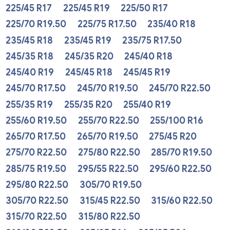
225/45 R17
225/45 R19
225/50 R17
225/70 R19.50
225/75 R17.50
235/40 R18
235/45 R18
235/45 R19
235/75 R17.50
245/35 R18
245/35 R20
245/40 R18
245/40 R19
245/45 R18
245/45 R19
245/70 R17.50
245/70 R19.50
245/70 R22.50
255/35 R19
255/35 R20
255/40 R19
255/60 R19.50
255/70 R22.50
255/100 R16
265/70 R17.50
265/70 R19.50
275/45 R20
275/70 R22.50
275/80 R22.50
285/70 R19.50
285/75 R19.50
295/55 R22.50
295/60 R22.50
295/80 R22.50
305/70 R19.50
305/70 R22.50
315/45 R22.50
315/60 R22.50
315/70 R22.50
315/80 R22.50