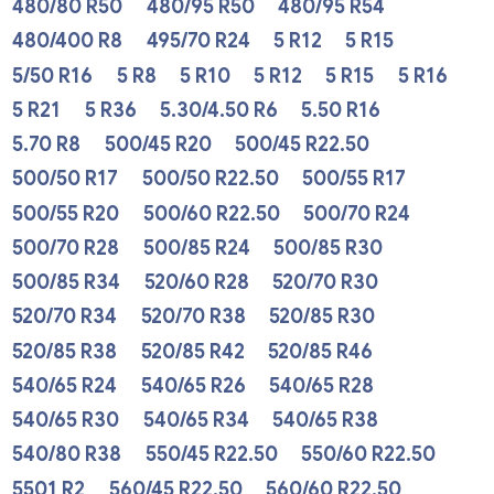
480/80 R50
480/95 R50
480/95 R54
480/400 R8
495/70 R24
5 R12
5 R15
5/50 R16
5 R8
5 R10
5 R12
5 R15
5 R16
5 R21
5 R36
5.30/4.50 R6
5.50 R16
5.70 R8
500/45 R20
500/45 R22.50
500/50 R17
500/50 R22.50
500/55 R17
500/55 R20
500/60 R22.50
500/70 R24
500/70 R28
500/85 R24
500/85 R30
500/85 R34
520/60 R28
520/70 R30
520/70 R34
520/70 R38
520/85 R30
520/85 R38
520/85 R42
520/85 R46
540/65 R24
540/65 R26
540/65 R28
540/65 R30
540/65 R34
540/65 R38
540/80 R38
550/45 R22.50
550/60 R22.50
5501 R2
560/45 R22.50
560/60 R22.50