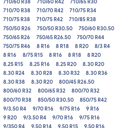
710/60 R38
710/60 R42
710/65 R30
710/70 R38
710/70 R42
710/75 R34
710/75 R38
710/75 R42
710/85 R38
750/50 R26
750/50 R30.50
750/60 R30.50
750/65 R26
750/65 R26.50
750/70 R44
750/75 R46
8 R16
8 R18
8 R20
8/3 R4
8 R16
8/75 R15
8 R16
8 R18
8 R20
8.25 R15
8.25 R16
8.25 R20
8.30 R20
8.30 R24
8.30 R28
8.30 R32
8.30 R36
8.30 R38
8.30 R20
800/45 R26.50
800/60 R32
800/65 R32
800/70 R32
800/70 R38
850/50 R30.50
850/75 R42
9/3.50 R4
9/70 R16
9/75 R16
9 R16
9 R20
9/3.50 R4
9/70 R16
9/75 R16
9/350 R4
9.50 R14
9.50 R15
9.50 R16