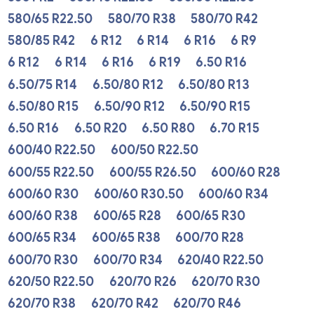
580/65 R22.50
580/70 R38
580/70 R42
580/85 R42
6 R12
6 R14
6 R16
6 R9
6 R12
6 R14
6 R16
6 R19
6.50 R16
6.50/75 R14
6.50/80 R12
6.50/80 R13
6.50/80 R15
6.50/90 R12
6.50/90 R15
6.50 R16
6.50 R20
6.50 R80
6.70 R15
600/40 R22.50
600/50 R22.50
600/55 R22.50
600/55 R26.50
600/60 R28
600/60 R30
600/60 R30.50
600/60 R34
600/60 R38
600/65 R28
600/65 R30
600/65 R34
600/65 R38
600/70 R28
600/70 R30
600/70 R34
620/40 R22.50
620/50 R22.50
620/70 R26
620/70 R30
620/70 R38
620/70 R42
620/70 R46