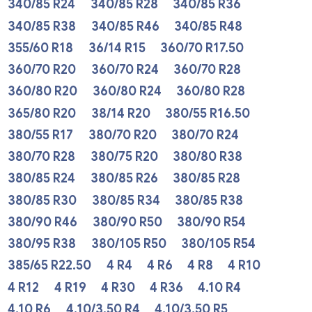
340/85 R24
340/85 R28
340/85 R36
340/85 R38
340/85 R46
340/85 R48
355/60 R18
36/14 R15
360/70 R17.50
360/70 R20
360/70 R24
360/70 R28
360/80 R20
360/80 R24
360/80 R28
365/80 R20
38/14 R20
380/55 R16.50
380/55 R17
380/70 R20
380/70 R24
380/70 R28
380/75 R20
380/80 R38
380/85 R24
380/85 R26
380/85 R28
380/85 R30
380/85 R34
380/85 R38
380/90 R46
380/90 R50
380/90 R54
380/95 R38
380/105 R50
380/105 R54
385/65 R22.50
4 R4
4 R6
4 R8
4 R10
4 R12
4 R19
4 R30
4 R36
4.10 R4
4.10 R6
4.10/3.50 R4
4.10/3.50 R5