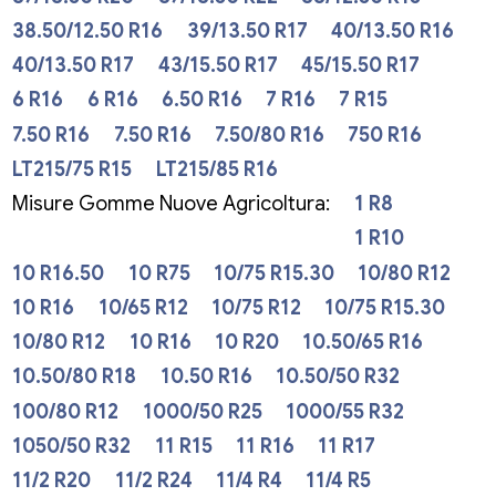
38.50/12.50 R16
39/13.50 R17
40/13.50 R16
40/13.50 R17
43/15.50 R17
45/15.50 R17
6 R16
6 R16
6.50 R16
7 R16
7 R15
7.50 R16
7.50 R16
7.50/80 R16
750 R16
LT215/75 R15
LT215/85 R16
Misure Gomme Nuove Agricoltura:
1 R8
1 R10
10 R16.50
10 R75
10/75 R15.30
10/80 R12
10 R16
10/65 R12
10/75 R12
10/75 R15.30
10/80 R12
10 R16
10 R20
10.50/65 R16
10.50/80 R18
10.50 R16
10.50/50 R32
100/80 R12
1000/50 R25
1000/55 R32
1050/50 R32
11 R15
11 R16
11 R17
11/2 R20
11/2 R24
11/4 R4
11/4 R5