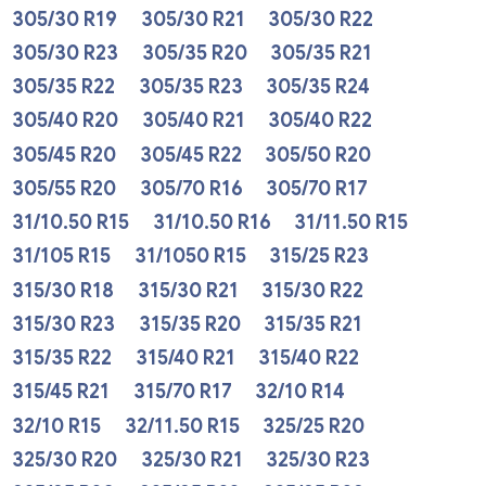
305/30 R19
305/30 R21
305/30 R22
305/30 R23
305/35 R20
305/35 R21
305/35 R22
305/35 R23
305/35 R24
305/40 R20
305/40 R21
305/40 R22
305/45 R20
305/45 R22
305/50 R20
305/55 R20
305/70 R16
305/70 R17
31/10.50 R15
31/10.50 R16
31/11.50 R15
31/105 R15
31/1050 R15
315/25 R23
315/30 R18
315/30 R21
315/30 R22
315/30 R23
315/35 R20
315/35 R21
315/35 R22
315/40 R21
315/40 R22
315/45 R21
315/70 R17
32/10 R14
32/10 R15
32/11.50 R15
325/25 R20
325/30 R20
325/30 R21
325/30 R23