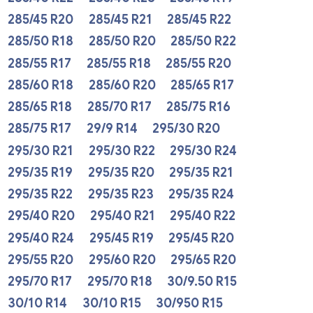
285/45 R20
285/45 R21
285/45 R22
285/50 R18
285/50 R20
285/50 R22
285/55 R17
285/55 R18
285/55 R20
285/60 R18
285/60 R20
285/65 R17
285/65 R18
285/70 R17
285/75 R16
285/75 R17
29/9 R14
295/30 R20
295/30 R21
295/30 R22
295/30 R24
295/35 R19
295/35 R20
295/35 R21
295/35 R22
295/35 R23
295/35 R24
295/40 R20
295/40 R21
295/40 R22
295/40 R24
295/45 R19
295/45 R20
295/55 R20
295/60 R20
295/65 R20
295/70 R17
295/70 R18
30/9.50 R15
30/10 R14
30/10 R15
30/950 R15