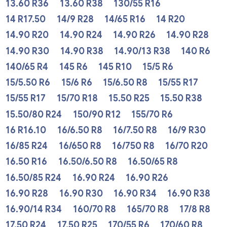
13.60 R36
13.60 R38
130/55 R16
14 R17.50
14/9 R28
14/65 R16
14 R20
14.90 R20
14.90 R24
14.90 R26
14.90 R28
14.90 R30
14.90 R38
14.90/13 R38
140 R6
140/65 R4
145 R6
145 R10
15/5 R6
15/5.50 R6
15/6 R6
15/6.50 R8
15/55 R17
15/55 R17
15/70 R18
15.50 R25
15.50 R38
15.50/80 R24
150/90 R12
155/70 R6
16 R16.10
16/6.50 R8
16/7.50 R8
16/9 R30
16/85 R24
16/650 R8
16/750 R8
16/70 R20
16.50 R16
16.50/6.50 R8
16.50/65 R8
16.50/85 R24
16.90 R24
16.90 R26
16.90 R28
16.90 R30
16.90 R34
16.90 R38
16.90/14 R34
160/70 R8
165/70 R8
17/8 R8
17.50 R24
17.50 R25
170/55 R6
170/60 R8