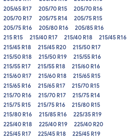
205/65 R17
205/70 R15
205/70 R16
205/70 R17
205/75 R14
205/75 R15
205/75 R16
205/80 R16
205/85 R16
215 R15
215/40 R17
215/40 R18
215/45 R16
215/45 R18
215/45 R20
215/50 R17
215/50 R18
215/50 R19
215/55 R16
215/55 R17
215/55 R18
215/60 R16
215/60 R17
215/60 R18
215/65 R15
215/65 R16
215/65 R17
215/70 R15
215/70 R16
215/70 R17
215/75 R14
215/75 R15
215/75 R16
215/80 R15
215/80 R16
215/85 R16
225/35 R19
225/40 R18
225/40 R19
225/40 R20
225/45 R17
225/45 R18
225/45 R19