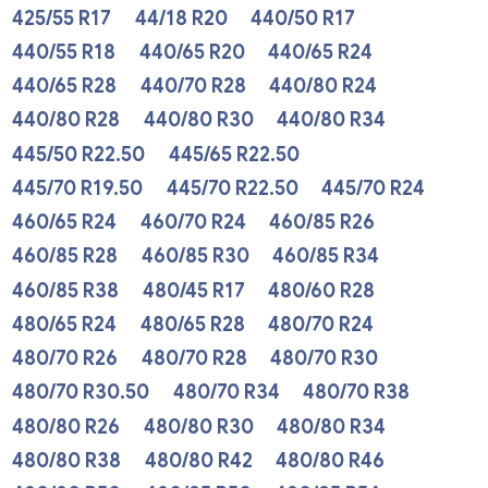
425/55 R17
44/18 R20
440/50 R17
440/55 R18
440/65 R20
440/65 R24
440/65 R28
440/70 R28
440/80 R24
440/80 R28
440/80 R30
440/80 R34
445/50 R22.50
445/65 R22.50
445/70 R19.50
445/70 R22.50
445/70 R24
460/65 R24
460/70 R24
460/85 R26
460/85 R28
460/85 R30
460/85 R34
460/85 R38
480/45 R17
480/60 R28
480/65 R24
480/65 R28
480/70 R24
480/70 R26
480/70 R28
480/70 R30
480/70 R30.50
480/70 R34
480/70 R38
480/80 R26
480/80 R30
480/80 R34
480/80 R38
480/80 R42
480/80 R46