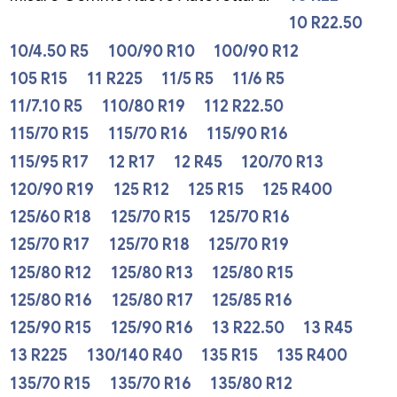
10 R22.50
10/4.50 R5
100/90 R10
100/90 R12
105 R15
11 R225
11/5 R5
11/6 R5
11/7.10 R5
110/80 R19
112 R22.50
115/70 R15
115/70 R16
115/90 R16
115/95 R17
12 R17
12 R45
120/70 R13
120/90 R19
125 R12
125 R15
125 R400
125/60 R18
125/70 R15
125/70 R16
125/70 R17
125/70 R18
125/70 R19
125/80 R12
125/80 R13
125/80 R15
125/80 R16
125/80 R17
125/85 R16
125/90 R15
125/90 R16
13 R22.50
13 R45
13 R225
130/140 R40
135 R15
135 R400
135/70 R15
135/70 R16
135/80 R12