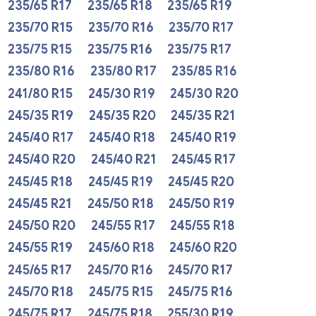
235/65 R17
235/65 R18
235/65 R19
235/70 R15
235/70 R16
235/70 R17
235/75 R15
235/75 R16
235/75 R17
235/80 R16
235/80 R17
235/85 R16
241/80 R15
245/30 R19
245/30 R20
245/35 R19
245/35 R20
245/35 R21
245/40 R17
245/40 R18
245/40 R19
245/40 R20
245/40 R21
245/45 R17
245/45 R18
245/45 R19
245/45 R20
245/45 R21
245/50 R18
245/50 R19
245/50 R20
245/55 R17
245/55 R18
245/55 R19
245/60 R18
245/60 R20
245/65 R17
245/70 R16
245/70 R17
245/70 R18
245/75 R15
245/75 R16
245/75 R17
245/75 R18
255/30 R19