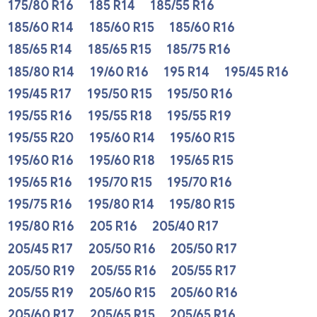
175/80 R16
185 R14
185/55 R16
185/60 R14
185/60 R15
185/60 R16
185/65 R14
185/65 R15
185/75 R16
185/80 R14
19/60 R16
195 R14
195/45 R16
195/45 R17
195/50 R15
195/50 R16
195/55 R16
195/55 R18
195/55 R19
195/55 R20
195/60 R14
195/60 R15
195/60 R16
195/60 R18
195/65 R15
195/65 R16
195/70 R15
195/70 R16
195/75 R16
195/80 R14
195/80 R15
195/80 R16
205 R16
205/40 R17
205/45 R17
205/50 R16
205/50 R17
205/50 R19
205/55 R16
205/55 R17
205/55 R19
205/60 R15
205/60 R16
205/60 R17
205/65 R15
205/65 R16