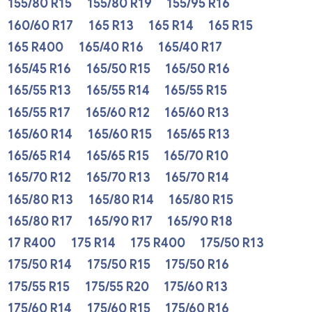
155/80 R15
155/80 R19
155/95 R16
160/60 R17
165 R13
165 R14
165 R15
165 R400
165/40 R16
165/40 R17
165/45 R16
165/50 R15
165/50 R16
165/55 R13
165/55 R14
165/55 R15
165/55 R17
165/60 R12
165/60 R13
165/60 R14
165/60 R15
165/65 R13
165/65 R14
165/65 R15
165/70 R10
165/70 R12
165/70 R13
165/70 R14
165/80 R13
165/80 R14
165/80 R15
165/80 R17
165/90 R17
165/90 R18
17 R400
175 R14
175 R400
175/50 R13
175/50 R14
175/50 R15
175/50 R16
175/55 R15
175/55 R20
175/60 R13
175/60 R14
175/60 R15
175/60 R16