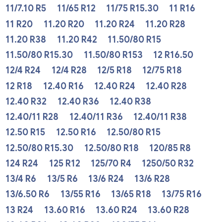
11/7.10 R5
11/65 R12
11/75 R15.30
11 R16
11 R20
11.20 R20
11.20 R24
11.20 R28
11.20 R38
11.20 R42
11.50/80 R15
11.50/80 R15.30
11.50/80 R153
12 R16.50
12/4 R24
12/4 R28
12/5 R18
12/75 R18
12 R18
12.40 R16
12.40 R24
12.40 R28
12.40 R32
12.40 R36
12.40 R38
12.40/11 R28
12.40/11 R36
12.40/11 R38
12.50 R15
12.50 R16
12.50/80 R15
12.50/80 R15.30
12.50/80 R18
120/85 R8
124 R24
125 R12
125/70 R4
1250/50 R32
13/4 R6
13/5 R6
13/6 R24
13/6 R28
13/6.50 R6
13/55 R16
13/65 R18
13/75 R16
13 R24
13.60 R16
13.60 R24
13.60 R28