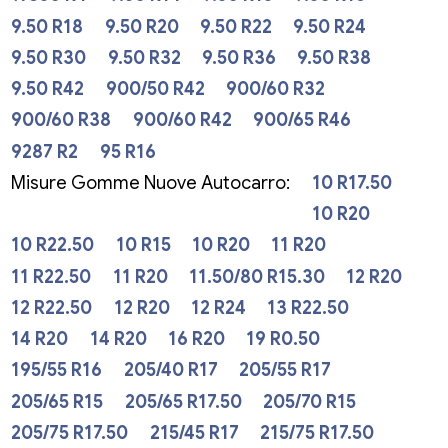
9.50 R18
9.50 R20
9.50 R22
9.50 R24
9.50 R30
9.50 R32
9.50 R36
9.50 R38
9.50 R42
900/50 R42
900/60 R32
900/60 R38
900/60 R42
900/65 R46
9287 R2
95 R16
Misure Gomme Nuove Autocarro:
10 R17.50
10 R20
10 R22.50
10 R15
10 R20
11 R20
11 R22.50
11 R20
11.50/80 R15.30
12 R20
12 R22.50
12 R20
12 R24
13 R22.50
14 R20
14 R20
16 R20
19 R0.50
195/55 R16
205/40 R17
205/55 R17
205/65 R15
205/65 R17.50
205/70 R15
205/75 R17.50
215/45 R17
215/75 R17.50