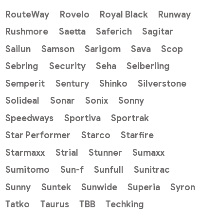
RouteWay
Rovelo
Royal Black
Runway
Rushmore
Saetta
Saferich
Sagitar
Sailun
Samson
Sarigom
Sava
Scop
Sebring
Security
Seha
Seiberling
Semperit
Sentury
Shinko
Silverstone
Solideal
Sonar
Sonix
Sonny
Speedways
Sportiva
Sportrak
Star Performer
Starco
Starfire
Starmaxx
Strial
Stunner
Sumaxx
Sumitomo
Sun-f
Sunfull
Sunitrac
Sunny
Suntek
Sunwide
Superia
Syron
Tatko
Taurus
TBB
Techking