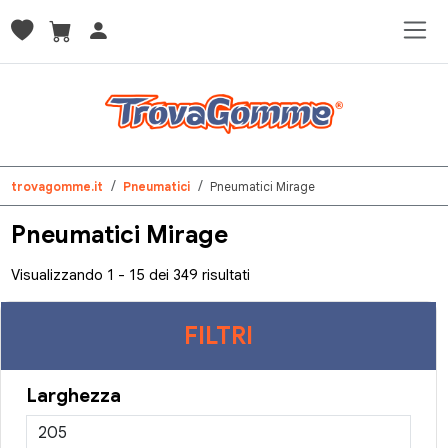
trovagomme.it
Pneumatici
Pneumatici Mirage
Pneumatici Mirage
Visualizzando 1 - 15 dei 349 risultati
FILTRI
Larghezza