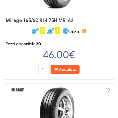
Mirage 165/60 R14 75H MR162
C
C
70dB
Pezzi disponibili:
20
46.00
€
Acquista