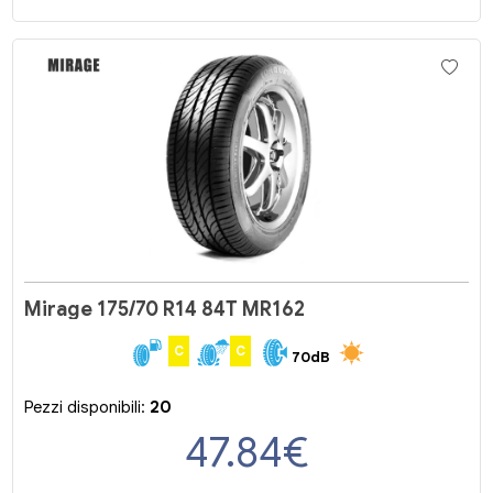
Mirage 175/70 R14 84T MR162
C
C
70dB
Pezzi disponibili:
20
47.84
€