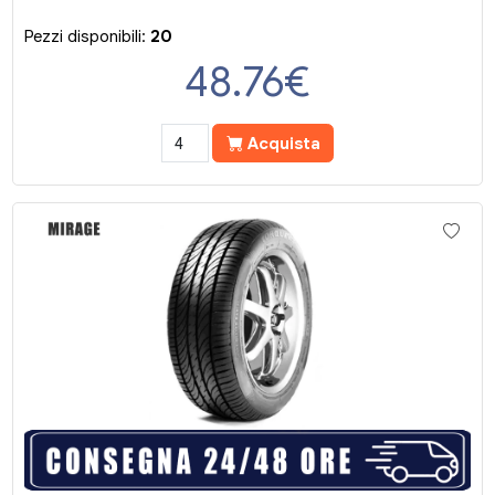
Pezzi disponibili:
20
48.76
€
Acquista