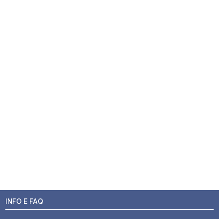
INFO E FAQ