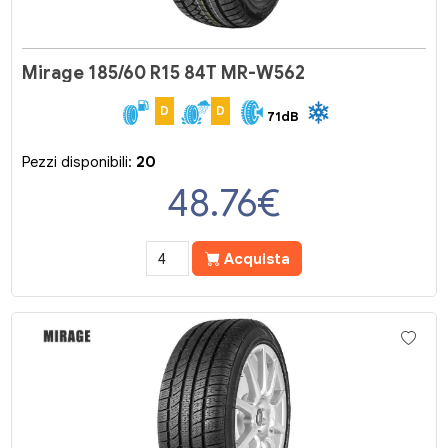
Mirage 185/60 R15 84T MR-W562
D
D
71dB
Pezzi disponibili:
20
48.76
€
Acquista