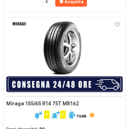
Acquista
Mirage 155/65 R14 75T MR162
C
C
70dB