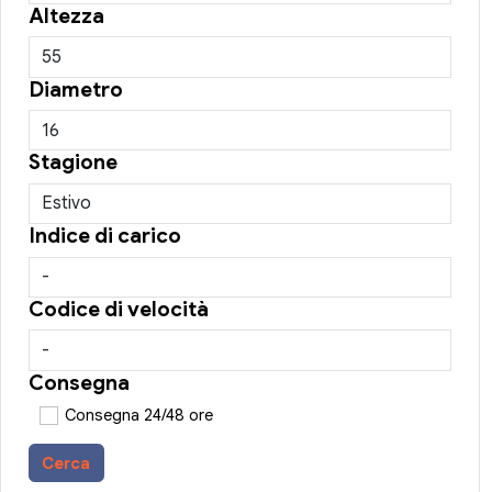
Altezza
Diametro
Stagione
Indice di carico
Codice di velocità
Consegna
Consegna 24/48 ore
Cerca