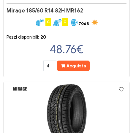
Mirage 185/60 R14 82H MR162
C
C
70dB
Pezzi disponibili:
20
48.76
€
Acquista