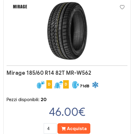
Mirage 185/60 R14 82T MR-W562
D
D
71dB
Pezzi disponibili:
20
46.00
€
Acquista