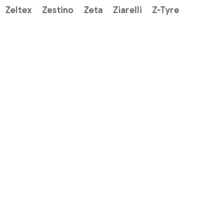
Zeltex
Zestino
Zeta
Ziarelli
Z-Tyre