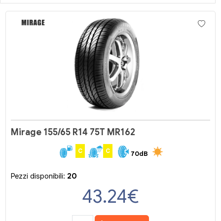
Mirage 155/65 R14 75T MR162
C
C
70dB
Pezzi disponibili:
20
43.24
€