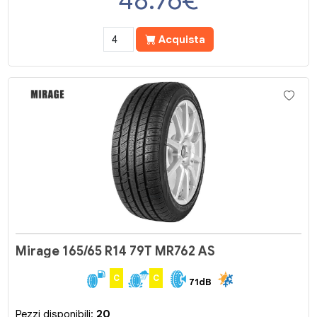
48.76
€
Acquista
Mirage 165/65 R14 79T MR762 AS
C
C
71dB
Pezzi disponibili:
20