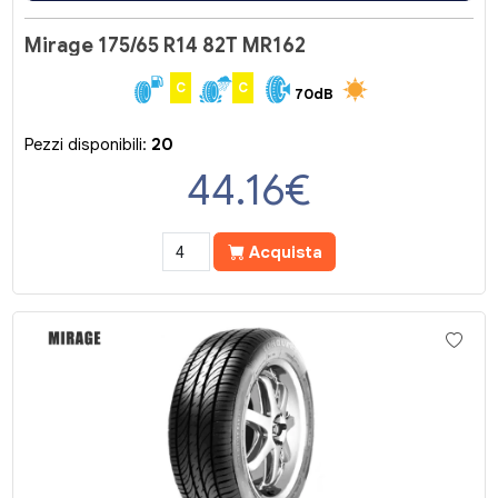
Mirage 175/65 R14 82T MR162
C
C
70dB
Pezzi disponibili:
20
44.16
€
Acquista