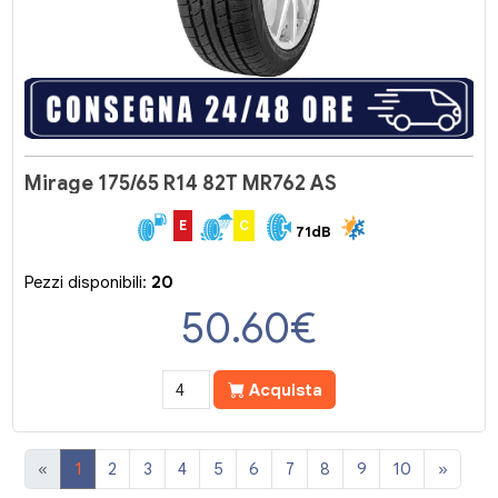
Mirage 175/65 R14 82T MR762 AS
E
C
71dB
Pezzi disponibili:
20
50.60
€
Acquista
«
1
2
3
4
5
6
7
8
9
10
»