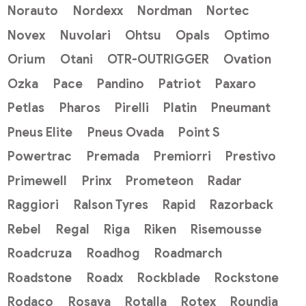
Norauto
Nordexx
Nordman
Nortec
Novex
Nuvolari
Ohtsu
Opals
Optimo
Orium
Otani
OTR-OUTRIGGER
Ovation
Ozka
Pace
Pandino
Patriot
Paxaro
Petlas
Pharos
Pirelli
Platin
Pneumant
Pneus Elite
Pneus Ovada
Point S
Powertrac
Premada
Premiorri
Prestivo
Primewell
Prinx
Prometeon
Radar
Raggiori
Ralson Tyres
Rapid
Razorback
Rebel
Regal
Riga
Riken
Risemousse
Roadcruza
Roadhog
Roadmarch
Roadstone
Roadx
Rockblade
Rockstone
Rodaco
Rosava
Rotalla
Rotex
Roundia