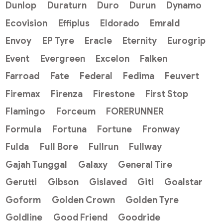
Dunlop
Duraturn
Duro
Durun
Dynamo
Ecovision
Effiplus
Eldorado
Emrald
Envoy
EP Tyre
Eracle
Eternity
Eurogrip
Event
Evergreen
Excelon
Falken
Farroad
Fate
Federal
Fedima
Feuvert
Firemax
Firenza
Firestone
First Stop
Flamingo
Forceum
FORERUNNER
Formula
Fortuna
Fortune
Fronway
Fulda
Full Bore
Fullrun
Fullway
Gajah Tunggal
Galaxy
General Tire
Gerutti
Gibson
Gislaved
Giti
Goalstar
Goform
Golden Crown
Golden Tyre
Goldline
Good Friend
Goodride