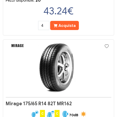
Pezzi disponibili:
20
43.24
€
Acquista
Mirage 175/65 R14 82T MR162
C
C
70dB