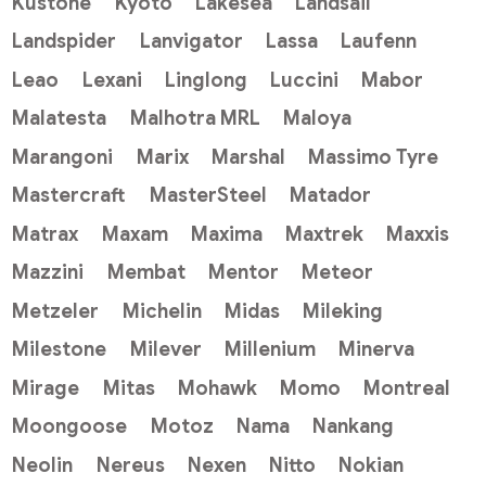
Kustone
Kyoto
Lakesea
Landsail
Landspider
Lanvigator
Lassa
Laufenn
Leao
Lexani
Linglong
Luccini
Mabor
Malatesta
Malhotra MRL
Maloya
Marangoni
Marix
Marshal
Massimo Tyre
Mastercraft
MasterSteel
Matador
Matrax
Maxam
Maxima
Maxtrek
Maxxis
Mazzini
Membat
Mentor
Meteor
Metzeler
Michelin
Midas
Mileking
Milestone
Milever
Millenium
Minerva
Mirage
Mitas
Mohawk
Momo
Montreal
Moongoose
Motoz
Nama
Nankang
Neolin
Nereus
Nexen
Nitto
Nokian