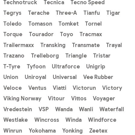
Technotruck
Tecnica
Tecno Speed
Tegrys
Terache
Three-A
Tianfu
Tigar
Toledo
Tomason
Tomket
Tornel
Torque
Tourador
Toyo
Tracmax
Trailermaxx
Transking
Transmate
Trayal
Trazano
Trelleborg
Triangle
Tristar
T-Tyre
Tyfoon
Ultraforce
Unigrip
Union
Uniroyal
Universal
Vee Rubber
Veloce
Ventus
Viatti
Victorun
Victory
Viking Norway
Vitour
Vittos
Voyager
Vredestein
VSP
Wanda
Wanli
Waterfall
Westlake
Wincross
Winda
Windforce
Winrun
Yokohama
Yonking
Zeetex