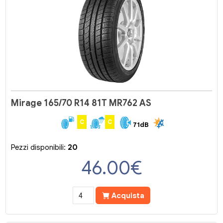
Mirage 165/70 R14 81T MR762 AS
C
C
71dB
Pezzi disponibili:
20
46.00
€
Acquista