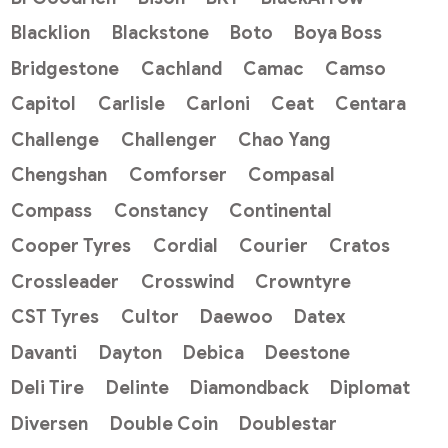
Blacklion
Blackstone
Boto
Boya Boss
Bridgestone
Cachland
Camac
Camso
Capitol
Carlisle
Carloni
Ceat
Centara
Challenge
Challenger
Chao Yang
Chengshan
Comforser
Compasal
Compass
Constancy
Continental
Cooper Tyres
Cordial
Courier
Cratos
Crossleader
Crosswind
Crowntyre
CST Tyres
Cultor
Daewoo
Datex
Davanti
Dayton
Debica
Deestone
Deli Tire
Delinte
Diamondback
Diplomat
Diversen
Double Coin
Doublestar