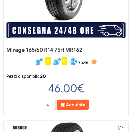
Mirage 165/60 R14 75H MR162
C
C
70dB
Pezzi disponibili:
20
46.00
€
Acquista