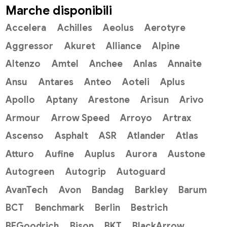
Marche disponibili
Accelera
Achilles
Aeolus
Aerotyre
Aggressor
Akuret
Alliance
Alpine
Altenzo
Amtel
Anchee
Anlas
Annaite
Ansu
Antares
Anteo
Aoteli
Aplus
Apollo
Aptany
Arestone
Arisun
Arivo
Armour
Arrow Speed
Arroyo
Artrax
Ascenso
Asphalt
ASR
Atlander
Atlas
Atturo
Aufine
Auplus
Aurora
Austone
Autogreen
Autogrip
Autoguard
AvanTech
Avon
Bandag
Barkley
Barum
BCT
Benchmark
Berlin
Bestrich
BFGoodrich
Bison
BKT
BlackArrow