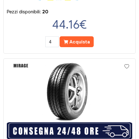
Pezzi disponibili:
20
44.16
€
Acquista