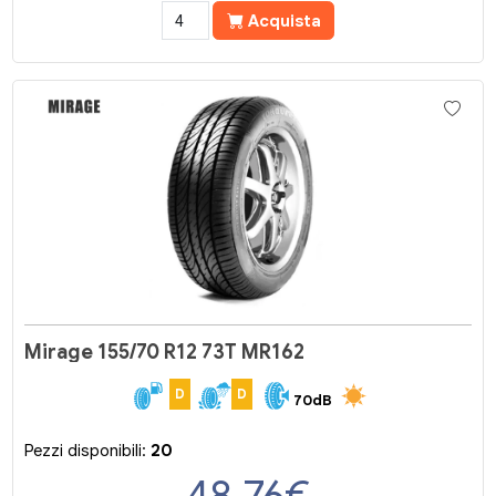
Acquista
Mirage 155/70 R12 73T MR162
D
D
70dB
Pezzi disponibili:
20