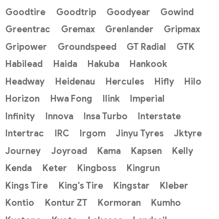
Goodtire
Goodtrip
Goodyear
Gowind
Greentrac
Gremax
Grenlander
Gripmax
Gripower
Groundspeed
GT Radial
GTK
Habilead
Haida
Hakuba
Hankook
Headway
Heidenau
Hercules
Hifly
Hilo
Horizon
Hwa Fong
Ilink
Imperial
Infinity
Innova
Insa Turbo
Interstate
Intertrac
IRC
Irgom
Jinyu Tyres
Jktyre
Journey
Joyroad
Kama
Kapsen
Kelly
Kenda
Keter
Kingboss
Kingrun
Kings Tire
King's Tire
Kingstar
Kleber
Kontio
Kontur ZT
Kormoran
Kumho