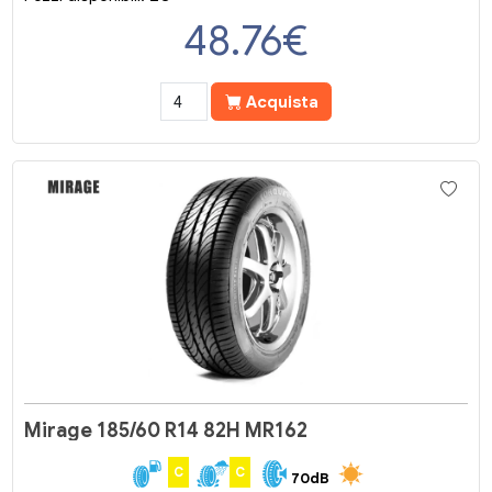
48.76
€
Acquista
Mirage 185/60 R14 82H MR162
C
C
70dB