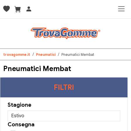
trovagomme.it
Pneumatici
Pneumatici Membat
Pneumatici Membat
FILTRI
Stagione
Consegna