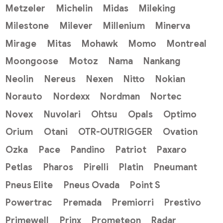
Metzeler
Michelin
Midas
Mileking
Milestone
Milever
Millenium
Minerva
Mirage
Mitas
Mohawk
Momo
Montreal
Moongoose
Motoz
Nama
Nankang
Neolin
Nereus
Nexen
Nitto
Nokian
Norauto
Nordexx
Nordman
Nortec
Novex
Nuvolari
Ohtsu
Opals
Optimo
Orium
Otani
OTR-OUTRIGGER
Ovation
Ozka
Pace
Pandino
Patriot
Paxaro
Petlas
Pharos
Pirelli
Platin
Pneumant
Pneus Elite
Pneus Ovada
Point S
Powertrac
Premada
Premiorri
Prestivo
Primewell
Prinx
Prometeon
Radar