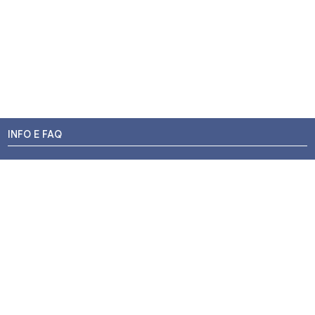
INFO E FAQ
Stato dell'ordine
Resi e Rimborsi
Promozioni
Centri di Montaggio
Chi siamo