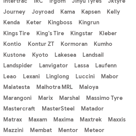
Intertrac
IRC
Irgom
Jinyu Tyres
Jktyre
Journey
Joyroad
Kama
Kapsen
Kelly
Kenda
Keter
Kingboss
Kingrun
Kings Tire
King's Tire
Kingstar
Kleber
Kontio
Kontur ZT
Kormoran
Kumho
Kustone
Kyoto
Lakesea
Landsail
Landspider
Lanvigator
Lassa
Laufenn
Leao
Lexani
Linglong
Luccini
Mabor
Malatesta
Malhotra MRL
Maloya
Marangoni
Marix
Marshal
Massimo Tyre
Mastercraft
MasterSteel
Matador
Matrax
Maxam
Maxima
Maxtrek
Maxxis
Mazzini
Membat
Mentor
Meteor