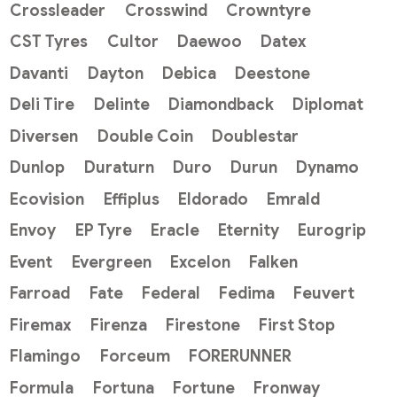
Crossleader
Crosswind
Crowntyre
CST Tyres
Cultor
Daewoo
Datex
Davanti
Dayton
Debica
Deestone
Deli Tire
Delinte
Diamondback
Diplomat
Diversen
Double Coin
Doublestar
Dunlop
Duraturn
Duro
Durun
Dynamo
Ecovision
Effiplus
Eldorado
Emrald
Envoy
EP Tyre
Eracle
Eternity
Eurogrip
Event
Evergreen
Excelon
Falken
Farroad
Fate
Federal
Fedima
Feuvert
Firemax
Firenza
Firestone
First Stop
Flamingo
Forceum
FORERUNNER
Formula
Fortuna
Fortune
Fronway