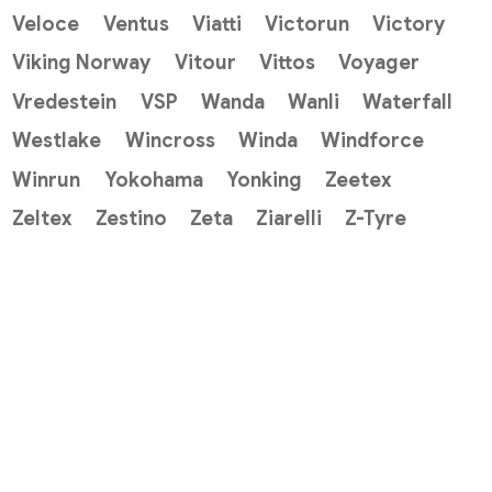
Veloce
Ventus
Viatti
Victorun
Victory
Viking Norway
Vitour
Vittos
Voyager
Vredestein
VSP
Wanda
Wanli
Waterfall
Westlake
Wincross
Winda
Windforce
Winrun
Yokohama
Yonking
Zeetex
Zeltex
Zestino
Zeta
Ziarelli
Z-Tyre