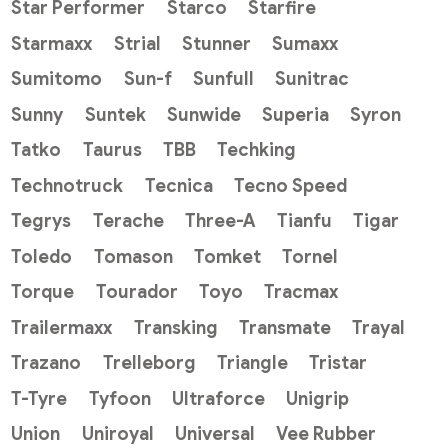
Star Performer
Starco
Starfire
Starmaxx
Strial
Stunner
Sumaxx
Sumitomo
Sun-f
Sunfull
Sunitrac
Sunny
Suntek
Sunwide
Superia
Syron
Tatko
Taurus
TBB
Techking
Technotruck
Tecnica
Tecno Speed
Tegrys
Terache
Three-A
Tianfu
Tigar
Toledo
Tomason
Tomket
Tornel
Torque
Tourador
Toyo
Tracmax
Trailermaxx
Transking
Transmate
Trayal
Trazano
Trelleborg
Triangle
Tristar
T-Tyre
Tyfoon
Ultraforce
Unigrip
Union
Uniroyal
Universal
Vee Rubber