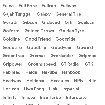
Fulda
Full Bore
Fullrun
Fullway
Gajah Tunggal
Galaxy
General Tire
Gerutti
Gibson
Gislaved
Giti
Goalstar
Goform
Golden Crown
Golden Tyre
Goldline
Good Friend
Goodride
Goodtire
Goodtrip
Goodyear
Gowind
Greentrac
Gremax
Grenlander
Gripmax
Gripower
Groundspeed
GT Radial
GTK
Habilead
Haida
Hakuba
Hankook
Headway
Heidenau
Hercules
Hifly
Hilo
Horizon
Hwa Fong
Ilink
Imperial
Infinity
Innova
Insa Turbo
Interstate