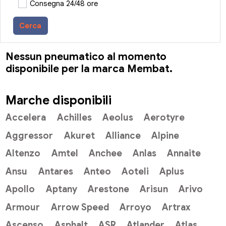
Consegna 24/48 ore
Cerca
Nessun pneumatico al momento
disponibile per la marca Membat.
Marche disponibili
Accelera
Achilles
Aeolus
Aerotyre
Aggressor
Akuret
Alliance
Alpine
Altenzo
Amtel
Anchee
Anlas
Annaite
Ansu
Antares
Anteo
Aoteli
Aplus
Apollo
Aptany
Arestone
Arisun
Arivo
Armour
Arrow Speed
Arroyo
Artrax
Ascenso
Asphalt
ASR
Atlander
Atlas