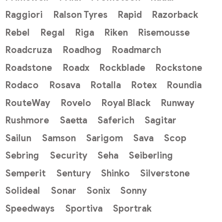
Raggiori
Ralson Tyres
Rapid
Razorback
Rebel
Regal
Riga
Riken
Risemousse
Roadcruza
Roadhog
Roadmarch
Roadstone
Roadx
Rockblade
Rockstone
Rodaco
Rosava
Rotalla
Rotex
Roundia
RouteWay
Rovelo
Royal Black
Runway
Rushmore
Saetta
Saferich
Sagitar
Sailun
Samson
Sarigom
Sava
Scop
Sebring
Security
Seha
Seiberling
Semperit
Sentury
Shinko
Silverstone
Solideal
Sonar
Sonix
Sonny
Speedways
Sportiva
Sportrak