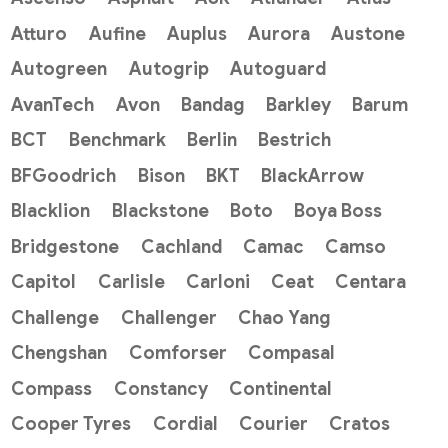
Atturo
Aufine
Auplus
Aurora
Austone
Autogreen
Autogrip
Autoguard
AvanTech
Avon
Bandag
Barkley
Barum
BCT
Benchmark
Berlin
Bestrich
BFGoodrich
Bison
BKT
BlackArrow
Blacklion
Blackstone
Boto
Boya Boss
Bridgestone
Cachland
Camac
Camso
Capitol
Carlisle
Carloni
Ceat
Centara
Challenge
Challenger
Chao Yang
Chengshan
Comforser
Compasal
Compass
Constancy
Continental
Cooper Tyres
Cordial
Courier
Cratos