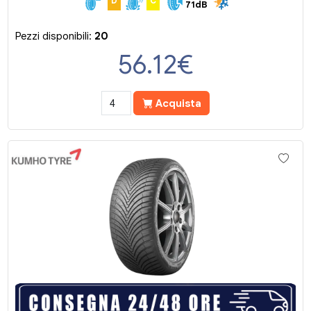
D
C
71dB
Pezzi disponibili:
20
56.12
€
Acquista