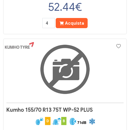
52.44
€
Acquista
Kumho 155/70 R13 75T WP-52 PLUS
D
B
71dB