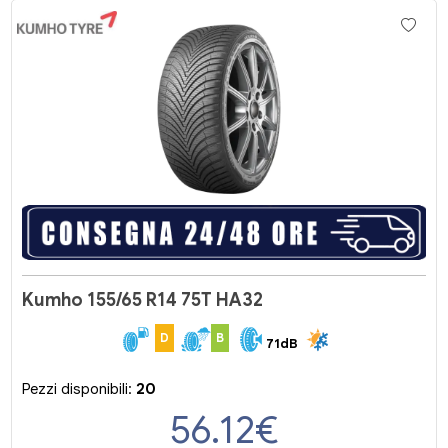
Kumho 155/65 R14 75T HA32
D
B
71dB
Pezzi disponibili:
20
56.12
€