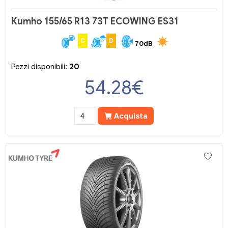
Kumho 155/65 R13 73T ECOWING ES31
C
D
70dB
Pezzi disponibili:
20
54.28
€
Acquista