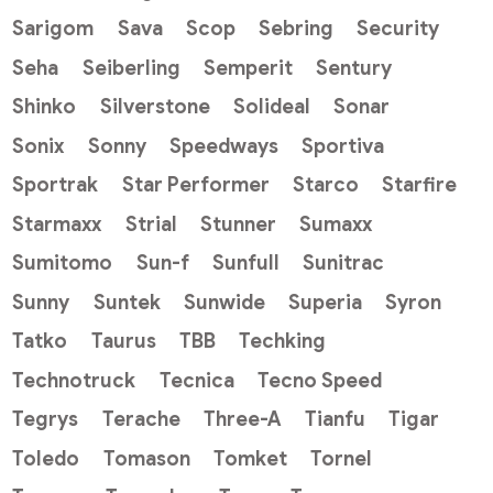
Sarigom
Sava
Scop
Sebring
Security
Seha
Seiberling
Semperit
Sentury
Shinko
Silverstone
Solideal
Sonar
Sonix
Sonny
Speedways
Sportiva
Sportrak
Star Performer
Starco
Starfire
Starmaxx
Strial
Stunner
Sumaxx
Sumitomo
Sun-f
Sunfull
Sunitrac
Sunny
Suntek
Sunwide
Superia
Syron
Tatko
Taurus
TBB
Techking
Technotruck
Tecnica
Tecno Speed
Tegrys
Terache
Three-A
Tianfu
Tigar
Toledo
Tomason
Tomket
Tornel