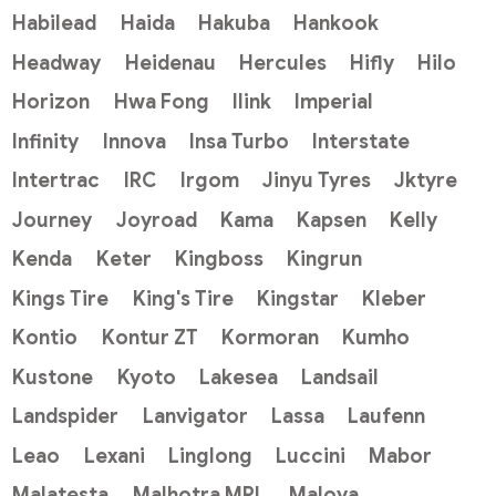
Habilead
Haida
Hakuba
Hankook
Headway
Heidenau
Hercules
Hifly
Hilo
Horizon
Hwa Fong
Ilink
Imperial
Infinity
Innova
Insa Turbo
Interstate
Intertrac
IRC
Irgom
Jinyu Tyres
Jktyre
Journey
Joyroad
Kama
Kapsen
Kelly
Kenda
Keter
Kingboss
Kingrun
Kings Tire
King's Tire
Kingstar
Kleber
Kontio
Kontur ZT
Kormoran
Kumho
Kustone
Kyoto
Lakesea
Landsail
Landspider
Lanvigator
Lassa
Laufenn
Leao
Lexani
Linglong
Luccini
Mabor
Malatesta
Malhotra MRL
Maloya