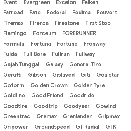
Event
Evergreen
Excelon
Falken
Farroad
Fate
Federal
Fedima
Feuvert
Firemax
Firenza
Firestone
First Stop
Flamingo
Forceum
FORERUNNER
Formula
Fortuna
Fortune
Fronway
Fulda
Full Bore
Fullrun
Fullway
Gajah Tunggal
Galaxy
General Tire
Gerutti
Gibson
Gislaved
Giti
Goalstar
Goform
Golden Crown
Golden Tyre
Goldline
Good Friend
Goodride
Goodtire
Goodtrip
Goodyear
Gowind
Greentrac
Gremax
Grenlander
Gripmax
Gripower
Groundspeed
GT Radial
GTK