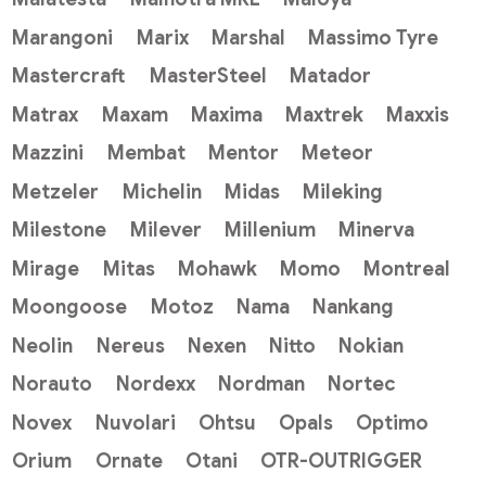
Marangoni
Marix
Marshal
Massimo Tyre
Mastercraft
MasterSteel
Matador
Matrax
Maxam
Maxima
Maxtrek
Maxxis
Mazzini
Membat
Mentor
Meteor
Metzeler
Michelin
Midas
Mileking
Milestone
Milever
Millenium
Minerva
Mirage
Mitas
Mohawk
Momo
Montreal
Moongoose
Motoz
Nama
Nankang
Neolin
Nereus
Nexen
Nitto
Nokian
Norauto
Nordexx
Nordman
Nortec
Novex
Nuvolari
Ohtsu
Opals
Optimo
Orium
Ornate
Otani
OTR-OUTRIGGER