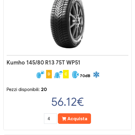
Kumho 145/80 R13 75T WP51
D
C
70dB
Pezzi disponibili:
20
56.12
€
Acquista