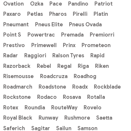
Ovation
Ozka
Pace
Pandino
Patriot
Paxaro
Petlas
Pharos
Pirelli
Platin
Pneumant
Pneus Elite
Pneus Ovada
Point S
Powertrac
Premada
Premiorri
Prestivo
Primewell
Prinx
Prometeon
Radar
Raggiori
Ralson Tyres
Rapid
Razorback
Rebel
Regal
Riga
Riken
Risemousse
Roadcruza
Roadhog
Roadmarch
Roadstone
Roadx
Rockblade
Rockstone
Rodaco
Rosava
Rotalla
Rotex
Roundia
RouteWay
Rovelo
Royal Black
Runway
Rushmore
Saetta
Saferich
Sagitar
Sailun
Samson