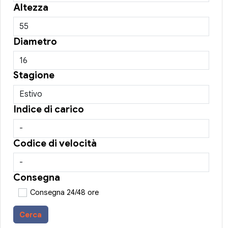
Altezza
Diametro
Stagione
Indice di carico
Codice di velocità
Consegna
Consegna 24/48 ore
Cerca