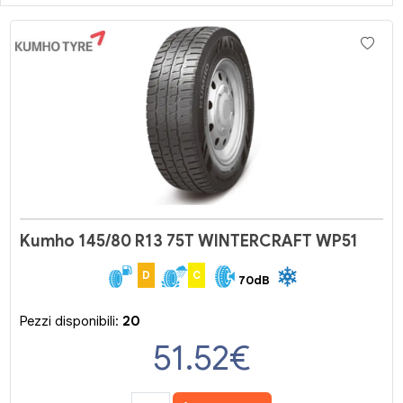
Kumho 145/80 R13 75T WINTERCRAFT WP51
D
C
70dB
Pezzi disponibili:
20
51.52
€