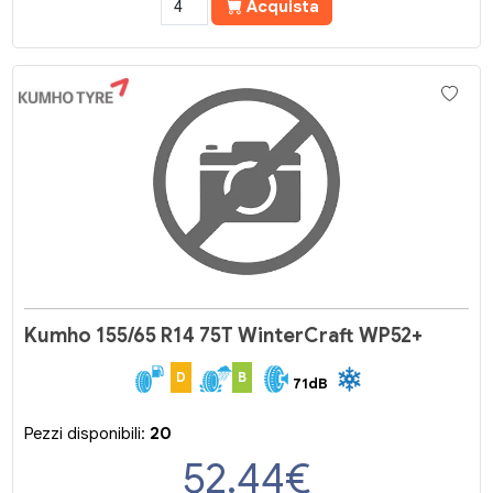
Acquista
Kumho 155/65 R14 75T WinterCraft WP52+
D
B
71dB
Pezzi disponibili:
20
52.44
€