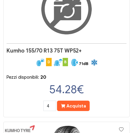
Kumho 155/70 R13 75T WP52+
D
B
71dB
Pezzi disponibili:
20
54.28
€
Acquista