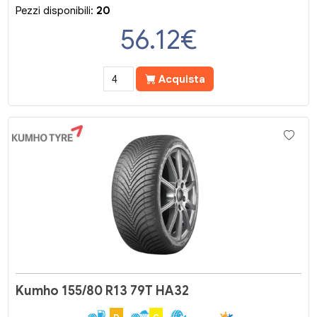
Pezzi disponibili:
20
56.12
€
Acquista
Kumho 155/80 R13 79T HA32