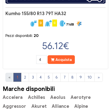
Kumho 155/80 R13 79T HA32
D
C
71dB
Pezzi disponibili:
20
56.12
€
Acquista
«
1
2
3
4
5
6
7
8
9
10
»
Marche disponibili
Accelera
Achilles
Aeolus
Aerotyre
Aggressor
Akuret
Alliance
Alpine