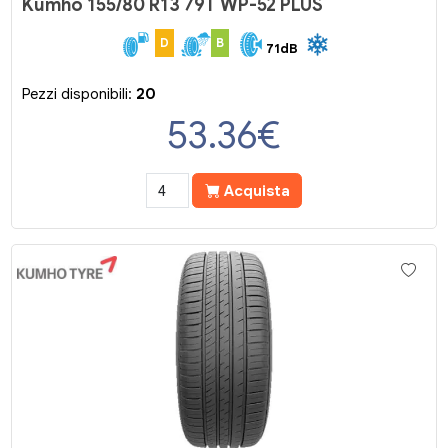
Kumho 155/80 R13 79T WP-52 PLUS
D
B
71dB
Pezzi disponibili:
20
53.36
€
Acquista