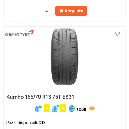
Acquista
Kumho 155/70 R13 75T ES31
C
C
70dB
Pezzi disponibili:
20