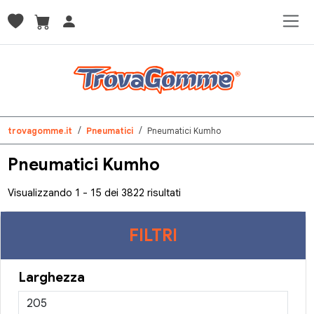
trovagomme.it
Pneumatici
Pneumatici Kumho
Pneumatici Kumho
Visualizzando 1 - 15 dei 3822 risultati
FILTRI
Larghezza