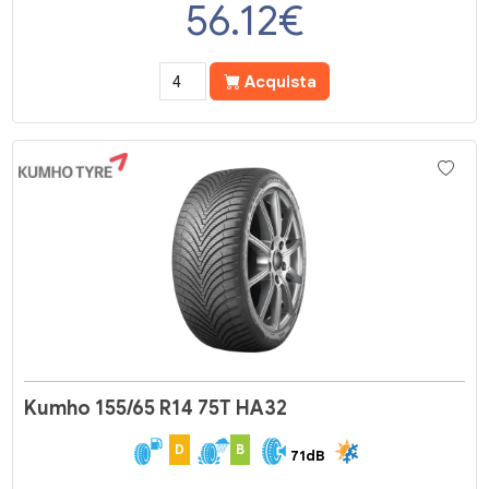
56.12
€
Acquista
Kumho 155/65 R14 75T HA32
D
B
71dB