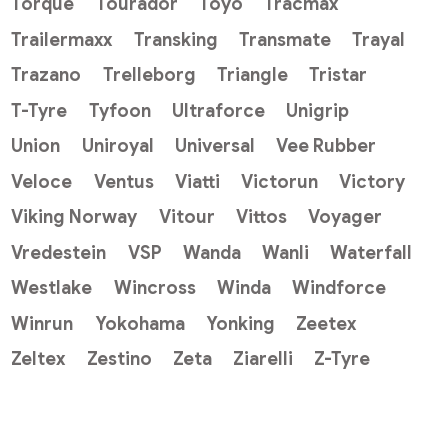
Torque
Tourador
Toyo
Tracmax
Trailermaxx
Transking
Transmate
Trayal
Trazano
Trelleborg
Triangle
Tristar
T-Tyre
Tyfoon
Ultraforce
Unigrip
Union
Uniroyal
Universal
Vee Rubber
Veloce
Ventus
Viatti
Victorun
Victory
Viking Norway
Vitour
Vittos
Voyager
Vredestein
VSP
Wanda
Wanli
Waterfall
Westlake
Wincross
Winda
Windforce
Winrun
Yokohama
Yonking
Zeetex
Zeltex
Zestino
Zeta
Ziarelli
Z-Tyre