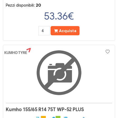
Pezzi disponibili:
20
53.36
€
Acquista
Kumho 155/65 R14 75T WP-52 PLUS