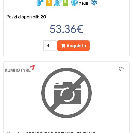
D
B
71dB
Pezzi disponibili:
20
53.36
€
Acquista