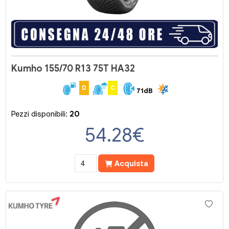
Kumho 155/70 R13 75T HA32
D
C
71dB
Pezzi disponibili:
20
54.28
€
Acquista