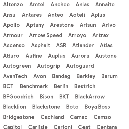
Altenzo
Amtel
Anchee
Anlas
Annaite
Ansu
Antares
Anteo
Aoteli
Aplus
Apollo
Aptany
Arestone
Arisun
Arivo
Armour
Arrow Speed
Arroyo
Artrax
Ascenso
Asphalt
ASR
Atlander
Atlas
Atturo
Aufine
Auplus
Aurora
Austone
Autogreen
Autogrip
Autoguard
AvanTech
Avon
Bandag
Barkley
Barum
BCT
Benchmark
Berlin
Bestrich
BFGoodrich
Bison
BKT
BlackArrow
Blacklion
Blackstone
Boto
Boya Boss
Bridgestone
Cachland
Camac
Camso
Capitol
Carlisle
Carloni
Ceat
Centara