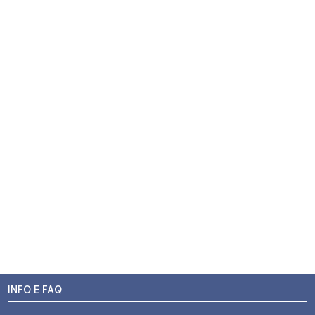
INFO E FAQ