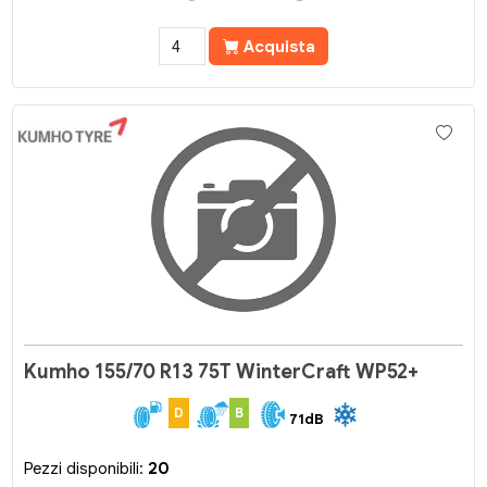
Acquista
Kumho 155/70 R13 75T WinterCraft WP52+
D
B
71dB
Pezzi disponibili:
20