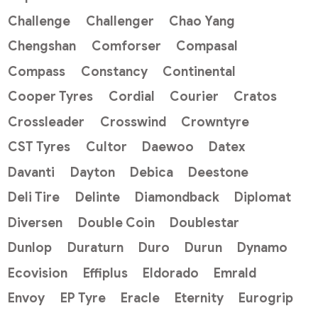
Challenge
Challenger
Chao Yang
Chengshan
Comforser
Compasal
Compass
Constancy
Continental
Cooper Tyres
Cordial
Courier
Cratos
Crossleader
Crosswind
Crowntyre
CST Tyres
Cultor
Daewoo
Datex
Davanti
Dayton
Debica
Deestone
Deli Tire
Delinte
Diamondback
Diplomat
Diversen
Double Coin
Doublestar
Dunlop
Duraturn
Duro
Durun
Dynamo
Ecovision
Effiplus
Eldorado
Emrald
Envoy
EP Tyre
Eracle
Eternity
Eurogrip