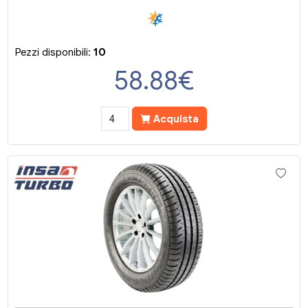
Pezzi disponibili:
10
58.88
€
Acquista