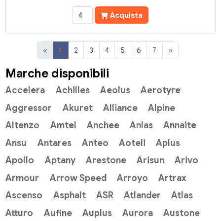
Acquista
«
1
2
3
4
5
6
7
»
Marche disponibili
Accelera
Achilles
Aeolus
Aerotyre
Aggressor
Akuret
Alliance
Alpine
Altenzo
Amtel
Anchee
Anlas
Annaite
Ansu
Antares
Anteo
Aoteli
Aplus
Apollo
Aptany
Arestone
Arisun
Arivo
Armour
Arrow Speed
Arroyo
Artrax
Ascenso
Asphalt
ASR
Atlander
Atlas
Atturo
Aufine
Auplus
Aurora
Austone