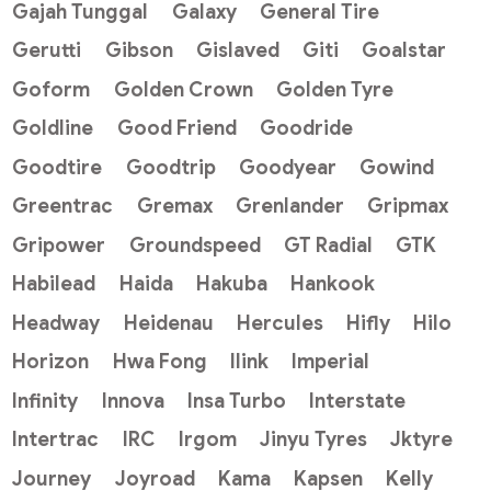
Gajah Tunggal
Galaxy
General Tire
Gerutti
Gibson
Gislaved
Giti
Goalstar
Goform
Golden Crown
Golden Tyre
Goldline
Good Friend
Goodride
Goodtire
Goodtrip
Goodyear
Gowind
Greentrac
Gremax
Grenlander
Gripmax
Gripower
Groundspeed
GT Radial
GTK
Habilead
Haida
Hakuba
Hankook
Headway
Heidenau
Hercules
Hifly
Hilo
Horizon
Hwa Fong
Ilink
Imperial
Infinity
Innova
Insa Turbo
Interstate
Intertrac
IRC
Irgom
Jinyu Tyres
Jktyre
Journey
Joyroad
Kama
Kapsen
Kelly