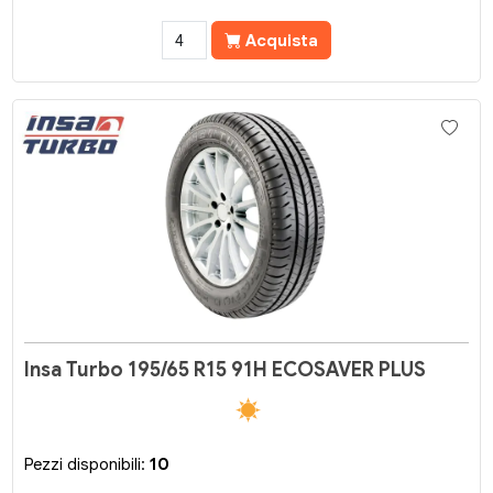
Acquista
Insa Turbo 195/65 R15 91H ECOSAVER PLUS
Pezzi disponibili:
10