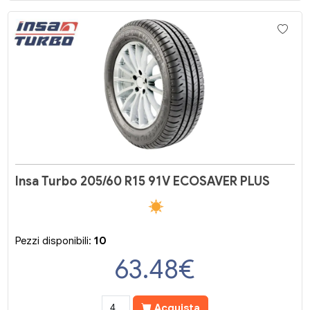
Insa Turbo 205/60 R15 91V ECOSAVER PLUS
Pezzi disponibili:
10
63.48
€
Acquista