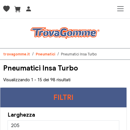
trovagomme.it
Pneumatici
Pneumatici Insa Turbo
Pneumatici Insa Turbo
Visualizzando 1 - 15 dei 98 risultati
FILTRI
Larghezza