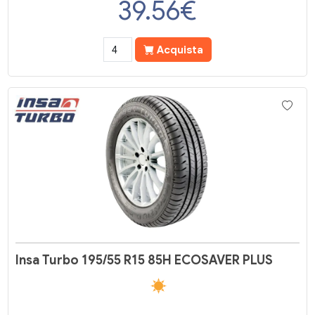
39.56
€
Acquista
Insa Turbo 195/55 R15 85H ECOSAVER PLUS