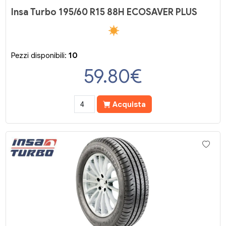
Insa Turbo 195/60 R15 88H ECOSAVER PLUS
Pezzi disponibili:
10
59.80
€
Acquista