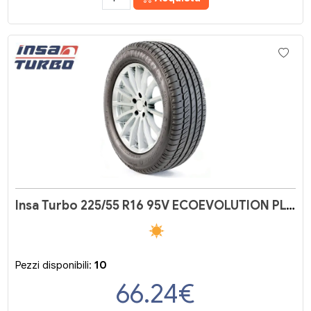
Insa Turbo 225/55 R16 95V ECOEVOLUTION PLUS
Pezzi disponibili:
10
66.24
€