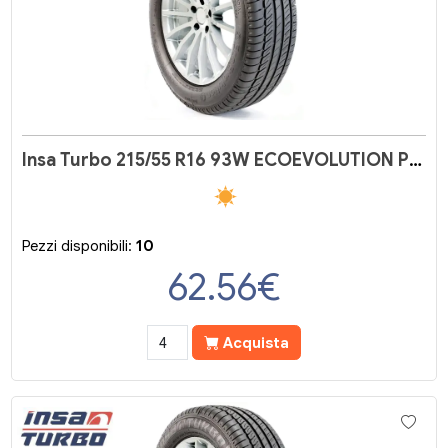
Insa Turbo 215/55 R16 93W ECOEVOLUTION PLUS
Pezzi disponibili:
10
62.56
€
Acquista