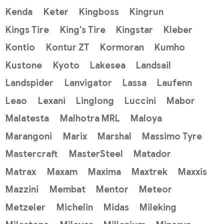
Kenda
Keter
Kingboss
Kingrun
Kings Tire
King's Tire
Kingstar
Kleber
Kontio
Kontur ZT
Kormoran
Kumho
Kustone
Kyoto
Lakesea
Landsail
Landspider
Lanvigator
Lassa
Laufenn
Leao
Lexani
Linglong
Luccini
Mabor
Malatesta
Malhotra MRL
Maloya
Marangoni
Marix
Marshal
Massimo Tyre
Mastercraft
MasterSteel
Matador
Matrax
Maxam
Maxima
Maxtrek
Maxxis
Mazzini
Membat
Mentor
Meteor
Metzeler
Michelin
Midas
Mileking