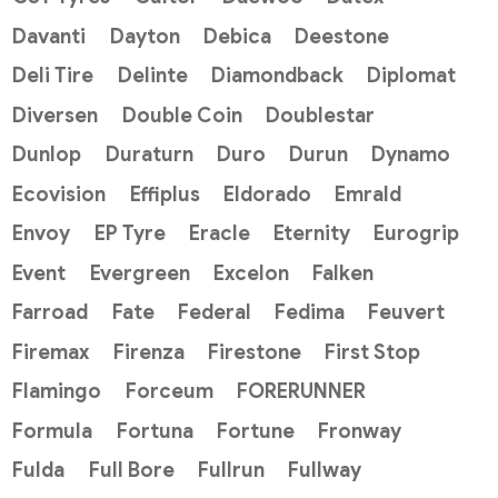
Davanti
Dayton
Debica
Deestone
Deli Tire
Delinte
Diamondback
Diplomat
Diversen
Double Coin
Doublestar
Dunlop
Duraturn
Duro
Durun
Dynamo
Ecovision
Effiplus
Eldorado
Emrald
Envoy
EP Tyre
Eracle
Eternity
Eurogrip
Event
Evergreen
Excelon
Falken
Farroad
Fate
Federal
Fedima
Feuvert
Firemax
Firenza
Firestone
First Stop
Flamingo
Forceum
FORERUNNER
Formula
Fortuna
Fortune
Fronway
Fulda
Full Bore
Fullrun
Fullway