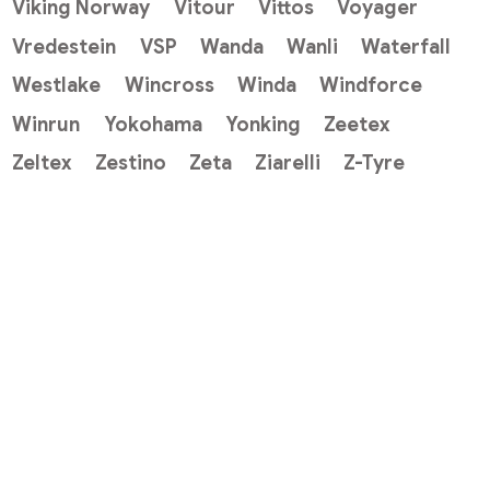
Viking Norway
Vitour
Vittos
Voyager
Vredestein
VSP
Wanda
Wanli
Waterfall
Westlake
Wincross
Winda
Windforce
Winrun
Yokohama
Yonking
Zeetex
Zeltex
Zestino
Zeta
Ziarelli
Z-Tyre