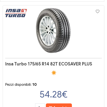
Insa Turbo 175/65 R14 82T ECOSAVER PLUS
Pezzi disponibili:
10
54.28
€