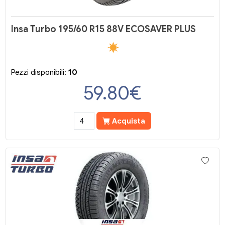
Insa Turbo 195/60 R15 88V ECOSAVER PLUS
Pezzi disponibili:
10
59.80
€
Acquista