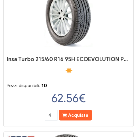
Insa Turbo 215/60 R16 95H ECOEVOLUTION PLUS
Pezzi disponibili:
10
62.56
€
Acquista