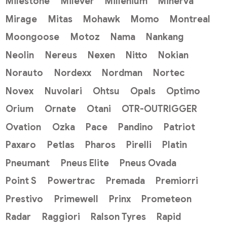
Milestone
Milever
Millenium
Minerva
Mirage
Mitas
Mohawk
Momo
Montreal
Moongoose
Motoz
Nama
Nankang
Neolin
Nereus
Nexen
Nitto
Nokian
Norauto
Nordexx
Nordman
Nortec
Novex
Nuvolari
Ohtsu
Opals
Optimo
Orium
Ornate
Otani
OTR-OUTRIGGER
Ovation
Ozka
Pace
Pandino
Patriot
Paxaro
Petlas
Pharos
Pirelli
Platin
Pneumant
Pneus Elite
Pneus Ovada
Point S
Powertrac
Premada
Premiorri
Prestivo
Primewell
Prinx
Prometeon
Radar
Raggiori
Ralson Tyres
Rapid