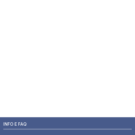
INFO E FAQ