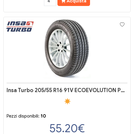
Acquista
Insa Turbo 205/55 R16 91V ECOEVOLUTION PLUS
Pezzi disponibili:
10
55.20
€