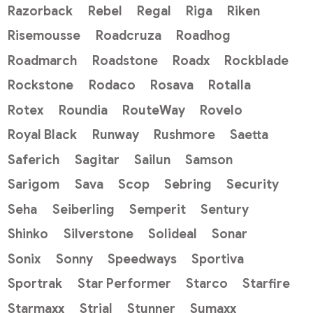
Razorback
Rebel
Regal
Riga
Riken
Risemousse
Roadcruza
Roadhog
Roadmarch
Roadstone
Roadx
Rockblade
Rockstone
Rodaco
Rosava
Rotalla
Rotex
Roundia
RouteWay
Rovelo
Royal Black
Runway
Rushmore
Saetta
Saferich
Sagitar
Sailun
Samson
Sarigom
Sava
Scop
Sebring
Security
Seha
Seiberling
Semperit
Sentury
Shinko
Silverstone
Solideal
Sonar
Sonix
Sonny
Speedways
Sportiva
Sportrak
Star Performer
Starco
Starfire
Starmaxx
Strial
Stunner
Sumaxx