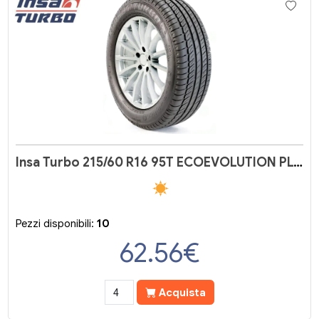
Insa Turbo 215/60 R16 95T ECOEVOLUTION PLUS
Pezzi disponibili:
10
62.56
€
Acquista