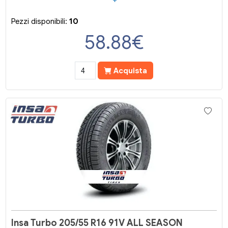
Pezzi disponibili:
10
58.88
€
Acquista
Insa Turbo 205/55 R16 91V ALL SEASON