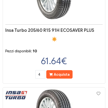
Insa Turbo 205/60 R15 91H ECOSAVER PLUS
Pezzi disponibili:
10
61.64
€
Acquista