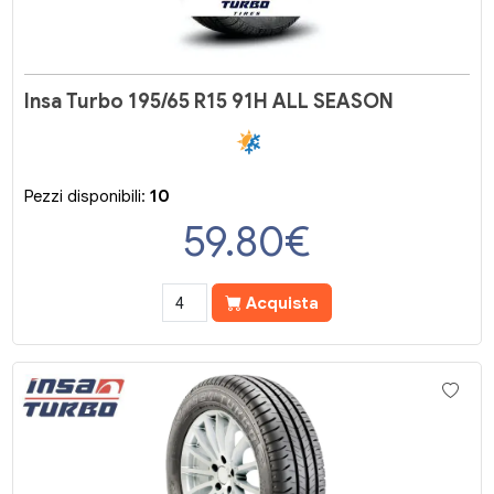
Insa Turbo 195/65 R15 91H ALL SEASON
Pezzi disponibili:
10
59.80
€
Acquista