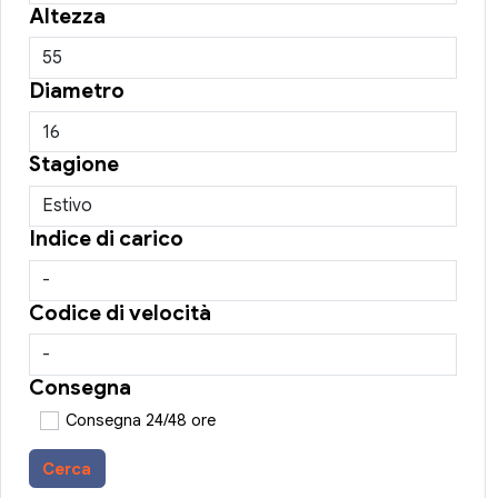
Altezza
Diametro
Stagione
Indice di carico
Codice di velocità
Consegna
Consegna 24/48 ore
Cerca