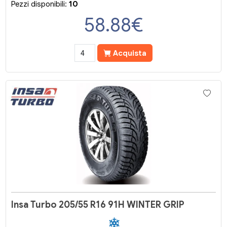
Pezzi disponibili:
10
58.88
€
Acquista
Insa Turbo 205/55 R16 91H WINTER GRIP