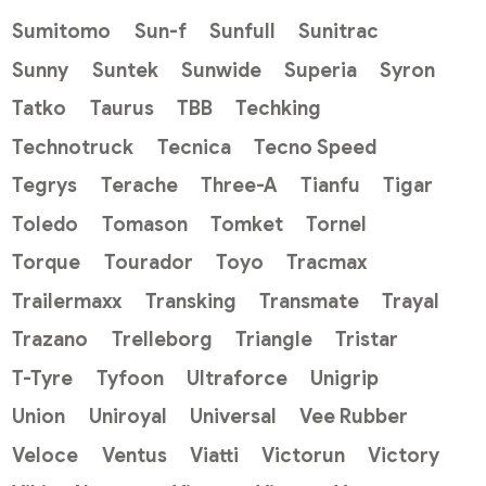
Sumitomo
Sun-f
Sunfull
Sunitrac
Sunny
Suntek
Sunwide
Superia
Syron
Tatko
Taurus
TBB
Techking
Technotruck
Tecnica
Tecno Speed
Tegrys
Terache
Three-A
Tianfu
Tigar
Toledo
Tomason
Tomket
Tornel
Torque
Tourador
Toyo
Tracmax
Trailermaxx
Transking
Transmate
Trayal
Trazano
Trelleborg
Triangle
Tristar
T-Tyre
Tyfoon
Ultraforce
Unigrip
Union
Uniroyal
Universal
Vee Rubber
Veloce
Ventus
Viatti
Victorun
Victory