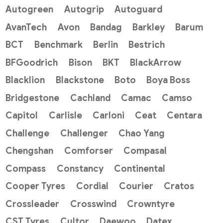
Autogreen
Autogrip
Autoguard
AvanTech
Avon
Bandag
Barkley
Barum
BCT
Benchmark
Berlin
Bestrich
BFGoodrich
Bison
BKT
BlackArrow
Blacklion
Blackstone
Boto
Boya Boss
Bridgestone
Cachland
Camac
Camso
Capitol
Carlisle
Carloni
Ceat
Centara
Challenge
Challenger
Chao Yang
Chengshan
Comforser
Compasal
Compass
Constancy
Continental
Cooper Tyres
Cordial
Courier
Cratos
Crossleader
Crosswind
Crowntyre
CST Tyres
Cultor
Daewoo
Datex