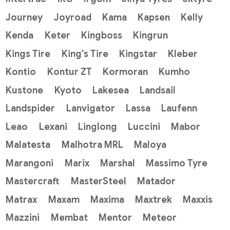
Journey
Joyroad
Kama
Kapsen
Kelly
Kenda
Keter
Kingboss
Kingrun
Kings Tire
King's Tire
Kingstar
Kleber
Kontio
Kontur ZT
Kormoran
Kumho
Kustone
Kyoto
Lakesea
Landsail
Landspider
Lanvigator
Lassa
Laufenn
Leao
Lexani
Linglong
Luccini
Mabor
Malatesta
Malhotra MRL
Maloya
Marangoni
Marix
Marshal
Massimo Tyre
Mastercraft
MasterSteel
Matador
Matrax
Maxam
Maxima
Maxtrek
Maxxis
Mazzini
Membat
Mentor
Meteor