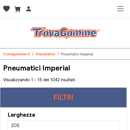
trovagomme.it
Pneumatici
Pneumatici Imperial
Pneumatici Imperial
Visualizzando 1 - 15 dei 1042 risultati
FILTRI
Larghezza