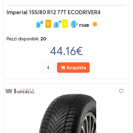
Imperial 155/80 R12 77T ECODRIVER4
D
C
70dB
Pezzi disponibili:
20
44.16
€
Acquista