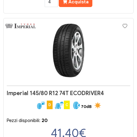
Acquista
Imperial 145/80 R12 74T ECODRIVER4
D
C
70dB
Pezzi disponibili:
20
41.40
€