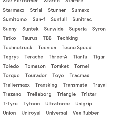
Star Performer
Starco
Starfire
Starmaxx
Strial
Stunner
Sumaxx
Sumitomo
Sun-f
Sunfull
Sunitrac
Sunny
Suntek
Sunwide
Superia
Syron
Tatko
Taurus
TBB
Techking
Technotruck
Tecnica
Tecno Speed
Tegrys
Terache
Three-A
Tianfu
Tigar
Toledo
Tomason
Tomket
Tornel
Torque
Tourador
Toyo
Tracmax
Trailermaxx
Transking
Transmate
Trayal
Trazano
Trelleborg
Triangle
Tristar
T-Tyre
Tyfoon
Ultraforce
Unigrip
Union
Uniroyal
Universal
Vee Rubber