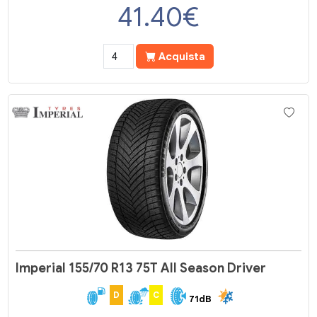
41.40
€
Acquista
Imperial 155/70 R13 75T All Season Driver
D
C
71dB