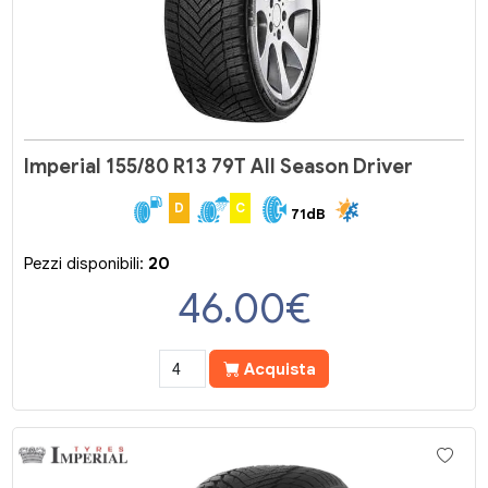
Imperial 155/80 R13 79T All Season Driver
D
C
71dB
Pezzi disponibili:
20
46.00
€
Acquista