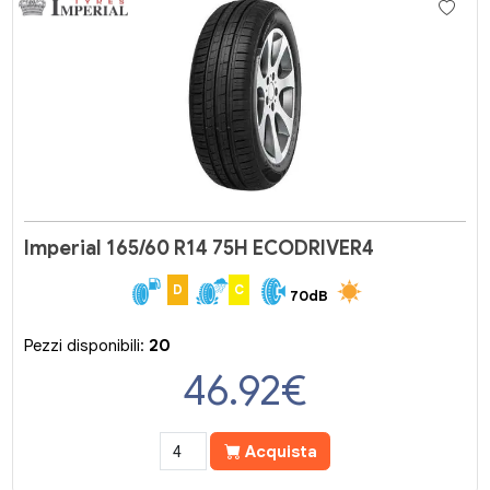
Imperial 165/60 R14 75H ECODRIVER4
D
C
70dB
Pezzi disponibili:
20
46.92
€
Acquista