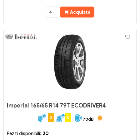
Acquista
Imperial 165/65 R14 79T ECODRIVER4
D
C
70dB
Pezzi disponibili:
20