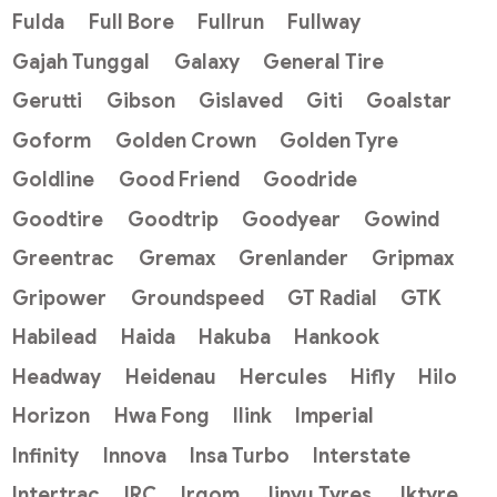
Fulda
Full Bore
Fullrun
Fullway
Gajah Tunggal
Galaxy
General Tire
Gerutti
Gibson
Gislaved
Giti
Goalstar
Goform
Golden Crown
Golden Tyre
Goldline
Good Friend
Goodride
Goodtire
Goodtrip
Goodyear
Gowind
Greentrac
Gremax
Grenlander
Gripmax
Gripower
Groundspeed
GT Radial
GTK
Habilead
Haida
Hakuba
Hankook
Headway
Heidenau
Hercules
Hifly
Hilo
Horizon
Hwa Fong
Ilink
Imperial
Infinity
Innova
Insa Turbo
Interstate
Intertrac
IRC
Irgom
Jinyu Tyres
Jktyre