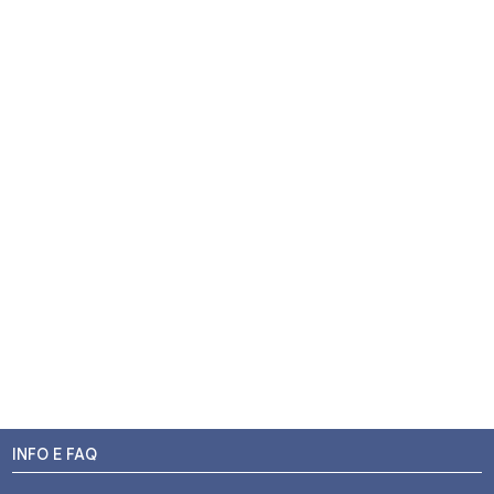
INFO E FAQ