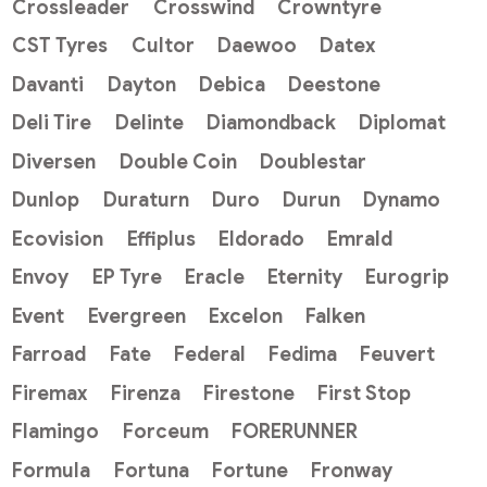
Crossleader
Crosswind
Crowntyre
CST Tyres
Cultor
Daewoo
Datex
Davanti
Dayton
Debica
Deestone
Deli Tire
Delinte
Diamondback
Diplomat
Diversen
Double Coin
Doublestar
Dunlop
Duraturn
Duro
Durun
Dynamo
Ecovision
Effiplus
Eldorado
Emrald
Envoy
EP Tyre
Eracle
Eternity
Eurogrip
Event
Evergreen
Excelon
Falken
Farroad
Fate
Federal
Fedima
Feuvert
Firemax
Firenza
Firestone
First Stop
Flamingo
Forceum
FORERUNNER
Formula
Fortuna
Fortune
Fronway