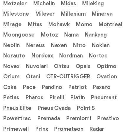
Metzeler
Michelin
Midas
Mileking
Milestone
Milever
Millenium
Minerva
Mirage
Mitas
Mohawk
Momo
Montreal
Moongoose
Motoz
Nama
Nankang
Neolin
Nereus
Nexen
Nitto
Nokian
Norauto
Nordexx
Nordman
Nortec
Novex
Nuvolari
Ohtsu
Opals
Optimo
Orium
Otani
OTR-OUTRIGGER
Ovation
Ozka
Pace
Pandino
Patriot
Paxaro
Petlas
Pharos
Pirelli
Platin
Pneumant
Pneus Elite
Pneus Ovada
Point S
Powertrac
Premada
Premiorri
Prestivo
Primewell
Prinx
Prometeon
Radar