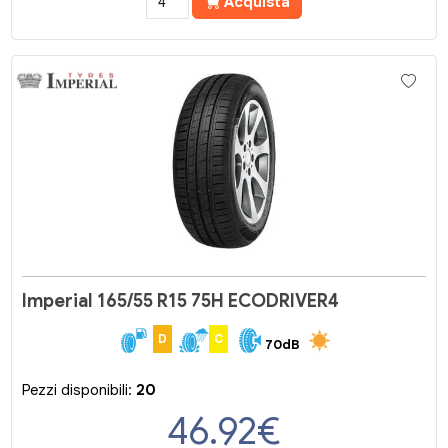
Acquista
Imperial 165/55 R15 75H ECODRIVER4
D
C
70dB
Pezzi disponibili:
20
46.92
€