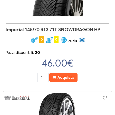
Imperial 145/70 R13 71T SNOWDRAGON HP
D
C
70dB
Pezzi disponibili:
20
46.00
€
Acquista