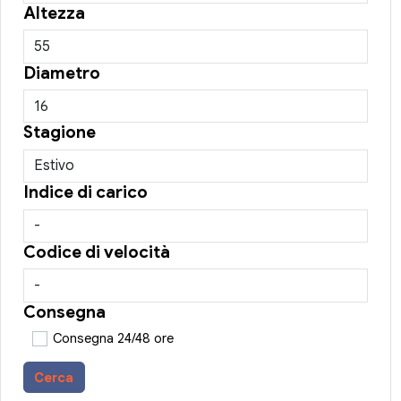
Altezza
Diametro
Stagione
Indice di carico
Codice di velocità
Consegna
Consegna 24/48 ore
Cerca