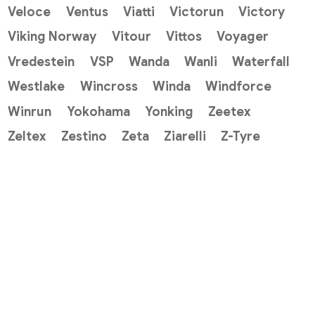
Veloce
Ventus
Viatti
Victorun
Victory
Viking Norway
Vitour
Vittos
Voyager
Vredestein
VSP
Wanda
Wanli
Waterfall
Westlake
Wincross
Winda
Windforce
Winrun
Yokohama
Yonking
Zeetex
Zeltex
Zestino
Zeta
Ziarelli
Z-Tyre