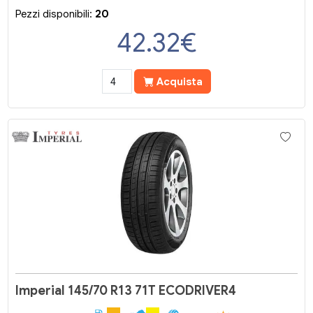
Pezzi disponibili:
20
42.32
€
Acquista
Imperial 145/70 R13 71T ECODRIVER4