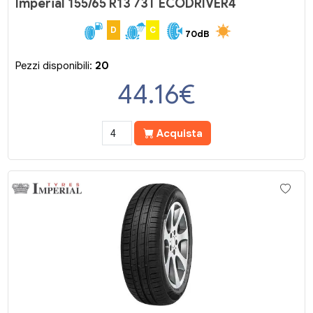
Imperial 155/65 R13 73T ECODRIVER4
D
C
70dB
Pezzi disponibili:
20
44.16
€
Acquista