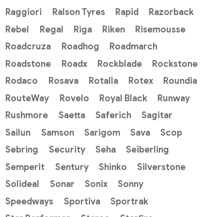
Raggiori
Ralson Tyres
Rapid
Razorback
Rebel
Regal
Riga
Riken
Risemousse
Roadcruza
Roadhog
Roadmarch
Roadstone
Roadx
Rockblade
Rockstone
Rodaco
Rosava
Rotalla
Rotex
Roundia
RouteWay
Rovelo
Royal Black
Runway
Rushmore
Saetta
Saferich
Sagitar
Sailun
Samson
Sarigom
Sava
Scop
Sebring
Security
Seha
Seiberling
Semperit
Sentury
Shinko
Silverstone
Solideal
Sonar
Sonix
Sonny
Speedways
Sportiva
Sportrak