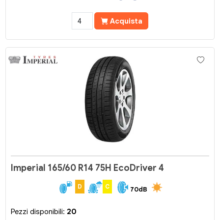
Acquista
Imperial 165/60 R14 75H EcoDriver 4
D
C
70dB
Pezzi disponibili:
20