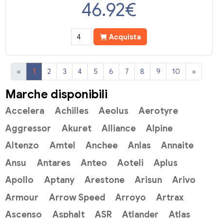
46.92
€
Acquista
«
1
2
3
4
5
6
7
8
9
10
»
Marche disponibili
Accelera
Achilles
Aeolus
Aerotyre
Aggressor
Akuret
Alliance
Alpine
Altenzo
Amtel
Anchee
Anlas
Annaite
Ansu
Antares
Anteo
Aoteli
Aplus
Apollo
Aptany
Arestone
Arisun
Arivo
Armour
Arrow Speed
Arroyo
Artrax
Ascenso
Asphalt
ASR
Atlander
Atlas