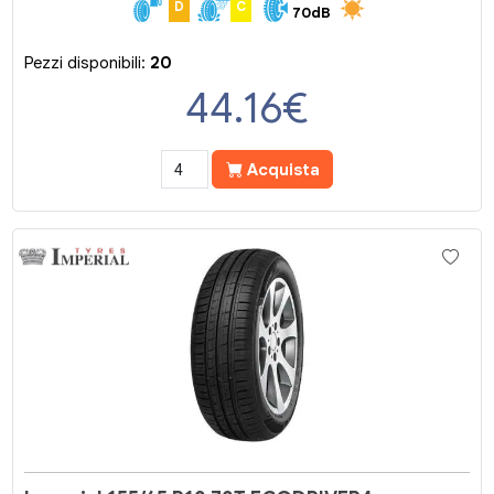
D
C
70dB
Pezzi disponibili:
20
44.16
€
Acquista