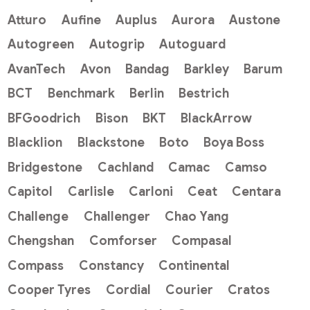
Atturo
Aufine
Auplus
Aurora
Austone
Autogreen
Autogrip
Autoguard
AvanTech
Avon
Bandag
Barkley
Barum
BCT
Benchmark
Berlin
Bestrich
BFGoodrich
Bison
BKT
BlackArrow
Blacklion
Blackstone
Boto
Boya Boss
Bridgestone
Cachland
Camac
Camso
Capitol
Carlisle
Carloni
Ceat
Centara
Challenge
Challenger
Chao Yang
Chengshan
Comforser
Compasal
Compass
Constancy
Continental
Cooper Tyres
Cordial
Courier
Cratos