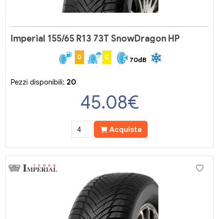
Imperial 155/65 R13 73T SnowDragon HP
D
C
70dB
Pezzi disponibili:
20
45.08
€
Acquista