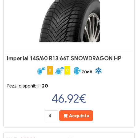
Imperial 145/60 R13 66T SNOWDRAGON HP
D
C
70dB
Pezzi disponibili:
20
46.92
€
Acquista