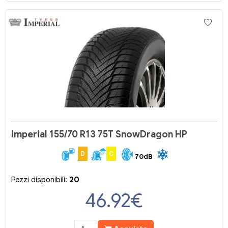
Imperial 155/70 R13 75T SnowDragon HP
D
C
70dB
Pezzi disponibili:
20
46.92
€