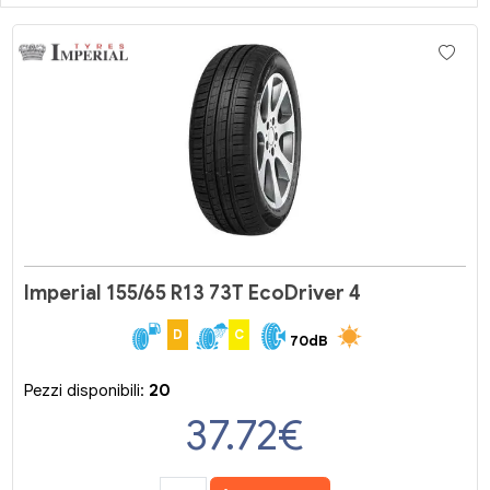
Imperial 155/65 R13 73T EcoDriver 4
D
C
70dB
Pezzi disponibili:
20
37.72
€