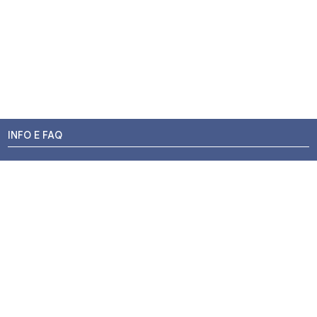
INFO E FAQ
Stato dell'ordine
Resi e Rimborsi
Promozioni
Centri di Montaggio
Chi siamo