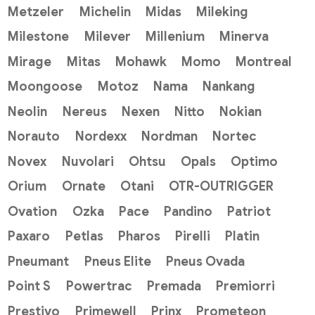
Metzeler
Michelin
Midas
Mileking
Milestone
Milever
Millenium
Minerva
Mirage
Mitas
Mohawk
Momo
Montreal
Moongoose
Motoz
Nama
Nankang
Neolin
Nereus
Nexen
Nitto
Nokian
Norauto
Nordexx
Nordman
Nortec
Novex
Nuvolari
Ohtsu
Opals
Optimo
Orium
Ornate
Otani
OTR-OUTRIGGER
Ovation
Ozka
Pace
Pandino
Patriot
Paxaro
Petlas
Pharos
Pirelli
Platin
Pneumant
Pneus Elite
Pneus Ovada
Point S
Powertrac
Premada
Premiorri
Prestivo
Primewell
Prinx
Prometeon