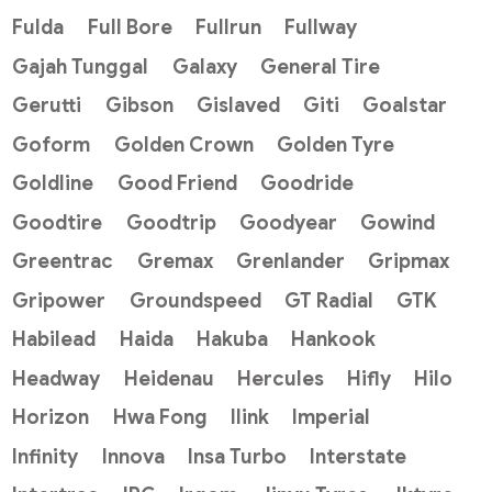
Fulda
Full Bore
Fullrun
Fullway
Gajah Tunggal
Galaxy
General Tire
Gerutti
Gibson
Gislaved
Giti
Goalstar
Goform
Golden Crown
Golden Tyre
Goldline
Good Friend
Goodride
Goodtire
Goodtrip
Goodyear
Gowind
Greentrac
Gremax
Grenlander
Gripmax
Gripower
Groundspeed
GT Radial
GTK
Habilead
Haida
Hakuba
Hankook
Headway
Heidenau
Hercules
Hifly
Hilo
Horizon
Hwa Fong
Ilink
Imperial
Infinity
Innova
Insa Turbo
Interstate