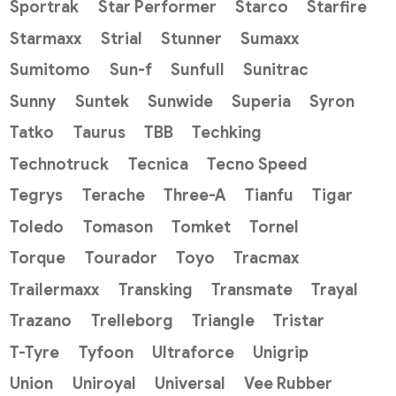
Sportrak
Star Performer
Starco
Starfire
Starmaxx
Strial
Stunner
Sumaxx
Sumitomo
Sun-f
Sunfull
Sunitrac
Sunny
Suntek
Sunwide
Superia
Syron
Tatko
Taurus
TBB
Techking
Technotruck
Tecnica
Tecno Speed
Tegrys
Terache
Three-A
Tianfu
Tigar
Toledo
Tomason
Tomket
Tornel
Torque
Tourador
Toyo
Tracmax
Trailermaxx
Transking
Transmate
Trayal
Trazano
Trelleborg
Triangle
Tristar
T-Tyre
Tyfoon
Ultraforce
Unigrip
Union
Uniroyal
Universal
Vee Rubber