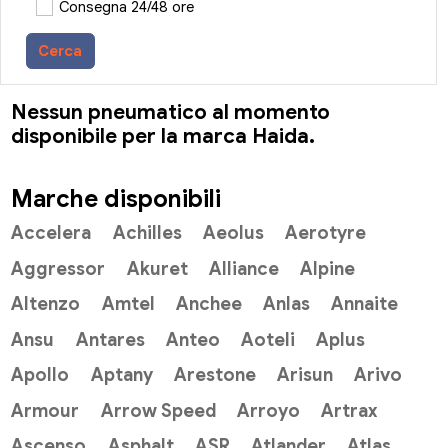
Consegna 24/48 ore
Cerca
Nessun pneumatico al momento
disponibile per la marca Haida.
Marche disponibili
Accelera
Achilles
Aeolus
Aerotyre
Aggressor
Akuret
Alliance
Alpine
Altenzo
Amtel
Anchee
Anlas
Annaite
Ansu
Antares
Anteo
Aoteli
Aplus
Apollo
Aptany
Arestone
Arisun
Arivo
Armour
Arrow Speed
Arroyo
Artrax
Ascenso
Asphalt
ASR
Atlander
Atlas