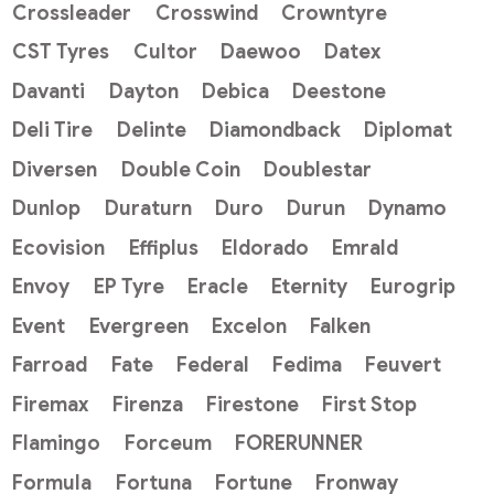
Crossleader
Crosswind
Crowntyre
CST Tyres
Cultor
Daewoo
Datex
Davanti
Dayton
Debica
Deestone
Deli Tire
Delinte
Diamondback
Diplomat
Diversen
Double Coin
Doublestar
Dunlop
Duraturn
Duro
Durun
Dynamo
Ecovision
Effiplus
Eldorado
Emrald
Envoy
EP Tyre
Eracle
Eternity
Eurogrip
Event
Evergreen
Excelon
Falken
Farroad
Fate
Federal
Fedima
Feuvert
Firemax
Firenza
Firestone
First Stop
Flamingo
Forceum
FORERUNNER
Formula
Fortuna
Fortune
Fronway