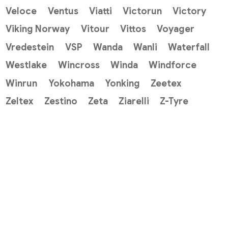
Veloce
Ventus
Viatti
Victorun
Victory
Viking Norway
Vitour
Vittos
Voyager
Vredestein
VSP
Wanda
Wanli
Waterfall
Westlake
Wincross
Winda
Windforce
Winrun
Yokohama
Yonking
Zeetex
Zeltex
Zestino
Zeta
Ziarelli
Z-Tyre