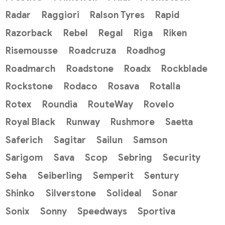
Radar
Raggiori
Ralson Tyres
Rapid
Razorback
Rebel
Regal
Riga
Riken
Risemousse
Roadcruza
Roadhog
Roadmarch
Roadstone
Roadx
Rockblade
Rockstone
Rodaco
Rosava
Rotalla
Rotex
Roundia
RouteWay
Rovelo
Royal Black
Runway
Rushmore
Saetta
Saferich
Sagitar
Sailun
Samson
Sarigom
Sava
Scop
Sebring
Security
Seha
Seiberling
Semperit
Sentury
Shinko
Silverstone
Solideal
Sonar
Sonix
Sonny
Speedways
Sportiva