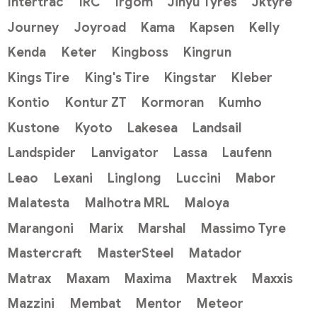
Intertrac
IRC
Irgom
Jinyu Tyres
Jktyre
Journey
Joyroad
Kama
Kapsen
Kelly
Kenda
Keter
Kingboss
Kingrun
Kings Tire
King's Tire
Kingstar
Kleber
Kontio
Kontur ZT
Kormoran
Kumho
Kustone
Kyoto
Lakesea
Landsail
Landspider
Lanvigator
Lassa
Laufenn
Leao
Lexani
Linglong
Luccini
Mabor
Malatesta
Malhotra MRL
Maloya
Marangoni
Marix
Marshal
Massimo Tyre
Mastercraft
MasterSteel
Matador
Matrax
Maxam
Maxima
Maxtrek
Maxxis
Mazzini
Membat
Mentor
Meteor