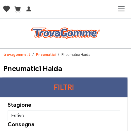
trovagomme.it
Pneumatici
Pneumatici Haida
Pneumatici Haida
FILTRI
Stagione
Consegna