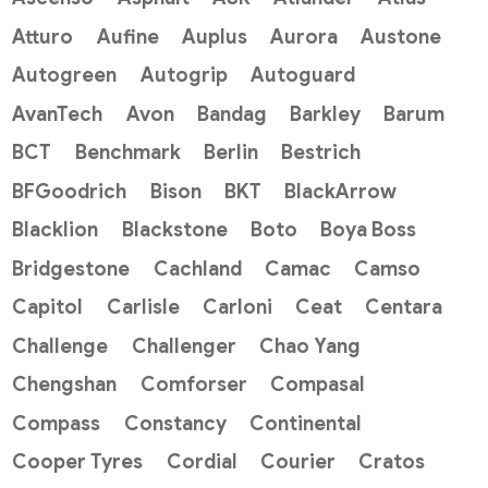
Atturo
Aufine
Auplus
Aurora
Austone
Autogreen
Autogrip
Autoguard
AvanTech
Avon
Bandag
Barkley
Barum
BCT
Benchmark
Berlin
Bestrich
BFGoodrich
Bison
BKT
BlackArrow
Blacklion
Blackstone
Boto
Boya Boss
Bridgestone
Cachland
Camac
Camso
Capitol
Carlisle
Carloni
Ceat
Centara
Challenge
Challenger
Chao Yang
Chengshan
Comforser
Compasal
Compass
Constancy
Continental
Cooper Tyres
Cordial
Courier
Cratos