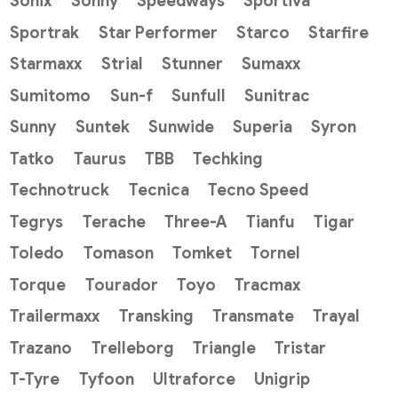
Sonix
Sonny
Speedways
Sportiva
Sportrak
Star Performer
Starco
Starfire
Starmaxx
Strial
Stunner
Sumaxx
Sumitomo
Sun-f
Sunfull
Sunitrac
Sunny
Suntek
Sunwide
Superia
Syron
Tatko
Taurus
TBB
Techking
Technotruck
Tecnica
Tecno Speed
Tegrys
Terache
Three-A
Tianfu
Tigar
Toledo
Tomason
Tomket
Tornel
Torque
Tourador
Toyo
Tracmax
Trailermaxx
Transking
Transmate
Trayal
Trazano
Trelleborg
Triangle
Tristar
T-Tyre
Tyfoon
Ultraforce
Unigrip