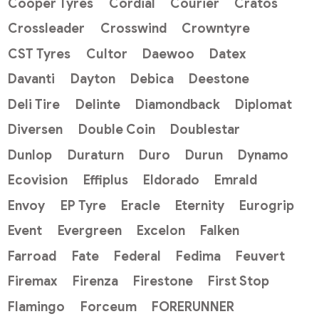
Cooper Tyres
Cordial
Courier
Cratos
Crossleader
Crosswind
Crowntyre
CST Tyres
Cultor
Daewoo
Datex
Davanti
Dayton
Debica
Deestone
Deli Tire
Delinte
Diamondback
Diplomat
Diversen
Double Coin
Doublestar
Dunlop
Duraturn
Duro
Durun
Dynamo
Ecovision
Effiplus
Eldorado
Emrald
Envoy
EP Tyre
Eracle
Eternity
Eurogrip
Event
Evergreen
Excelon
Falken
Farroad
Fate
Federal
Fedima
Feuvert
Firemax
Firenza
Firestone
First Stop
Flamingo
Forceum
FORERUNNER