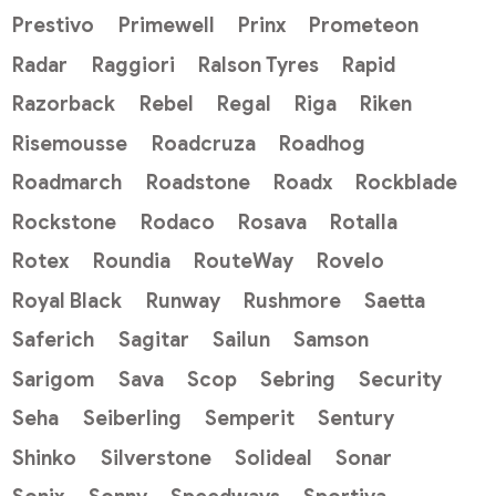
Prestivo
Primewell
Prinx
Prometeon
Radar
Raggiori
Ralson Tyres
Rapid
Razorback
Rebel
Regal
Riga
Riken
Risemousse
Roadcruza
Roadhog
Roadmarch
Roadstone
Roadx
Rockblade
Rockstone
Rodaco
Rosava
Rotalla
Rotex
Roundia
RouteWay
Rovelo
Royal Black
Runway
Rushmore
Saetta
Saferich
Sagitar
Sailun
Samson
Sarigom
Sava
Scop
Sebring
Security
Seha
Seiberling
Semperit
Sentury
Shinko
Silverstone
Solideal
Sonar