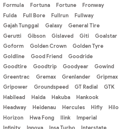
Formula
Fortuna
Fortune
Fronway
Fulda
Full Bore
Fullrun
Fullway
Gajah Tunggal
Galaxy
General Tire
Gerutti
Gibson
Gislaved
Giti
Goalstar
Goform
Golden Crown
Golden Tyre
Goldline
Good Friend
Goodride
Goodtire
Goodtrip
Goodyear
Gowind
Greentrac
Gremax
Grenlander
Gripmax
Gripower
Groundspeed
GT Radial
GTK
Habilead
Haida
Hakuba
Hankook
Headway
Heidenau
Hercules
Hifly
Hilo
Horizon
Hwa Fong
Ilink
Imperial
Infinity
Innova
Insa Turbo
Interstate