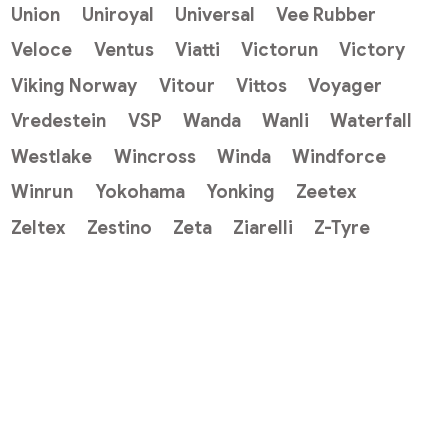
Union
Uniroyal
Universal
Vee Rubber
Veloce
Ventus
Viatti
Victorun
Victory
Viking Norway
Vitour
Vittos
Voyager
Vredestein
VSP
Wanda
Wanli
Waterfall
Westlake
Wincross
Winda
Windforce
Winrun
Yokohama
Yonking
Zeetex
Zeltex
Zestino
Zeta
Ziarelli
Z-Tyre