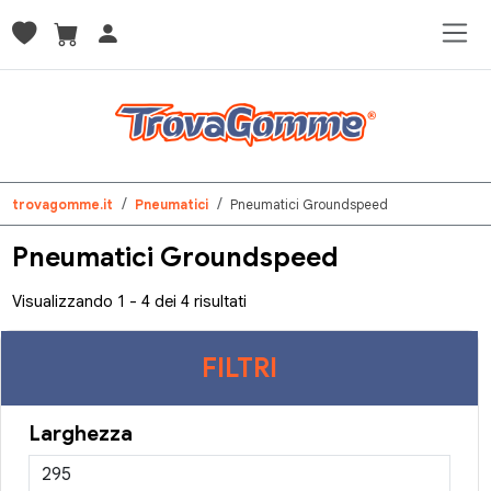
trovagomme.it
Pneumatici
Pneumatici Groundspeed
Pneumatici Groundspeed
Visualizzando 1 - 4 dei 4 risultati
FILTRI
Larghezza