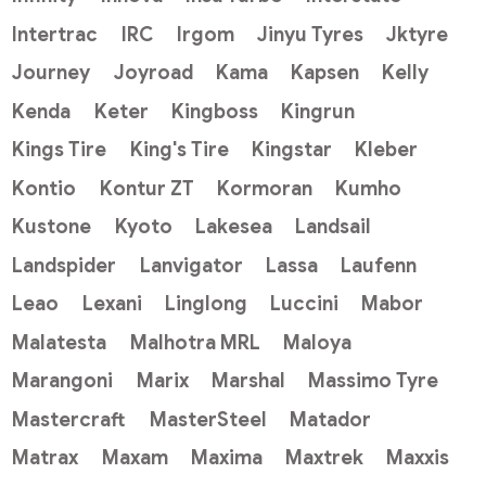
Intertrac
IRC
Irgom
Jinyu Tyres
Jktyre
Journey
Joyroad
Kama
Kapsen
Kelly
Kenda
Keter
Kingboss
Kingrun
Kings Tire
King's Tire
Kingstar
Kleber
Kontio
Kontur ZT
Kormoran
Kumho
Kustone
Kyoto
Lakesea
Landsail
Landspider
Lanvigator
Lassa
Laufenn
Leao
Lexani
Linglong
Luccini
Mabor
Malatesta
Malhotra MRL
Maloya
Marangoni
Marix
Marshal
Massimo Tyre
Mastercraft
MasterSteel
Matador
Matrax
Maxam
Maxima
Maxtrek
Maxxis