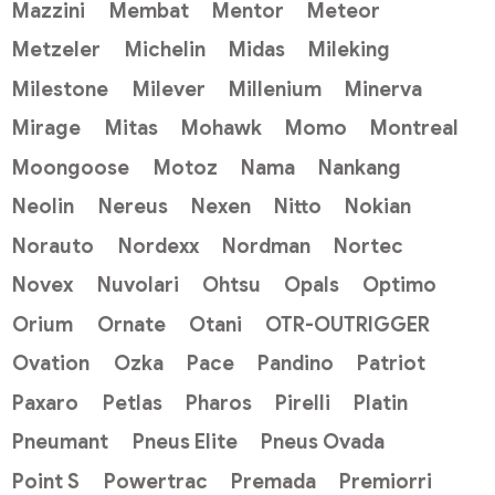
Mazzini
Membat
Mentor
Meteor
Metzeler
Michelin
Midas
Mileking
Milestone
Milever
Millenium
Minerva
Mirage
Mitas
Mohawk
Momo
Montreal
Moongoose
Motoz
Nama
Nankang
Neolin
Nereus
Nexen
Nitto
Nokian
Norauto
Nordexx
Nordman
Nortec
Novex
Nuvolari
Ohtsu
Opals
Optimo
Orium
Ornate
Otani
OTR-OUTRIGGER
Ovation
Ozka
Pace
Pandino
Patriot
Paxaro
Petlas
Pharos
Pirelli
Platin
Pneumant
Pneus Elite
Pneus Ovada
Point S
Powertrac
Premada
Premiorri