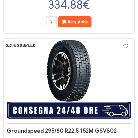
334.88
€
Acquista
Groundspeed 295/80 R22.5 152M GSVS02