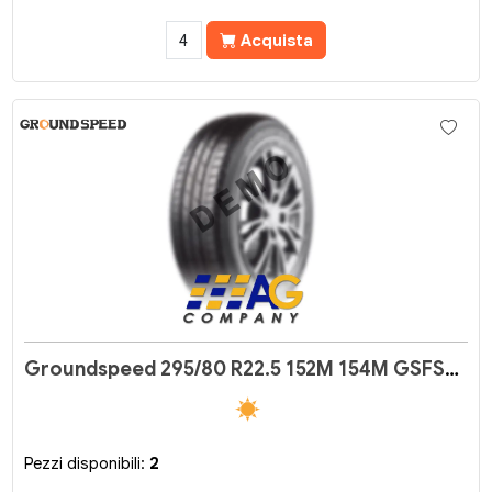
Acquista
Groundspeed 295/80 R22.5 152M 154M GSFS02
Pezzi disponibili:
2