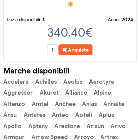
Pezzi disponibili:
1
Anno:
2024
340.40
€
Acquista
Marche disponibili
Accelera
Achilles
Aeolus
Aerotyre
Aggressor
Akuret
Alliance
Alpine
Altenzo
Amtel
Anchee
Anlas
Annaite
Ansu
Antares
Anteo
Aoteli
Aplus
Apollo
Aptany
Arestone
Arisun
Arivo
Armour
Arrow Speed
Arroyo
Artrax