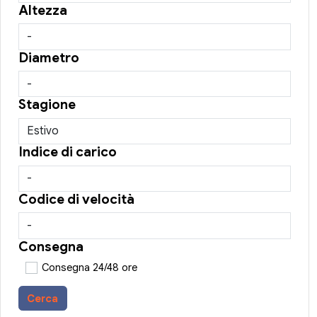
Altezza
Diametro
Stagione
Indice di carico
Codice di velocità
Consegna
Consegna 24/48 ore
Cerca