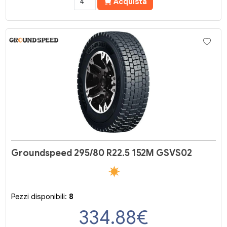
Acquista
Groundspeed 295/80 R22.5 152M GSVS02
Pezzi disponibili:
8
334.88
€