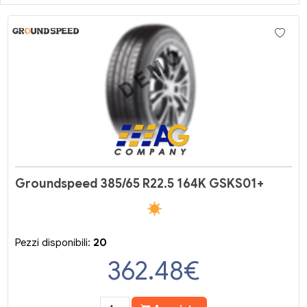
Groundspeed 385/65 R22.5 164K GSKS01+
Pezzi disponibili:
20
362.48
€