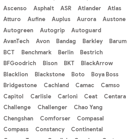
Ascenso
Asphalt
ASR
Atlander
Atlas
Atturo
Aufine
Auplus
Aurora
Austone
Autogreen
Autogrip
Autoguard
AvanTech
Avon
Bandag
Barkley
Barum
BCT
Benchmark
Berlin
Bestrich
BFGoodrich
Bison
BKT
BlackArrow
Blacklion
Blackstone
Boto
Boya Boss
Bridgestone
Cachland
Camac
Camso
Capitol
Carlisle
Carloni
Ceat
Centara
Challenge
Challenger
Chao Yang
Chengshan
Comforser
Compasal
Compass
Constancy
Continental