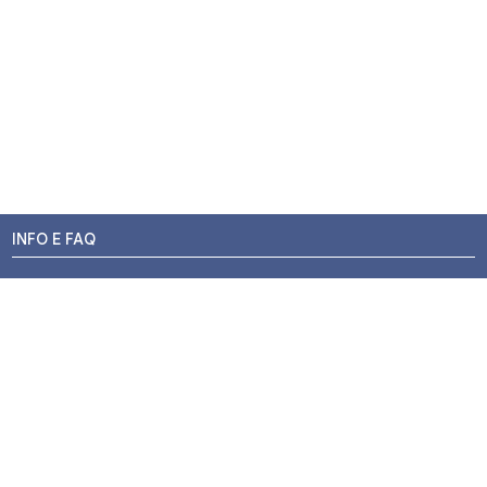
INFO E FAQ
Stato dell'ordine
Resi e Rimborsi
Promozioni
Centri di Montaggio