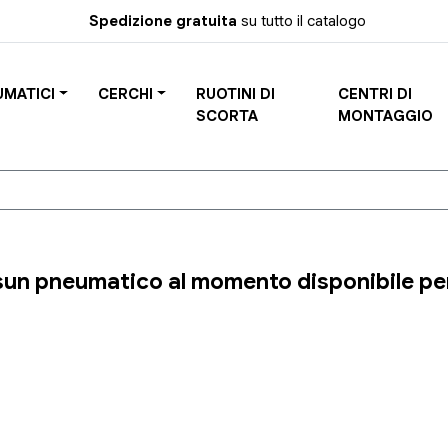
Spedizione gratuita
su tutto il catalogo
UMATICI
CERCHI
RUOTINI DI
CENTRI DI
SCORTA
MONTAGGIO
un pneumatico al momento disponibile per