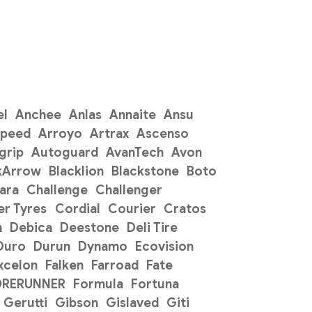
el
Anchee
Anlas
Annaite
Ansu
Speed
Arroyo
Artrax
Ascenso
grip
Autoguard
AvanTech
Avon
kArrow
Blacklion
Blackstone
Boto
ara
Challenge
Challenger
r Tyres
Cordial
Courier
Cratos
n
Debica
Deestone
Deli Tire
Duro
Durun
Dynamo
Ecovision
xcelon
Falken
Farroad
Fate
ORERUNNER
Formula
Fortuna
Gerutti
Gibson
Gislaved
Giti