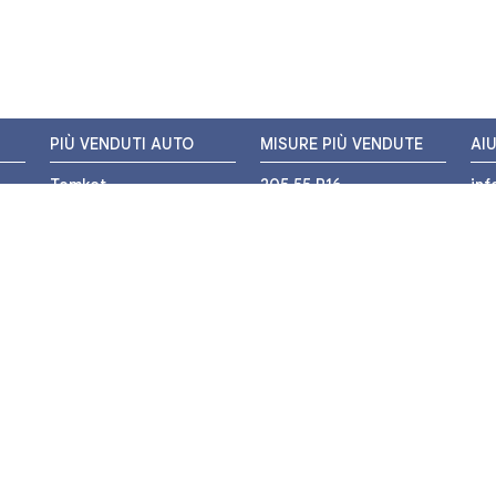
PIÙ VENDUTI AUTO
MISURE PIÙ VENDUTE
AI
Tomket
205 55 R16
in
Hankook
225 45 R17
+3
i
Bridgestone
195 55 R16
WH
Michelin
175 65 R14
Nexen
155 65 R13
o
205 45 R17
PIÙ VENDUTI MOTO
Pirelli
225 40 R18
o