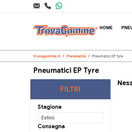
HOME
PNE
trovagomme.it
Pneumatici
Pneumatici EP Tyre
Pneumatici EP Tyre
Ness
FILTRI
Stagione
Consegna