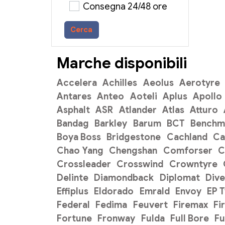
Consegna 24/48 ore
Cerca
Marche disponibili
Accelera
Achilles
Aeolus
Aerotyre
Antares
Anteo
Aoteli
Aplus
Apollo
Asphalt
ASR
Atlander
Atlas
Atturo
Bandag
Barkley
Barum
BCT
Benchm
Boya Boss
Bridgestone
Cachland
C
Chao Yang
Chengshan
Comforser
C
Crossleader
Crosswind
Crowntyre
Delinte
Diamondback
Diplomat
Dive
Effiplus
Eldorado
Emrald
Envoy
EP 
Federal
Fedima
Feuvert
Firemax
Fi
Fortune
Fronway
Fulda
Full Bore
Fu