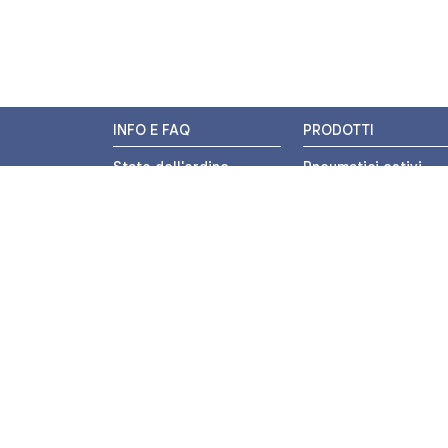
INFO E FAQ
PRODOTTI
Stato dell'ordine
Pneumatici estivi
Resi e Rimborsi
Pneumatici invernali
Promozioni
Pneumatici 4 stagion
Centri di Montaggio
Pneumatici auto
Chi siamo
Pneumatici moto
Contatti
Pneumatici trasport
leggero
Pagamenti
Pneumatici autocarr