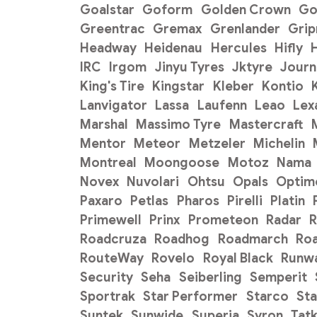
Goalstar
Goform
Golden Crown
Go
Greentrac
Gremax
Grenlander
Gri
Headway
Heidenau
Hercules
Hifly
H
IRC
Irgom
Jinyu Tyres
Jktyre
Journ
King's Tire
Kingstar
Kleber
Kontio
Lanvigator
Lassa
Laufenn
Leao
Lex
Marshal
Massimo Tyre
Mastercraft
Mentor
Meteor
Metzeler
Michelin
Montreal
Moongoose
Motoz
Nama
Novex
Nuvolari
Ohtsu
Opals
Optim
Paxaro
Petlas
Pharos
Pirelli
Platin
Primewell
Prinx
Prometeon
Radar
R
Roadcruza
Roadhog
Roadmarch
Ro
RouteWay
Rovelo
Royal Black
Runw
Security
Seha
Seiberling
Semperit
Sportrak
Star Performer
Starco
Sta
Suntek
Sunwide
Superia
Syron
Tat