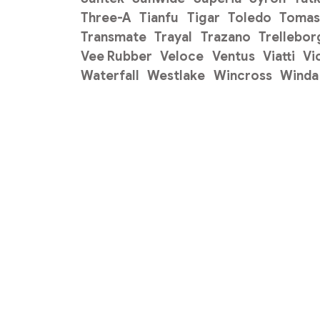
Three-A
Tianfu
Tigar
Toledo
Tomas
Transmate
Trayal
Trazano
Trellebor
Vee Rubber
Veloce
Ventus
Viatti
Vi
Waterfall
Westlake
Wincross
Winda