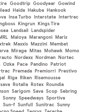
ire
Goodtrip
Goodyear
Gowind
ilead
Haida
Hakuba
Hankook
ova
Insa Turbo
Interstate
Intertrac
ingboss
Kingrun
Kings Tire
esea
Landsail
Landspider
 MRL
Maloya
Marangoni
Marix
xtrek
Maxxis
Mazzini
Membat
erva
Mirage
Mitas
Mohawk
Momo
rauto
Nordexx
Nordman
Nortec
n
Ozka
Pace
Pandino
Patriot
trac
Premada
Premiorri
Prestivo
gal
Riga
Riken
Risemousse
sava
Rotalla
Rotex
Roundia
mson
Sarigom
Sava
Scop
Sebring
Sonny
Speedways
Sportiva
o
Sun-f
Sunfull
Sunitrac
Sunny
ecno Speed
Tegrys
Terache