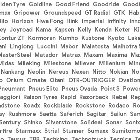
lden Tyre
Goldline
Good Friend
Goodride
Goodt
pmax
Gripower
Groundspeed
GT Radial
GTK
Hab
ilo
Horizon
Hwa Fong
Ilink
Imperial
Infinity
Inn
ey
Joyroad
Kama
Kapsen
Kelly
Kenda
Keter
K
Kontur ZT
Kormoran
Kumho
Kustone
Kyoto
Lak
ani
Linglong
Luccini
Mabor
Malatesta
Malhotra
MasterSteel
Matador
Matrax
Maxam
Maxima
Ma
Midas
Mileking
Milestone
Milever
Millenium
Min
Nankang
Neolin
Nereus
Nexen
Nitto
Nokian
No
o
Orium
Ornate
Otani
OTR-OUTRIGGER
Ovatio
Pneumant
Pneus Elite
Pneus Ovada
Point S
Power
aggiori
Ralson Tyres
Rapid
Razorback
Rebel
Re
adstone
Roadx
Rockblade
Rockstone
Rodaco
Ro
ay
Rushmore
Saetta
Saferich
Sagitar
Sailun
Sa
Sentury
Shinko
Silverstone
Solideal
Sonar
Sonix
rfire
Starmaxx
Strial
Stunner
Sumaxx
Sumitom
ko
Taurus
TBB
Techking
Technotruck
Tecnica
T