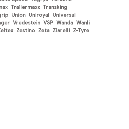
max
Trailermaxx
Transking
grip
Union
Uniroyal
Universal
ager
Vredestein
VSP
Wanda
Wanli
Zeltex
Zestino
Zeta
Ziarelli
Z-Tyre