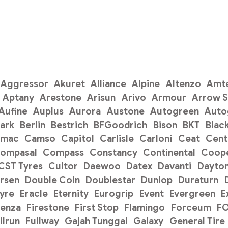
Aggressor
Akuret
Alliance
Alpine
Altenzo
Amt
Aptany
Arestone
Arisun
Arivo
Armour
Arrow 
Aufine
Auplus
Aurora
Austone
Autogreen
Auto
ark
Berlin
Bestrich
BFGoodrich
Bison
BKT
Blac
amac
Camso
Capitol
Carlisle
Carloni
Ceat
Cent
ompasal
Compass
Constancy
Continental
Coope
CST Tyres
Cultor
Daewoo
Datex
Davanti
Dayto
rsen
Double Coin
Doublestar
Dunlop
Duraturn
Tyre
Eracle
Eternity
Eurogrip
Event
Evergreen
E
renza
Firestone
First Stop
Flamingo
Forceum
F
llrun
Fullway
Gajah Tunggal
Galaxy
General Tire