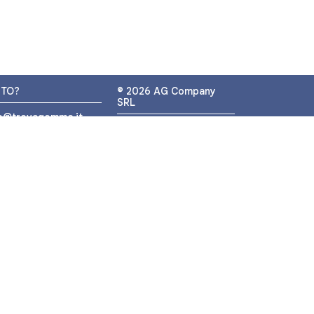
UTO?
© 2026 AG Company
SRL
fo@trovagomme.it
P.IVA: IT05320830655
9089820082
ATSAPP