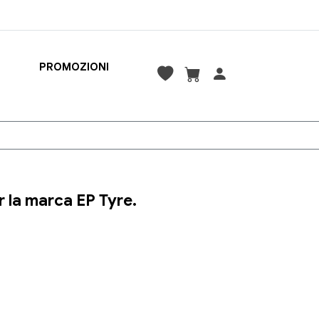
PROMOZIONI
 la marca EP Tyre.