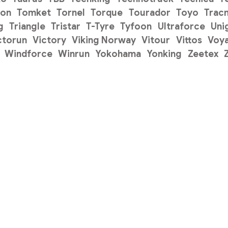
on
Tomket
Tornel
Torque
Tourador
Toyo
Trac
g
Triangle
Tristar
T-Tyre
Tyfoon
Ultraforce
Uni
ctorun
Victory
Viking Norway
Vitour
Vittos
Voy
Windforce
Winrun
Yokohama
Yonking
Zeetex