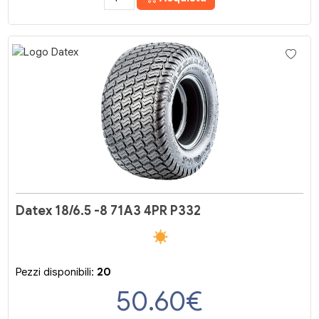
Datex 18/6.5 -8 71A3 4PR P332
Pezzi disponibili:
20
50.60
€