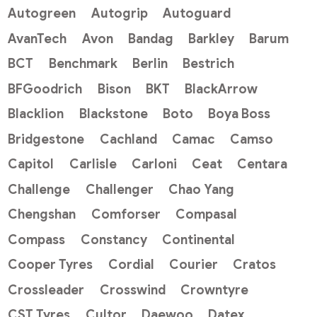
Autogreen
Autogrip
Autoguard
AvanTech
Avon
Bandag
Barkley
Barum
BCT
Benchmark
Berlin
Bestrich
BFGoodrich
Bison
BKT
BlackArrow
Blacklion
Blackstone
Boto
Boya Boss
Bridgestone
Cachland
Camac
Camso
Capitol
Carlisle
Carloni
Ceat
Centara
Challenge
Challenger
Chao Yang
Chengshan
Comforser
Compasal
Compass
Constancy
Continental
Cooper Tyres
Cordial
Courier
Cratos
Crossleader
Crosswind
Crowntyre
CST Tyres
Cultor
Daewoo
Datex