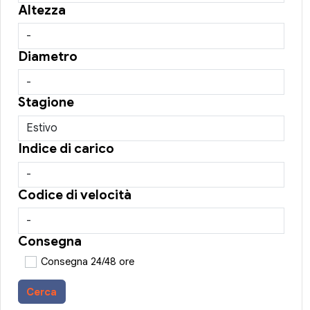
Altezza
Diametro
Stagione
Indice di carico
Codice di velocità
Consegna
Consegna 24/48 ore
Cerca