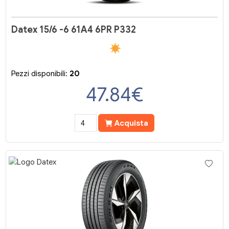
Datex 15/6 -6 61A4 6PR P332
Pezzi disponibili:
20
47.84
€
Acquista