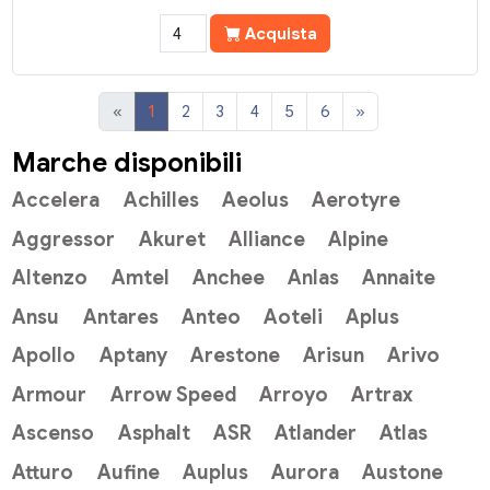
Acquista
«
1
2
3
4
5
6
»
Marche disponibili
Accelera
Achilles
Aeolus
Aerotyre
Aggressor
Akuret
Alliance
Alpine
Altenzo
Amtel
Anchee
Anlas
Annaite
Ansu
Antares
Anteo
Aoteli
Aplus
Apollo
Aptany
Arestone
Arisun
Arivo
Armour
Arrow Speed
Arroyo
Artrax
Ascenso
Asphalt
ASR
Atlander
Atlas
Atturo
Aufine
Auplus
Aurora
Austone