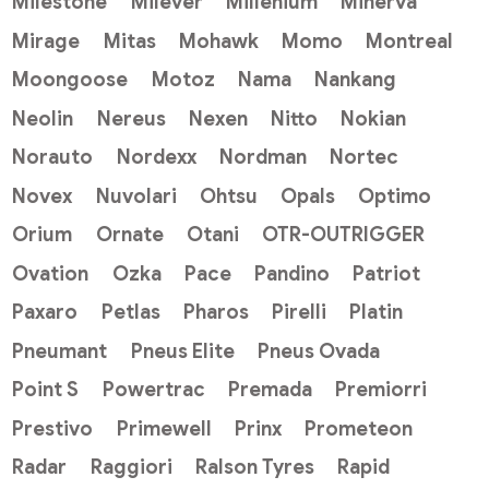
Milestone
Milever
Millenium
Minerva
Mirage
Mitas
Mohawk
Momo
Montreal
Moongoose
Motoz
Nama
Nankang
Neolin
Nereus
Nexen
Nitto
Nokian
Norauto
Nordexx
Nordman
Nortec
Novex
Nuvolari
Ohtsu
Opals
Optimo
Orium
Ornate
Otani
OTR-OUTRIGGER
Ovation
Ozka
Pace
Pandino
Patriot
Paxaro
Petlas
Pharos
Pirelli
Platin
Pneumant
Pneus Elite
Pneus Ovada
Point S
Powertrac
Premada
Premiorri
Prestivo
Primewell
Prinx
Prometeon
Radar
Raggiori
Ralson Tyres
Rapid