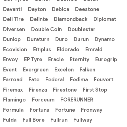
Davanti
Dayton
Debica
Deestone
Deli Tire
Delinte
Diamondback
Diplomat
Diversen
Double Coin
Doublestar
Dunlop
Duraturn
Duro
Durun
Dynamo
Ecovision
Effiplus
Eldorado
Emrald
Envoy
EP Tyre
Eracle
Eternity
Eurogrip
Event
Evergreen
Excelon
Falken
Farroad
Fate
Federal
Fedima
Feuvert
Firemax
Firenza
Firestone
First Stop
Flamingo
Forceum
FORERUNNER
Formula
Fortuna
Fortune
Fronway
Fulda
Full Bore
Fullrun
Fullway