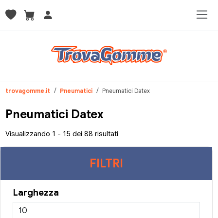
trovagomme.it
Pneumatici
Pneumatici Datex
Pneumatici Datex
Visualizzando 1 - 15 dei 88 risultati
FILTRI
Larghezza