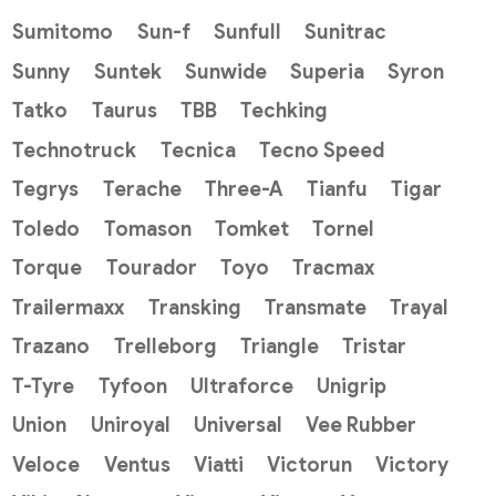
Sumitomo
Sun-f
Sunfull
Sunitrac
Sunny
Suntek
Sunwide
Superia
Syron
Tatko
Taurus
TBB
Techking
Technotruck
Tecnica
Tecno Speed
Tegrys
Terache
Three-A
Tianfu
Tigar
Toledo
Tomason
Tomket
Tornel
Torque
Tourador
Toyo
Tracmax
Trailermaxx
Transking
Transmate
Trayal
Trazano
Trelleborg
Triangle
Tristar
T-Tyre
Tyfoon
Ultraforce
Unigrip
Union
Uniroyal
Universal
Vee Rubber
Veloce
Ventus
Viatti
Victorun
Victory