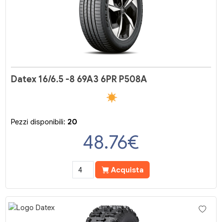
Datex 16/6.5 -8 69A3 6PR P508A
Pezzi disponibili:
20
48.76
€
Acquista