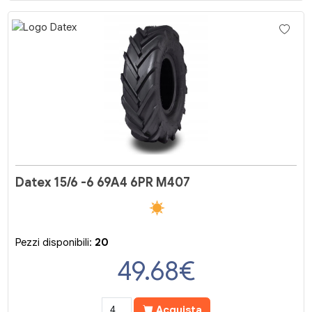
Datex 15/6 -6 69A4 6PR M407
Pezzi disponibili:
20
49.68
€
Acquista