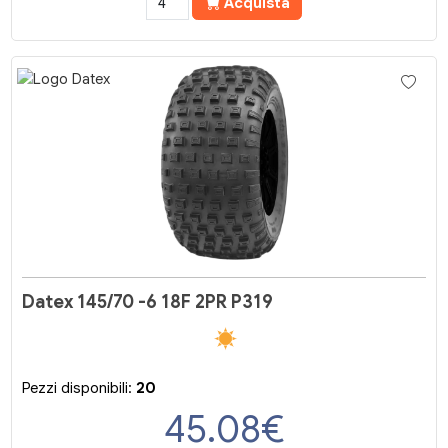
Acquista
Datex 145/70 -6 18F 2PR P319
Pezzi disponibili:
20
45.08
€