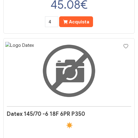
45.08
€
Acquista
Datex 145/70 -6 18F 6PR P350