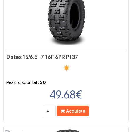
Datex 15/6.5 -7 16F 6PR P137
Pezzi disponibili:
20
49.68
€
Acquista