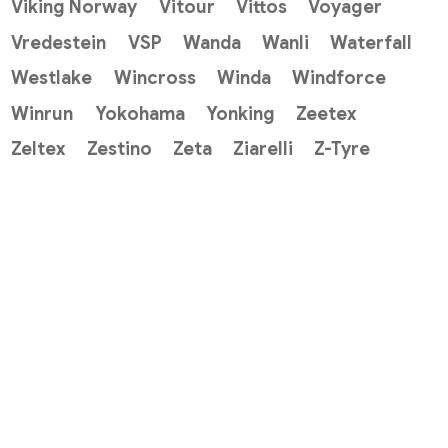
Viking Norway
Vitour
Vittos
Voyager
Vredestein
VSP
Wanda
Wanli
Waterfall
Westlake
Wincross
Winda
Windforce
Winrun
Yokohama
Yonking
Zeetex
Zeltex
Zestino
Zeta
Ziarelli
Z-Tyre