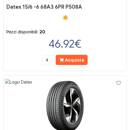
Datex 15/6 -6 68A3 6PR P508A
Pezzi disponibili:
20
46.92
€
Acquista