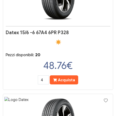
Datex 15/6 -6 67A4 6PR P328
Pezzi disponibili:
20
48.76
€
Acquista