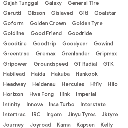
Gajah Tunggal
Galaxy
General Tire
Gerutti
Gibson
Gislaved
Giti
Goalstar
Goform
Golden Crown
Golden Tyre
Goldline
Good Friend
Goodride
Goodtire
Goodtrip
Goodyear
Gowind
Greentrac
Gremax
Grenlander
Gripmax
Gripower
Groundspeed
GT Radial
GTK
Habilead
Haida
Hakuba
Hankook
Headway
Heidenau
Hercules
Hifly
Hilo
Horizon
Hwa Fong
Ilink
Imperial
Infinity
Innova
Insa Turbo
Interstate
Intertrac
IRC
Irgom
Jinyu Tyres
Jktyre
Journey
Joyroad
Kama
Kapsen
Kelly