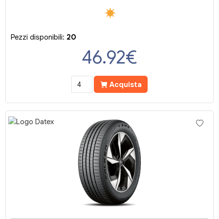
Pezzi disponibili:
20
46.92
€
Acquista