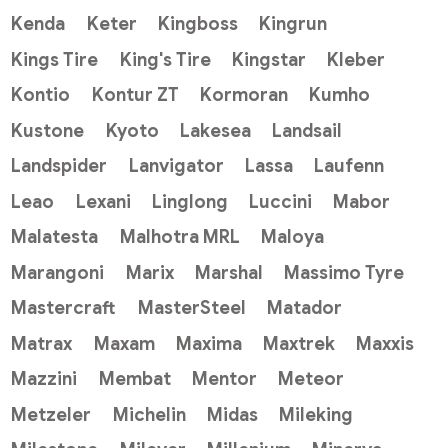
Kenda
Keter
Kingboss
Kingrun
Kings Tire
King's Tire
Kingstar
Kleber
Kontio
Kontur ZT
Kormoran
Kumho
Kustone
Kyoto
Lakesea
Landsail
Landspider
Lanvigator
Lassa
Laufenn
Leao
Lexani
Linglong
Luccini
Mabor
Malatesta
Malhotra MRL
Maloya
Marangoni
Marix
Marshal
Massimo Tyre
Mastercraft
MasterSteel
Matador
Matrax
Maxam
Maxima
Maxtrek
Maxxis
Mazzini
Membat
Mentor
Meteor
Metzeler
Michelin
Midas
Mileking