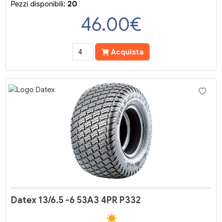
Pezzi disponibili:
20
46.00
€
Acquista
Datex 13/6.5 -6 53A3 4PR P332