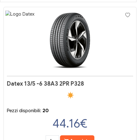
Datex 13/5 -6 38A3 2PR P328
Pezzi disponibili:
20
44.16
€