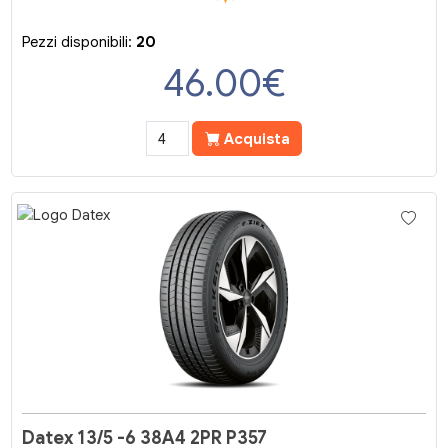
Pezzi disponibili:
20
46.00
€
Acquista
Datex 13/5 -6 38A4 2PR P357