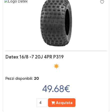
Datex 16/8 -7 20J 4PR P319
Pezzi disponibili:
20
49.68
€
Acquista