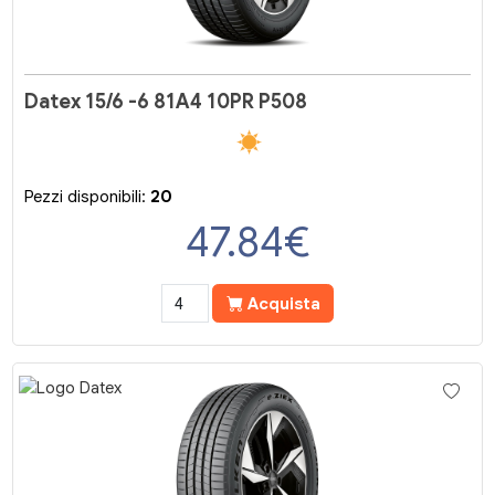
Datex 15/6 -6 81A4 10PR P508
Pezzi disponibili:
20
47.84
€
Acquista