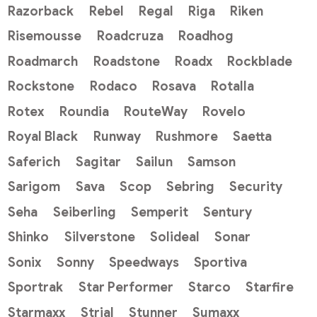
Razorback
Rebel
Regal
Riga
Riken
Risemousse
Roadcruza
Roadhog
Roadmarch
Roadstone
Roadx
Rockblade
Rockstone
Rodaco
Rosava
Rotalla
Rotex
Roundia
RouteWay
Rovelo
Royal Black
Runway
Rushmore
Saetta
Saferich
Sagitar
Sailun
Samson
Sarigom
Sava
Scop
Sebring
Security
Seha
Seiberling
Semperit
Sentury
Shinko
Silverstone
Solideal
Sonar
Sonix
Sonny
Speedways
Sportiva
Sportrak
Star Performer
Starco
Starfire
Starmaxx
Strial
Stunner
Sumaxx