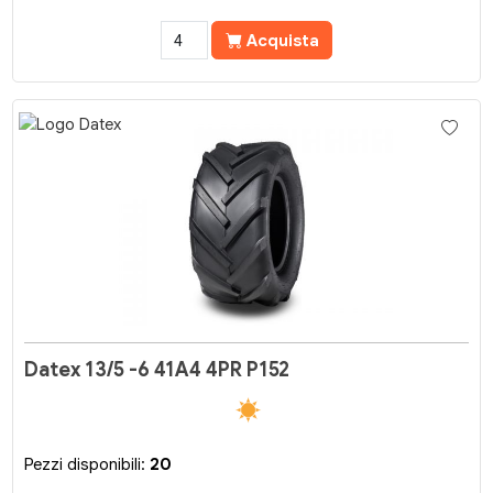
Acquista
Datex 13/5 -6 41A4 4PR P152
Pezzi disponibili:
20