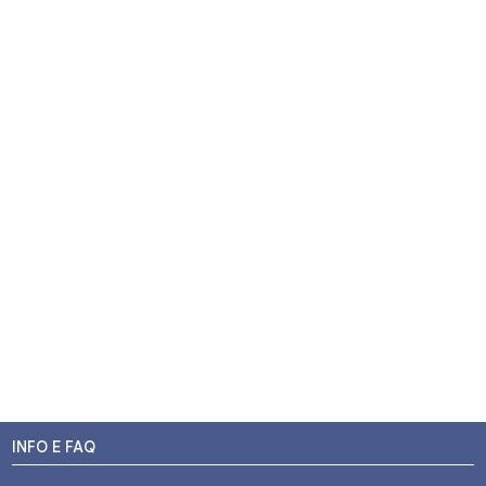
INFO E FAQ