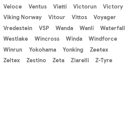
Veloce
Ventus
Viatti
Victorun
Victory
Viking Norway
Vitour
Vittos
Voyager
Vredestein
VSP
Wanda
Wanli
Waterfall
Westlake
Wincross
Winda
Windforce
Winrun
Yokohama
Yonking
Zeetex
Zeltex
Zestino
Zeta
Ziarelli
Z-Tyre