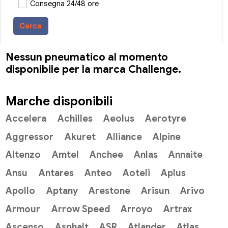
Consegna 24/48 ore
Cerca
Nessun pneumatico al momento
disponibile per la marca Challenge.
Marche disponibili
Accelera
Achilles
Aeolus
Aerotyre
Aggressor
Akuret
Alliance
Alpine
Altenzo
Amtel
Anchee
Anlas
Annaite
Ansu
Antares
Anteo
Aoteli
Aplus
Apollo
Aptany
Arestone
Arisun
Arivo
Armour
Arrow Speed
Arroyo
Artrax
Ascenso
Asphalt
ASR
Atlander
Atlas