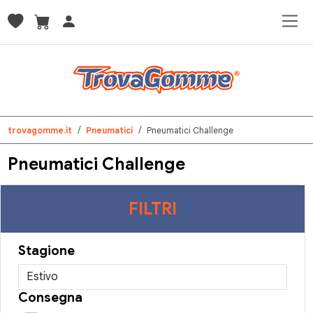
trovagomme.it
Pneumatici
Pneumatici Challenge
Pneumatici Challenge
FILTRI
Stagione
Consegna