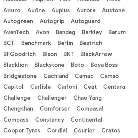
Atturo
Aufine
Auplus
Aurora
Austone
Autogreen
Autogrip
Autoguard
AvanTech
Avon
Bandag
Barkley
Barum
BCT
Benchmark
Berlin
Bestrich
BFGoodrich
Bison
BKT
BlackArrow
Blacklion
Blackstone
Boto
Boya Boss
Bridgestone
Cachland
Camac
Camso
Capitol
Carlisle
Carloni
Ceat
Centara
Challenge
Challenger
Chao Yang
Chengshan
Comforser
Compasal
Compass
Constancy
Continental
Cooper Tyres
Cordial
Courier
Cratos