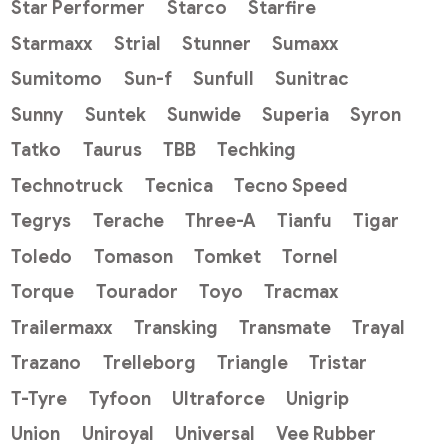
Star Performer
Starco
Starfire
Starmaxx
Strial
Stunner
Sumaxx
Sumitomo
Sun-f
Sunfull
Sunitrac
Sunny
Suntek
Sunwide
Superia
Syron
Tatko
Taurus
TBB
Techking
Technotruck
Tecnica
Tecno Speed
Tegrys
Terache
Three-A
Tianfu
Tigar
Toledo
Tomason
Tomket
Tornel
Torque
Tourador
Toyo
Tracmax
Trailermaxx
Transking
Transmate
Trayal
Trazano
Trelleborg
Triangle
Tristar
T-Tyre
Tyfoon
Ultraforce
Unigrip
Union
Uniroyal
Universal
Vee Rubber