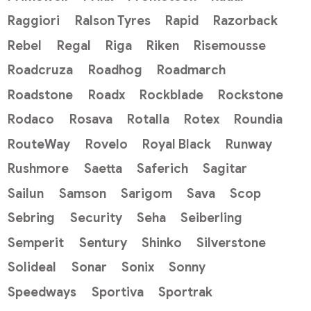
Raggiori
Ralson Tyres
Rapid
Razorback
Rebel
Regal
Riga
Riken
Risemousse
Roadcruza
Roadhog
Roadmarch
Roadstone
Roadx
Rockblade
Rockstone
Rodaco
Rosava
Rotalla
Rotex
Roundia
RouteWay
Rovelo
Royal Black
Runway
Rushmore
Saetta
Saferich
Sagitar
Sailun
Samson
Sarigom
Sava
Scop
Sebring
Security
Seha
Seiberling
Semperit
Sentury
Shinko
Silverstone
Solideal
Sonar
Sonix
Sonny
Speedways
Sportiva
Sportrak