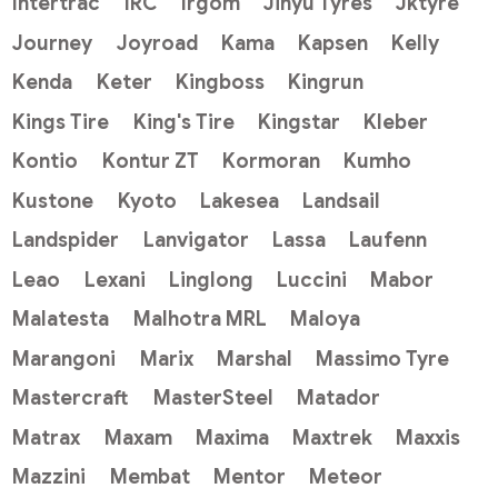
Intertrac
IRC
Irgom
Jinyu Tyres
Jktyre
Journey
Joyroad
Kama
Kapsen
Kelly
Kenda
Keter
Kingboss
Kingrun
Kings Tire
King's Tire
Kingstar
Kleber
Kontio
Kontur ZT
Kormoran
Kumho
Kustone
Kyoto
Lakesea
Landsail
Landspider
Lanvigator
Lassa
Laufenn
Leao
Lexani
Linglong
Luccini
Mabor
Malatesta
Malhotra MRL
Maloya
Marangoni
Marix
Marshal
Massimo Tyre
Mastercraft
MasterSteel
Matador
Matrax
Maxam
Maxima
Maxtrek
Maxxis
Mazzini
Membat
Mentor
Meteor