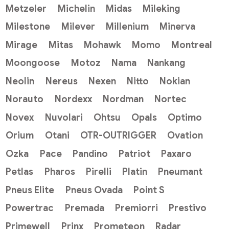
Metzeler
Michelin
Midas
Mileking
Milestone
Milever
Millenium
Minerva
Mirage
Mitas
Mohawk
Momo
Montreal
Moongoose
Motoz
Nama
Nankang
Neolin
Nereus
Nexen
Nitto
Nokian
Norauto
Nordexx
Nordman
Nortec
Novex
Nuvolari
Ohtsu
Opals
Optimo
Orium
Otani
OTR-OUTRIGGER
Ovation
Ozka
Pace
Pandino
Patriot
Paxaro
Petlas
Pharos
Pirelli
Platin
Pneumant
Pneus Elite
Pneus Ovada
Point S
Powertrac
Premada
Premiorri
Prestivo
Primewell
Prinx
Prometeon
Radar