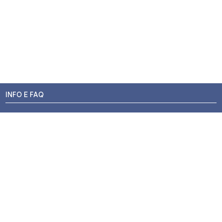
INFO E FAQ
Stato dell'ordine
Resi e Rimborsi
Promozioni
Centri di Montaggio
Chi siamo