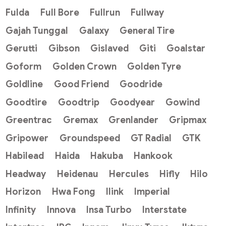
Fulda
Full Bore
Fullrun
Fullway
Gajah Tunggal
Galaxy
General Tire
Gerutti
Gibson
Gislaved
Giti
Goalstar
Goform
Golden Crown
Golden Tyre
Goldline
Good Friend
Goodride
Goodtire
Goodtrip
Goodyear
Gowind
Greentrac
Gremax
Grenlander
Gripmax
Gripower
Groundspeed
GT Radial
GTK
Habilead
Haida
Hakuba
Hankook
Headway
Heidenau
Hercules
Hifly
Hilo
Horizon
Hwa Fong
Ilink
Imperial
Infinity
Innova
Insa Turbo
Interstate