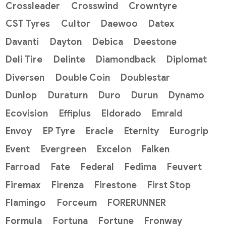
Crossleader
Crosswind
Crowntyre
CST Tyres
Cultor
Daewoo
Datex
Davanti
Dayton
Debica
Deestone
Deli Tire
Delinte
Diamondback
Diplomat
Diversen
Double Coin
Doublestar
Dunlop
Duraturn
Duro
Durun
Dynamo
Ecovision
Effiplus
Eldorado
Emrald
Envoy
EP Tyre
Eracle
Eternity
Eurogrip
Event
Evergreen
Excelon
Falken
Farroad
Fate
Federal
Fedima
Feuvert
Firemax
Firenza
Firestone
First Stop
Flamingo
Forceum
FORERUNNER
Formula
Fortuna
Fortune
Fronway