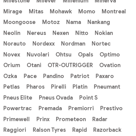
Milestone
Milever
Millenium
Minerva
Mirage
Mitas
Mohawk
Momo
Montreal
Moongoose
Motoz
Nama
Nankang
Neolin
Nereus
Nexen
Nitto
Nokian
Norauto
Nordexx
Nordman
Nortec
Novex
Nuvolari
Ohtsu
Opals
Optimo
Orium
Otani
OTR-OUTRIGGER
Ovation
Ozka
Pace
Pandino
Patriot
Paxaro
Petlas
Pharos
Pirelli
Platin
Pneumant
Pneus Elite
Pneus Ovada
Point S
Powertrac
Premada
Premiorri
Prestivo
Primewell
Prinx
Prometeon
Radar
Raggiori
Ralson Tyres
Rapid
Razorback