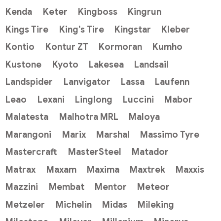
Kenda
Keter
Kingboss
Kingrun
Kings Tire
King's Tire
Kingstar
Kleber
Kontio
Kontur ZT
Kormoran
Kumho
Kustone
Kyoto
Lakesea
Landsail
Landspider
Lanvigator
Lassa
Laufenn
Leao
Lexani
Linglong
Luccini
Mabor
Malatesta
Malhotra MRL
Maloya
Marangoni
Marix
Marshal
Massimo Tyre
Mastercraft
MasterSteel
Matador
Matrax
Maxam
Maxima
Maxtrek
Maxxis
Mazzini
Membat
Mentor
Meteor
Metzeler
Michelin
Midas
Mileking