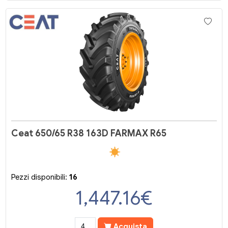
Ceat 650/65 R38 163D FARMAX R65
Pezzi disponibili:
16
1,447.16
€
Acquista