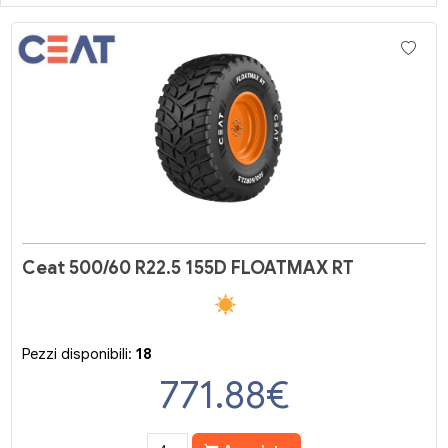
Ceat 500/60 R22.5 155D FLOATMAX RT
Pezzi disponibili:
18
771.88
€