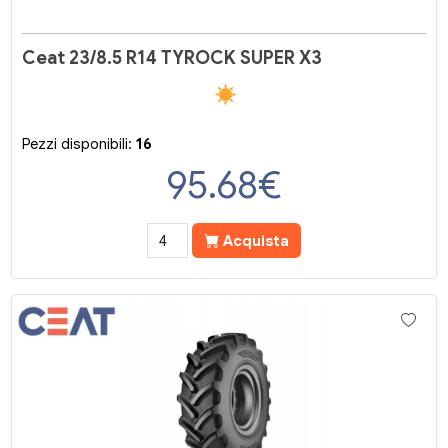
Ceat 23/8.5 R14 TYROCK SUPER X3
Pezzi disponibili:
16
95.68
€
Acquista