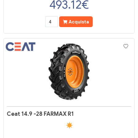
493.12
€
Acquista
Ceat 14.9 -28 FARMAX R1