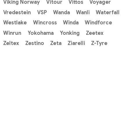
Viking Norway
Vitour
Vittos
Voyager
Vredestein
VSP
Wanda
Wanli
Waterfall
Westlake
Wincross
Winda
Windforce
Winrun
Yokohama
Yonking
Zeetex
Zeltex
Zestino
Zeta
Ziarelli
Z-Tyre