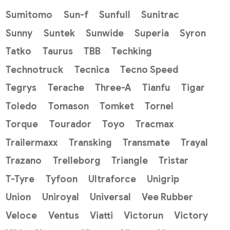
Sumitomo
Sun-f
Sunfull
Sunitrac
Sunny
Suntek
Sunwide
Superia
Syron
Tatko
Taurus
TBB
Techking
Technotruck
Tecnica
Tecno Speed
Tegrys
Terache
Three-A
Tianfu
Tigar
Toledo
Tomason
Tomket
Tornel
Torque
Tourador
Toyo
Tracmax
Trailermaxx
Transking
Transmate
Trayal
Trazano
Trelleborg
Triangle
Tristar
T-Tyre
Tyfoon
Ultraforce
Unigrip
Union
Uniroyal
Universal
Vee Rubber
Veloce
Ventus
Viatti
Victorun
Victory