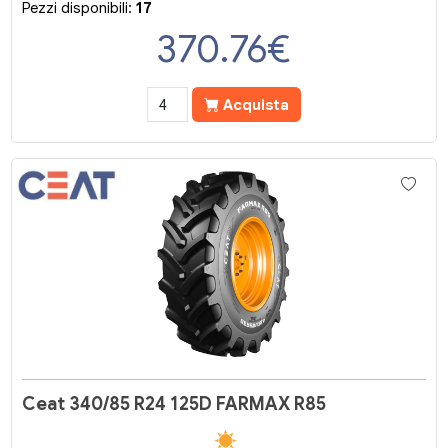
Pezzi disponibili:
17
370.76
€
Acquista
Ceat 340/85 R24 125D FARMAX R85