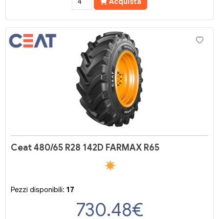
Acquista
Ceat 480/65 R28 142D FARMAX R65
Pezzi disponibili:
17
730.48
€