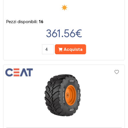
Pezzi disponibili:
16
361.56
€
Acquista