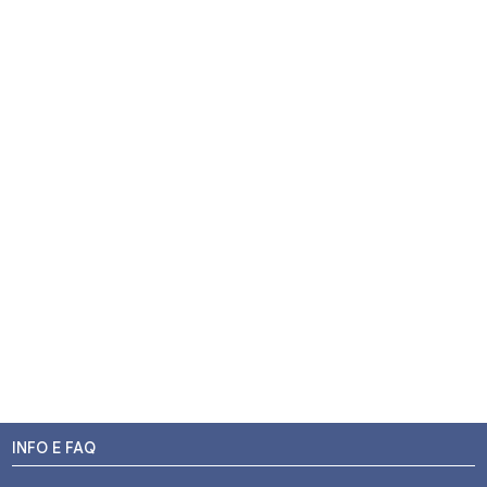
INFO E FAQ