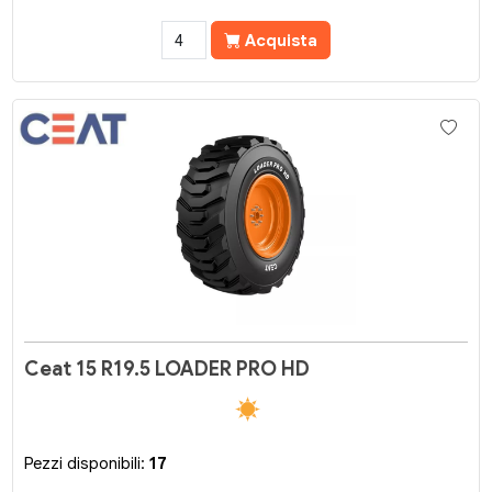
Acquista
Ceat 15 R19.5 LOADER PRO HD
Pezzi disponibili:
17