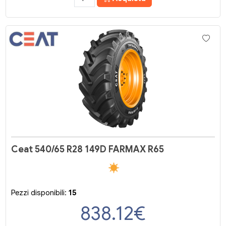
Ceat 540/65 R28 149D FARMAX R65
Pezzi disponibili:
15
838.12
€