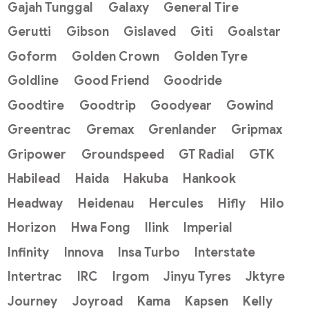
Gajah Tunggal
Galaxy
General Tire
Gerutti
Gibson
Gislaved
Giti
Goalstar
Goform
Golden Crown
Golden Tyre
Goldline
Good Friend
Goodride
Goodtire
Goodtrip
Goodyear
Gowind
Greentrac
Gremax
Grenlander
Gripmax
Gripower
Groundspeed
GT Radial
GTK
Habilead
Haida
Hakuba
Hankook
Headway
Heidenau
Hercules
Hifly
Hilo
Horizon
Hwa Fong
Ilink
Imperial
Infinity
Innova
Insa Turbo
Interstate
Intertrac
IRC
Irgom
Jinyu Tyres
Jktyre
Journey
Joyroad
Kama
Kapsen
Kelly