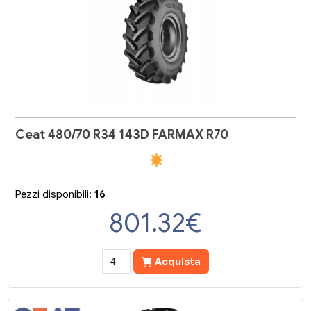
Ceat 480/70 R34 143D FARMAX R70
Pezzi disponibili:
16
801.32
€
Acquista