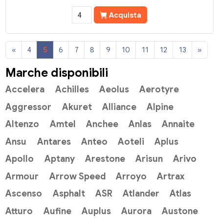
Acquista
«
4
5
6
7
8
9
10
11
12
13
»
Marche disponibili
Accelera
Achilles
Aeolus
Aerotyre
Aggressor
Akuret
Alliance
Alpine
Altenzo
Amtel
Anchee
Anlas
Annaite
Ansu
Antares
Anteo
Aoteli
Aplus
Apollo
Aptany
Arestone
Arisun
Arivo
Armour
Arrow Speed
Arroyo
Artrax
Ascenso
Asphalt
ASR
Atlander
Atlas
Atturo
Aufine
Auplus
Aurora
Austone