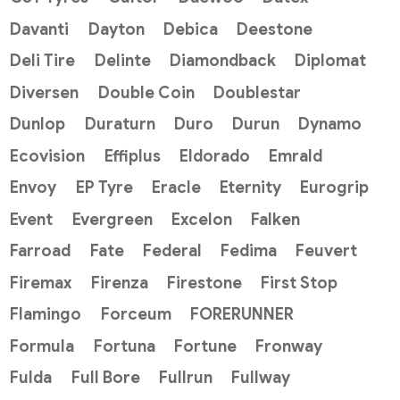
Davanti
Dayton
Debica
Deestone
Deli Tire
Delinte
Diamondback
Diplomat
Diversen
Double Coin
Doublestar
Dunlop
Duraturn
Duro
Durun
Dynamo
Ecovision
Effiplus
Eldorado
Emrald
Envoy
EP Tyre
Eracle
Eternity
Eurogrip
Event
Evergreen
Excelon
Falken
Farroad
Fate
Federal
Fedima
Feuvert
Firemax
Firenza
Firestone
First Stop
Flamingo
Forceum
FORERUNNER
Formula
Fortuna
Fortune
Fronway
Fulda
Full Bore
Fullrun
Fullway