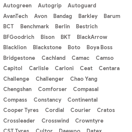
Autogreen
Autogrip
Autoguard
AvanTech
Avon
Bandag
Barkley
Barum
BCT
Benchmark
Berlin
Bestrich
BFGoodrich
Bison
BKT
BlackArrow
Blacklion
Blackstone
Boto
Boya Boss
Bridgestone
Cachland
Camac
Camso
Capitol
Carlisle
Carloni
Ceat
Centara
Challenge
Challenger
Chao Yang
Chengshan
Comforser
Compasal
Compass
Constancy
Continental
Cooper Tyres
Cordial
Courier
Cratos
Crossleader
Crosswind
Crowntyre
CST Tyres
Cultor
Daewoo
Datex