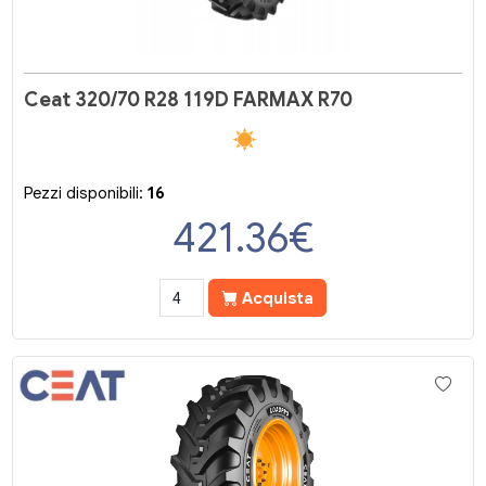
Ceat 320/70 R28 119D FARMAX R70
Pezzi disponibili:
16
421.36
€
Acquista