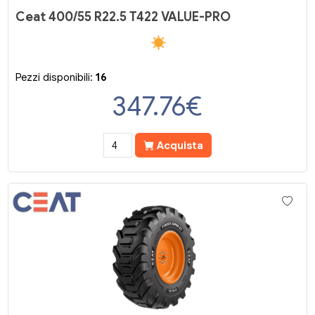
Ceat 400/55 R22.5 T422 VALUE-PRO
Pezzi disponibili:
16
347.76
€
Acquista