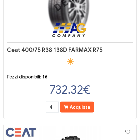
Ceat 400/75 R38 138D FARMAX R75
Pezzi disponibili:
16
732.32
€
Acquista