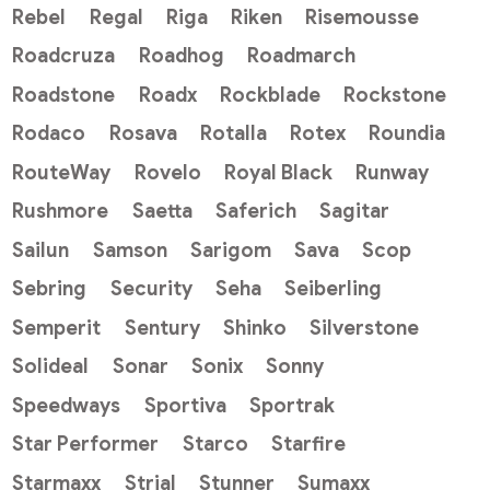
Rebel
Regal
Riga
Riken
Risemousse
Roadcruza
Roadhog
Roadmarch
Roadstone
Roadx
Rockblade
Rockstone
Rodaco
Rosava
Rotalla
Rotex
Roundia
RouteWay
Rovelo
Royal Black
Runway
Rushmore
Saetta
Saferich
Sagitar
Sailun
Samson
Sarigom
Sava
Scop
Sebring
Security
Seha
Seiberling
Semperit
Sentury
Shinko
Silverstone
Solideal
Sonar
Sonix
Sonny
Speedways
Sportiva
Sportrak
Star Performer
Starco
Starfire
Starmaxx
Strial
Stunner
Sumaxx