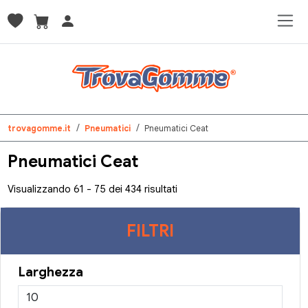
trovagomme.it
Pneumatici
Pneumatici Ceat
Pneumatici Ceat
Visualizzando 61 - 75 dei 434 risultati
FILTRI
Larghezza