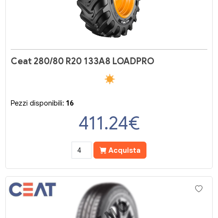
Ceat 280/80 R20 133A8 LOADPRO
Pezzi disponibili:
16
411.24
€
Acquista