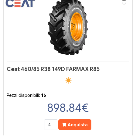
Ceat 460/85 R38 149D FARMAX R85
Pezzi disponibili:
16
898.84
€
Acquista