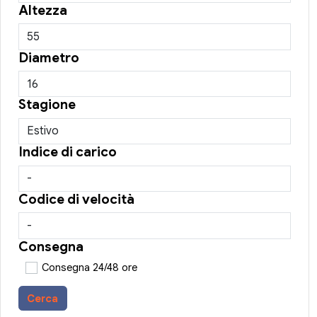
Altezza
Diametro
Stagione
Indice di carico
Codice di velocità
Consegna
Consegna 24/48 ore
Cerca