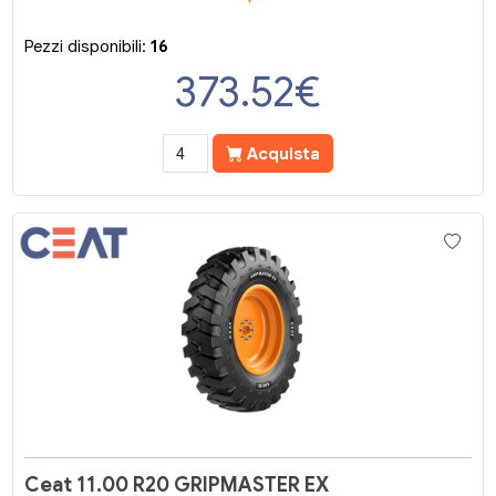
Pezzi disponibili:
16
373.52
€
Acquista
Ceat 11.00 R20 GRIPMASTER EX