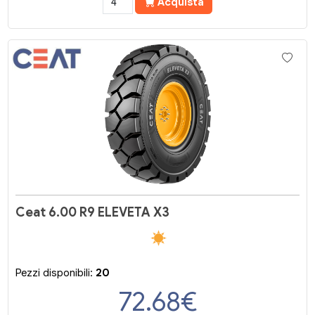
Acquista
Ceat 6.00 R9 ELEVETA X3
Pezzi disponibili:
20
72.68
€