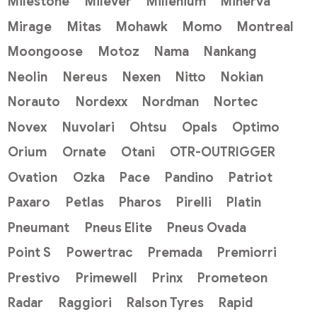
Milestone
Milever
Millenium
Minerva
Mirage
Mitas
Mohawk
Momo
Montreal
Moongoose
Motoz
Nama
Nankang
Neolin
Nereus
Nexen
Nitto
Nokian
Norauto
Nordexx
Nordman
Nortec
Novex
Nuvolari
Ohtsu
Opals
Optimo
Orium
Ornate
Otani
OTR-OUTRIGGER
Ovation
Ozka
Pace
Pandino
Patriot
Paxaro
Petlas
Pharos
Pirelli
Platin
Pneumant
Pneus Elite
Pneus Ovada
Point S
Powertrac
Premada
Premiorri
Prestivo
Primewell
Prinx
Prometeon
Radar
Raggiori
Ralson Tyres
Rapid