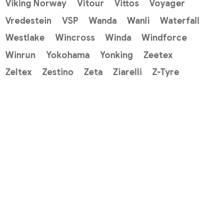
Viking Norway
Vitour
Vittos
Voyager
Vredestein
VSP
Wanda
Wanli
Waterfall
Westlake
Wincross
Winda
Windforce
Winrun
Yokohama
Yonking
Zeetex
Zeltex
Zestino
Zeta
Ziarelli
Z-Tyre