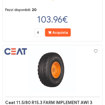
Pezzi disponibili:
20
103.96
€
Acquista
Ceat 11.5/80 R15.3 FARM IMPLEMENT AWI 3