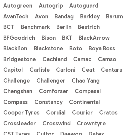
Autogreen
Autogrip
Autoguard
AvanTech
Avon
Bandag
Barkley
Barum
BCT
Benchmark
Berlin
Bestrich
BFGoodrich
Bison
BKT
BlackArrow
Blacklion
Blackstone
Boto
Boya Boss
Bridgestone
Cachland
Camac
Camso
Capitol
Carlisle
Carloni
Ceat
Centara
Challenge
Challenger
Chao Yang
Chengshan
Comforser
Compasal
Compass
Constancy
Continental
Cooper Tyres
Cordial
Courier
Cratos
Crossleader
Crosswind
Crowntyre
CST Tyres
Cultor
Daewoo
Datex