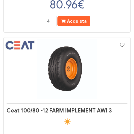
80.96
€
Acquista
Ceat 100/80 -12 FARM IMPLEMENT AWI 3