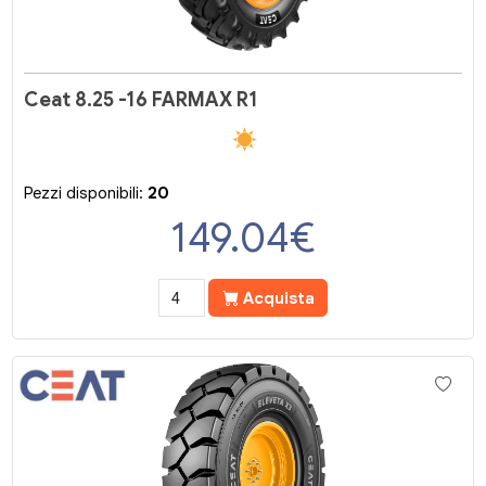
Ceat 8.25 -16 FARMAX R1
Pezzi disponibili:
20
149.04
€
Acquista