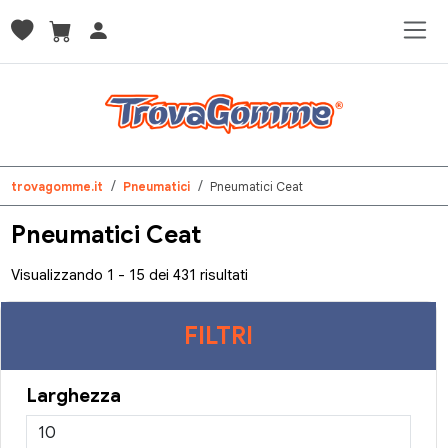
trovagomme.it
Pneumatici
Pneumatici Ceat
Pneumatici Ceat
Visualizzando 1 - 15 dei 431 risultati
FILTRI
Larghezza