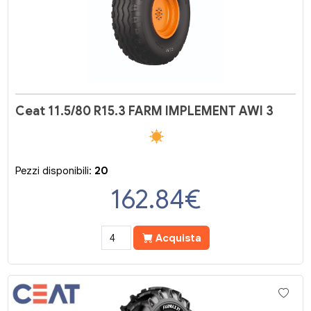
Ceat 11.5/80 R15.3 FARM IMPLEMENT AWI 3
Pezzi disponibili:
20
162.84
€
Acquista