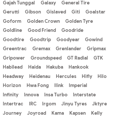
Gajah Tunggal
Galaxy
General Tire
Gerutti
Gibson
Gislaved
Giti
Goalstar
Goform
Golden Crown
Golden Tyre
Goldline
Good Friend
Goodride
Goodtire
Goodtrip
Goodyear
Gowind
Greentrac
Gremax
Grenlander
Gripmax
Gripower
Groundspeed
GT Radial
GTK
Habilead
Haida
Hakuba
Hankook
Headway
Heidenau
Hercules
Hifly
Hilo
Horizon
Hwa Fong
Ilink
Imperial
Infinity
Innova
Insa Turbo
Interstate
Intertrac
IRC
Irgom
Jinyu Tyres
Jktyre
Journey
Joyroad
Kama
Kapsen
Kelly