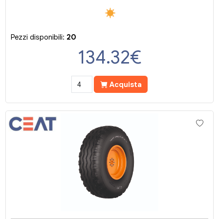
Pezzi disponibili:
20
134.32
€
Acquista