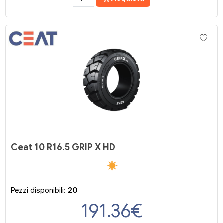
Ceat 10 R16.5 GRIP X HD
Pezzi disponibili:
20
191.36
€