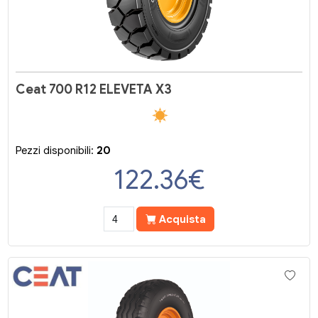
Ceat 700 R12 ELEVETA X3
Pezzi disponibili:
20
122.36
€
Acquista