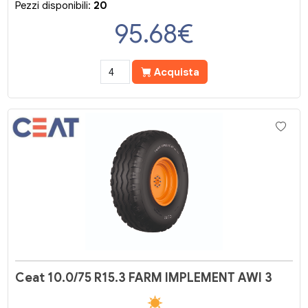
Pezzi disponibili:
20
95.68
€
Acquista
Ceat 10.0/75 R15.3 FARM IMPLEMENT AWI 3