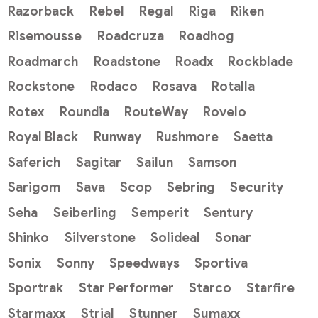
Razorback
Rebel
Regal
Riga
Riken
Risemousse
Roadcruza
Roadhog
Roadmarch
Roadstone
Roadx
Rockblade
Rockstone
Rodaco
Rosava
Rotalla
Rotex
Roundia
RouteWay
Rovelo
Royal Black
Runway
Rushmore
Saetta
Saferich
Sagitar
Sailun
Samson
Sarigom
Sava
Scop
Sebring
Security
Seha
Seiberling
Semperit
Sentury
Shinko
Silverstone
Solideal
Sonar
Sonix
Sonny
Speedways
Sportiva
Sportrak
Star Performer
Starco
Starfire
Starmaxx
Strial
Stunner
Sumaxx