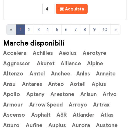
Acquista
«
1
2
3
4
5
6
7
8
9
10
»
Marche disponibili
Accelera
Achilles
Aeolus
Aerotyre
Aggressor
Akuret
Alliance
Alpine
Altenzo
Amtel
Anchee
Anlas
Annaite
Ansu
Antares
Anteo
Aoteli
Aplus
Apollo
Aptany
Arestone
Arisun
Arivo
Armour
Arrow Speed
Arroyo
Artrax
Ascenso
Asphalt
ASR
Atlander
Atlas
Atturo
Aufine
Auplus
Aurora
Austone