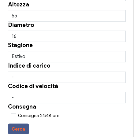
Altezza
Diametro
Stagione
Indice di carico
Codice di velocità
Consegna
Consegna 24/48 ore
Cerca