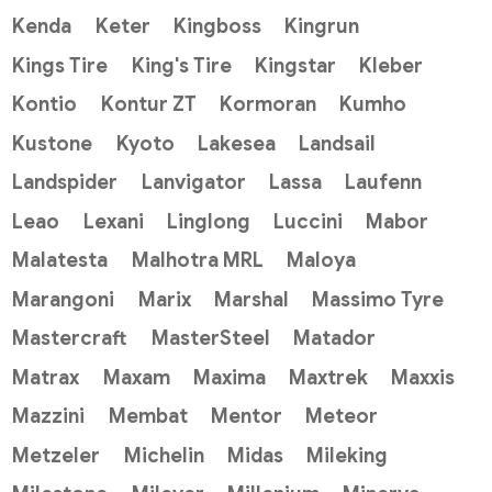
Kenda
Keter
Kingboss
Kingrun
Kings Tire
King's Tire
Kingstar
Kleber
Kontio
Kontur ZT
Kormoran
Kumho
Kustone
Kyoto
Lakesea
Landsail
Landspider
Lanvigator
Lassa
Laufenn
Leao
Lexani
Linglong
Luccini
Mabor
Malatesta
Malhotra MRL
Maloya
Marangoni
Marix
Marshal
Massimo Tyre
Mastercraft
MasterSteel
Matador
Matrax
Maxam
Maxima
Maxtrek
Maxxis
Mazzini
Membat
Mentor
Meteor
Metzeler
Michelin
Midas
Mileking