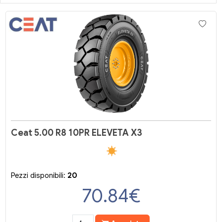
Ceat 5.00 R8 10PR ELEVETA X3
Pezzi disponibili:
20
70.84
€