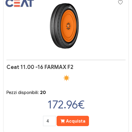
Ceat 11.00 -16 FARMAX F2
Pezzi disponibili:
20
172.96
€
Acquista