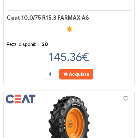
Ceat 10.0/75 R15.3 FARMAX AS
Pezzi disponibili:
20
145.36
€
Acquista