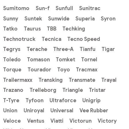
Sumitomo
Sun-f
Sunfull
Sunitrac
Sunny
Suntek
Sunwide
Superia
Syron
Tatko
Taurus
TBB
Techking
Technotruck
Tecnica
Tecno Speed
Tegrys
Terache
Three-A
Tianfu
Tigar
Toledo
Tomason
Tomket
Tornel
Torque
Tourador
Toyo
Tracmax
Trailermaxx
Transking
Transmate
Trayal
Trazano
Trelleborg
Triangle
Tristar
T-Tyre
Tyfoon
Ultraforce
Unigrip
Union
Uniroyal
Universal
Vee Rubber
Veloce
Ventus
Viatti
Victorun
Victory