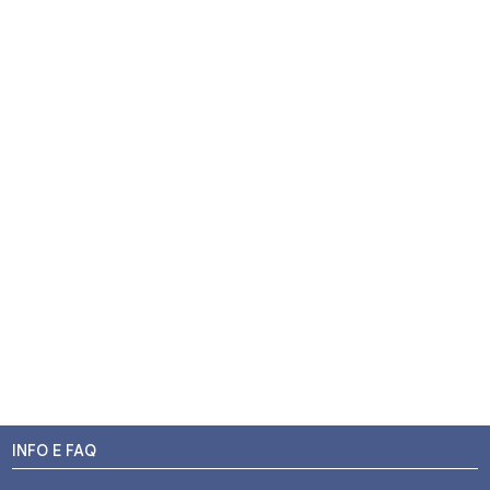
INFO E FAQ