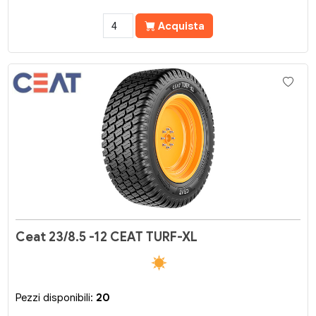
Acquista
Ceat 23/8.5 -12 CEAT TURF-XL
Pezzi disponibili:
20