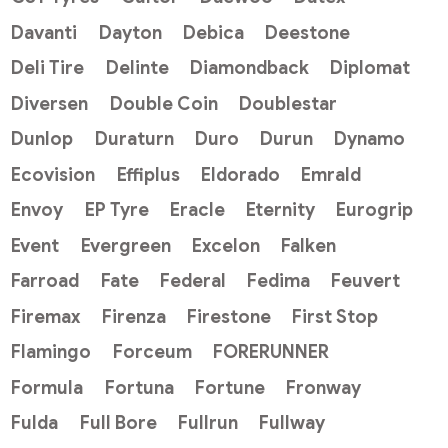
Davanti
Dayton
Debica
Deestone
Deli Tire
Delinte
Diamondback
Diplomat
Diversen
Double Coin
Doublestar
Dunlop
Duraturn
Duro
Durun
Dynamo
Ecovision
Effiplus
Eldorado
Emrald
Envoy
EP Tyre
Eracle
Eternity
Eurogrip
Event
Evergreen
Excelon
Falken
Farroad
Fate
Federal
Fedima
Feuvert
Firemax
Firenza
Firestone
First Stop
Flamingo
Forceum
FORERUNNER
Formula
Fortuna
Fortune
Fronway
Fulda
Full Bore
Fullrun
Fullway