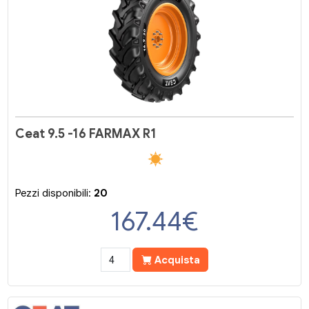
Ceat 9.5 -16 FARMAX R1
Pezzi disponibili:
20
167.44
€
Acquista