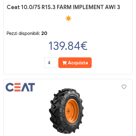
Ceat 10.0/75 R15.3 FARM IMPLEMENT AWI 3
Pezzi disponibili:
20
139.84
€
Acquista