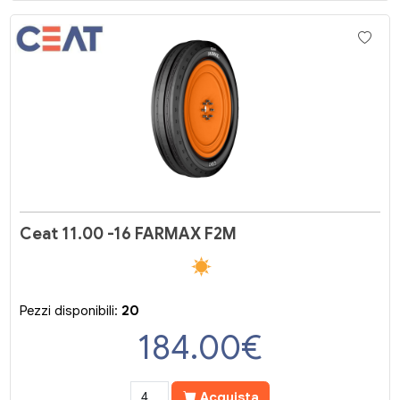
Ceat 11.00 -16 FARMAX F2M
Pezzi disponibili:
20
184.00
€
Acquista