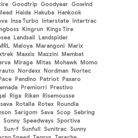
ire
Goodtrip
Goodyear
Gowind
ilead
Haida
Hakuba
Hankook
ova
Insa Turbo
Interstate
Intertrac
ingboss
Kingrun
Kings Tire
esea
Landsail
Landspider
 MRL
Maloya
Marangoni
Marix
xtrek
Maxxis
Mazzini
Membat
erva
Mirage
Mitas
Mohawk
Momo
rauto
Nordexx
Nordman
Nortec
Pace
Pandino
Patriot
Paxaro
remada
Premiorri
Prestivo
gal
Riga
Riken
Risemousse
sava
Rotalla
Rotex
Roundia
mson
Sarigom
Sava
Scop
Sebring
Sonny
Speedways
Sportiva
o
Sun-f
Sunfull
Sunitrac
Sunny
ecno Speed
Tegrys
Terache