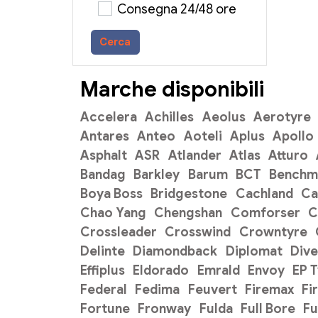
Consegna 24/48 ore
Cerca
Marche disponibili
Accelera
Achilles
Aeolus
Aerotyre
Antares
Anteo
Aoteli
Aplus
Apollo
Asphalt
ASR
Atlander
Atlas
Atturo
Bandag
Barkley
Barum
BCT
Benchm
Boya Boss
Bridgestone
Cachland
C
Chao Yang
Chengshan
Comforser
C
Crossleader
Crosswind
Crowntyre
Delinte
Diamondback
Diplomat
Dive
Effiplus
Eldorado
Emrald
Envoy
EP 
Federal
Fedima
Feuvert
Firemax
Fi
Fortune
Fronway
Fulda
Full Bore
Fu