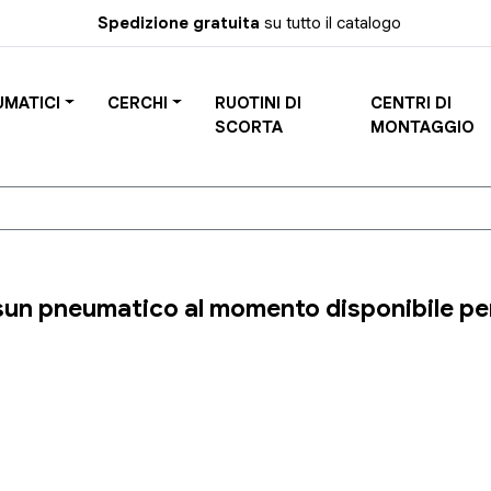
Spedizione gratuita
su tutto il catalogo
UMATICI
CERCHI
RUOTINI DI
CENTRI DI
SCORTA
MONTAGGIO
un pneumatico al momento disponibile per