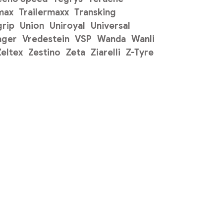
max
Trailermaxx
Transking
grip
Union
Uniroyal
Universal
ager
Vredestein
VSP
Wanda
Wanli
Zeltex
Zestino
Zeta
Ziarelli
Z-Tyre