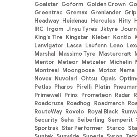
Goalstar
Goform
Golden Crown
Go
Greentrac
Gremax
Grenlander
Gri
Headway
Heidenau
Hercules
Hifly
H
IRC
Irgom
Jinyu Tyres
Jktyre
Journ
King's Tire
Kingstar
Kleber
Kontio
Lanvigator
Lassa
Laufenn
Leao
Lex
Marshal
Massimo Tyre
Mastercraft
Mentor
Meteor
Metzeler
Michelin
Montreal
Moongoose
Motoz
Nama
Novex
Nuvolari
Ohtsu
Opals
Optim
Petlas
Pharos
Pirelli
Platin
Pneuman
Primewell
Prinx
Prometeon
Radar
R
Roadcruza
Roadhog
Roadmarch
Ro
RouteWay
Rovelo
Royal Black
Runw
Security
Seha
Seiberling
Semperit
Sportrak
Star Performer
Starco
Sta
Suntek
Sunwide
Superia
Syron
Tat