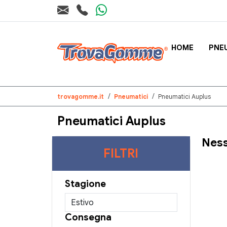
HOME
PNE
trovagomme.it
Pneumatici
Pneumatici Auplus
Pneumatici Auplus
Ness
FILTRI
Stagione
Consegna