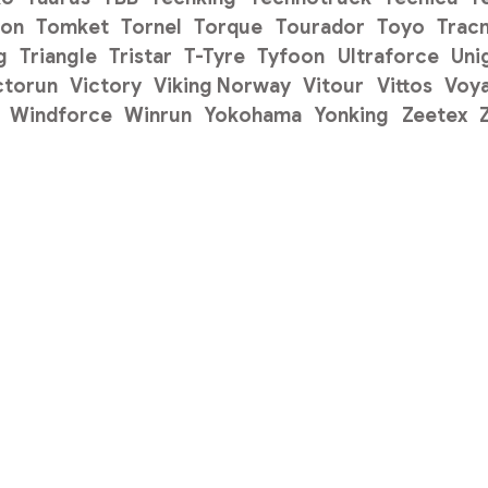
on
Tomket
Tornel
Torque
Tourador
Toyo
Trac
g
Triangle
Tristar
T-Tyre
Tyfoon
Ultraforce
Uni
ctorun
Victory
Viking Norway
Vitour
Vittos
Voy
Windforce
Winrun
Yokohama
Yonking
Zeetex