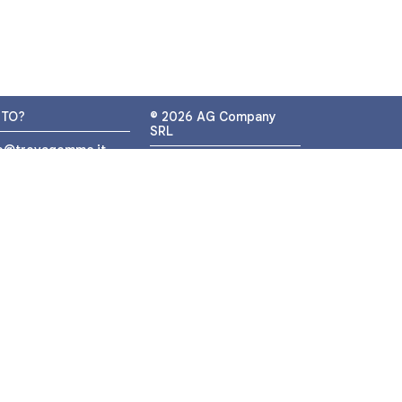
UTO?
© 2026 AG Company
SRL
fo@trovagomme.it
P.IVA: IT05320830655
9089820082
ATSAPP