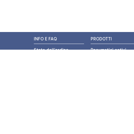
INFO E FAQ
PRODOTTI
Stato dell'ordine
Pneumatici estivi
Resi e Rimborsi
Pneumatici invernali
Promozioni
Pneumatici 4 stagion
Centri di Montaggio
Pneumatici auto
Chi siamo
Pneumatici moto
Contatti
Pneumatici trasport
leggero
Pagamenti
Pneumatici autocarr