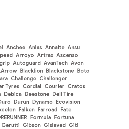
el
Anchee
Anlas
Annaite
Ansu
Speed
Arroyo
Artrax
Ascenso
grip
Autoguard
AvanTech
Avon
kArrow
Blacklion
Blackstone
Boto
ara
Challenge
Challenger
r Tyres
Cordial
Courier
Cratos
n
Debica
Deestone
Deli Tire
Duro
Durun
Dynamo
Ecovision
xcelon
Falken
Farroad
Fate
ORERUNNER
Formula
Fortuna
Gerutti
Gibson
Gislaved
Giti