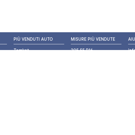
PIÙ VENDUTI AUTO
MISURE PIÙ VENDUTE
AI
Tomket
205 55 R16
in
Hankook
225 45 R17
+3
i
Bridgestone
195 55 R16
WH
Michelin
175 65 R14
Nexen
155 65 R13
o
205 45 R17
PIÙ VENDUTI MOTO
Pirelli
225 40 R18
o