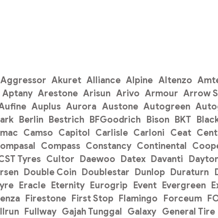
Aggressor
Akuret
Alliance
Alpine
Altenzo
Amt
Aptany
Arestone
Arisun
Arivo
Armour
Arrow 
Aufine
Auplus
Aurora
Austone
Autogreen
Auto
ark
Berlin
Bestrich
BFGoodrich
Bison
BKT
Blac
amac
Camso
Capitol
Carlisle
Carloni
Ceat
Cent
ompasal
Compass
Constancy
Continental
Coope
CST Tyres
Cultor
Daewoo
Datex
Davanti
Dayto
rsen
Double Coin
Doublestar
Dunlop
Duraturn
Tyre
Eracle
Eternity
Eurogrip
Event
Evergreen
E
renza
Firestone
First Stop
Flamingo
Forceum
F
llrun
Fullway
Gajah Tunggal
Galaxy
General Tire