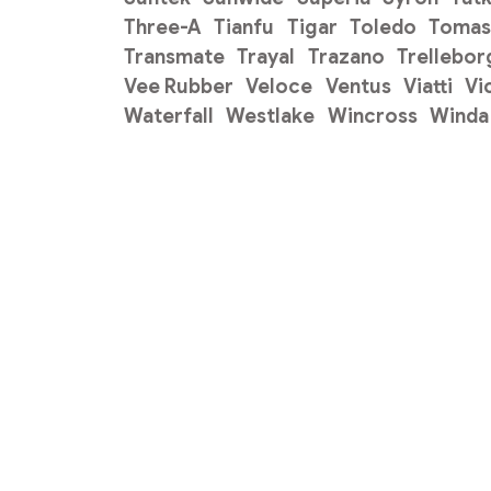
Three-A
Tianfu
Tigar
Toledo
Tomas
Transmate
Trayal
Trazano
Trellebor
Vee Rubber
Veloce
Ventus
Viatti
Vi
Waterfall
Westlake
Wincross
Winda