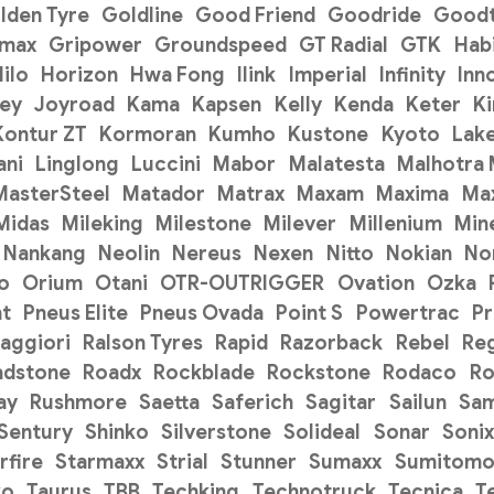
lden Tyre
Goldline
Good Friend
Goodride
Goodt
pmax
Gripower
Groundspeed
GT Radial
GTK
Hab
ilo
Horizon
Hwa Fong
Ilink
Imperial
Infinity
Inn
ey
Joyroad
Kama
Kapsen
Kelly
Kenda
Keter
K
Kontur ZT
Kormoran
Kumho
Kustone
Kyoto
Lak
ani
Linglong
Luccini
Mabor
Malatesta
Malhotra
MasterSteel
Matador
Matrax
Maxam
Maxima
Ma
Midas
Mileking
Milestone
Milever
Millenium
Min
Nankang
Neolin
Nereus
Nexen
Nitto
Nokian
No
o
Orium
Otani
OTR-OUTRIGGER
Ovation
Ozka
t
Pneus Elite
Pneus Ovada
Point S
Powertrac
P
aggiori
Ralson Tyres
Rapid
Razorback
Rebel
Re
adstone
Roadx
Rockblade
Rockstone
Rodaco
Ro
ay
Rushmore
Saetta
Saferich
Sagitar
Sailun
Sa
Sentury
Shinko
Silverstone
Solideal
Sonar
Sonix
rfire
Starmaxx
Strial
Stunner
Sumaxx
Sumitom
ko
Taurus
TBB
Techking
Technotruck
Tecnica
T