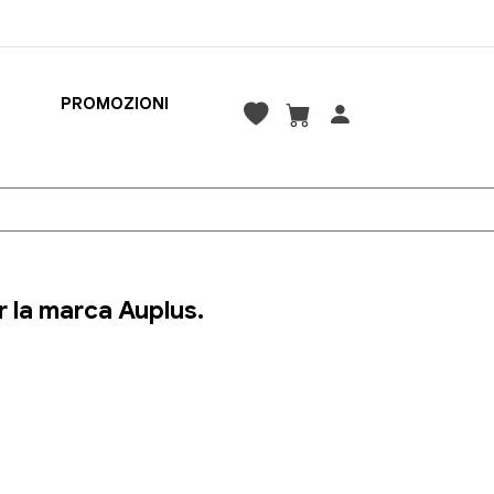
PROMOZIONI
 la marca Auplus.