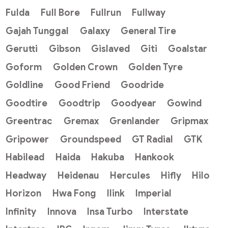
Fulda
Full Bore
Fullrun
Fullway
Gajah Tunggal
Galaxy
General Tire
Gerutti
Gibson
Gislaved
Giti
Goalstar
Goform
Golden Crown
Golden Tyre
Goldline
Good Friend
Goodride
Goodtire
Goodtrip
Goodyear
Gowind
Greentrac
Gremax
Grenlander
Gripmax
Gripower
Groundspeed
GT Radial
GTK
Habilead
Haida
Hakuba
Hankook
Headway
Heidenau
Hercules
Hifly
Hilo
Horizon
Hwa Fong
Ilink
Imperial
Infinity
Innova
Insa Turbo
Interstate