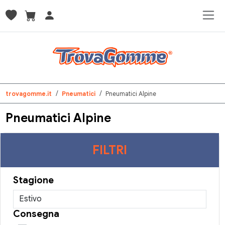
trovagomme.it
Pneumatici
Pneumatici Alpine
Pneumatici Alpine
FILTRI
Stagione
Consegna