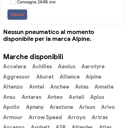
Consegna 24/48 ore
Cerca
Nessun pneumatico al momento
disponibile per la marca Alpine.
Marche disponibili
Accelera
Achilles
Aeolus
Aerotyre
Aggressor
Akuret
Alliance
Alpine
Altenzo
Amtel
Anchee
Anlas
Annaite
Ansu
Antares
Anteo
Aoteli
Aplus
Apollo
Aptany
Arestone
Arisun
Arivo
Armour
Arrow Speed
Arroyo
Artrax
Ascenso
Asphalt
ASR
Atlander
Atlas