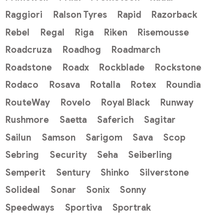
Raggiori
Ralson Tyres
Rapid
Razorback
Rebel
Regal
Riga
Riken
Risemousse
Roadcruza
Roadhog
Roadmarch
Roadstone
Roadx
Rockblade
Rockstone
Rodaco
Rosava
Rotalla
Rotex
Roundia
RouteWay
Rovelo
Royal Black
Runway
Rushmore
Saetta
Saferich
Sagitar
Sailun
Samson
Sarigom
Sava
Scop
Sebring
Security
Seha
Seiberling
Semperit
Sentury
Shinko
Silverstone
Solideal
Sonar
Sonix
Sonny
Speedways
Sportiva
Sportrak