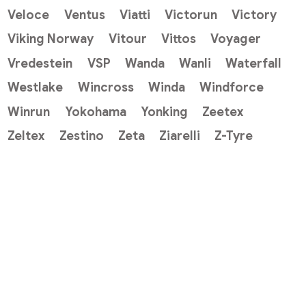
Veloce
Ventus
Viatti
Victorun
Victory
Viking Norway
Vitour
Vittos
Voyager
Vredestein
VSP
Wanda
Wanli
Waterfall
Westlake
Wincross
Winda
Windforce
Winrun
Yokohama
Yonking
Zeetex
Zeltex
Zestino
Zeta
Ziarelli
Z-Tyre