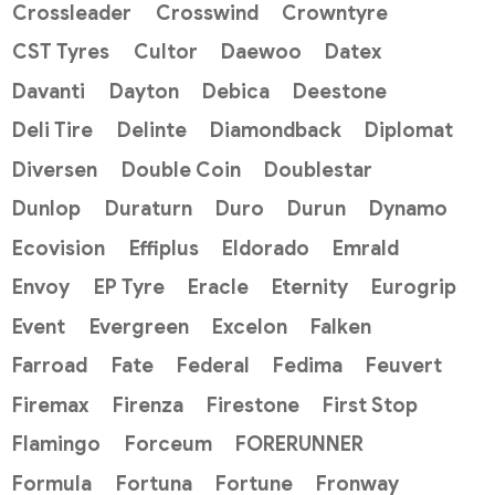
Crossleader
Crosswind
Crowntyre
CST Tyres
Cultor
Daewoo
Datex
Davanti
Dayton
Debica
Deestone
Deli Tire
Delinte
Diamondback
Diplomat
Diversen
Double Coin
Doublestar
Dunlop
Duraturn
Duro
Durun
Dynamo
Ecovision
Effiplus
Eldorado
Emrald
Envoy
EP Tyre
Eracle
Eternity
Eurogrip
Event
Evergreen
Excelon
Falken
Farroad
Fate
Federal
Fedima
Feuvert
Firemax
Firenza
Firestone
First Stop
Flamingo
Forceum
FORERUNNER
Formula
Fortuna
Fortune
Fronway