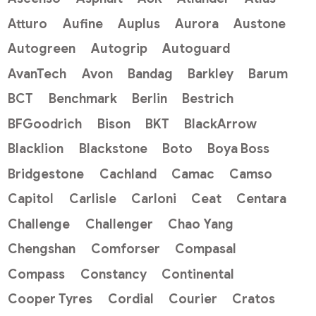
Atturo
Aufine
Auplus
Aurora
Austone
Autogreen
Autogrip
Autoguard
AvanTech
Avon
Bandag
Barkley
Barum
BCT
Benchmark
Berlin
Bestrich
BFGoodrich
Bison
BKT
BlackArrow
Blacklion
Blackstone
Boto
Boya Boss
Bridgestone
Cachland
Camac
Camso
Capitol
Carlisle
Carloni
Ceat
Centara
Challenge
Challenger
Chao Yang
Chengshan
Comforser
Compasal
Compass
Constancy
Continental
Cooper Tyres
Cordial
Courier
Cratos