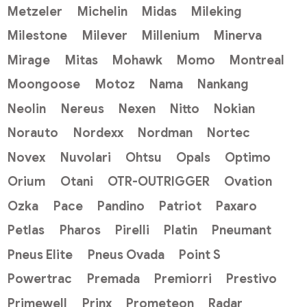
Metzeler
Michelin
Midas
Mileking
Milestone
Milever
Millenium
Minerva
Mirage
Mitas
Mohawk
Momo
Montreal
Moongoose
Motoz
Nama
Nankang
Neolin
Nereus
Nexen
Nitto
Nokian
Norauto
Nordexx
Nordman
Nortec
Novex
Nuvolari
Ohtsu
Opals
Optimo
Orium
Otani
OTR-OUTRIGGER
Ovation
Ozka
Pace
Pandino
Patriot
Paxaro
Petlas
Pharos
Pirelli
Platin
Pneumant
Pneus Elite
Pneus Ovada
Point S
Powertrac
Premada
Premiorri
Prestivo
Primewell
Prinx
Prometeon
Radar