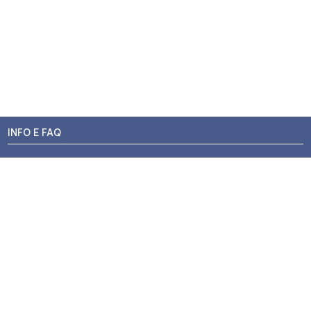
INFO E FAQ
Stato dell'ordine
Resi e Rimborsi
Promozioni
Centri di Montaggio
Chi siamo