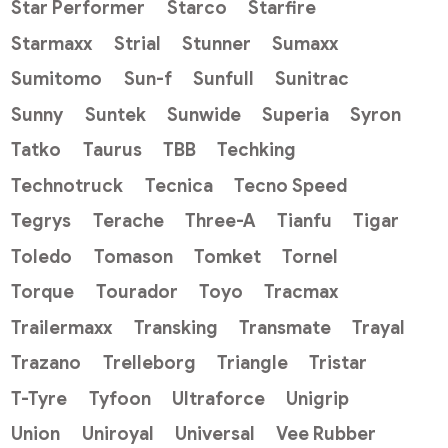
Star Performer
Starco
Starfire
Starmaxx
Strial
Stunner
Sumaxx
Sumitomo
Sun-f
Sunfull
Sunitrac
Sunny
Suntek
Sunwide
Superia
Syron
Tatko
Taurus
TBB
Techking
Technotruck
Tecnica
Tecno Speed
Tegrys
Terache
Three-A
Tianfu
Tigar
Toledo
Tomason
Tomket
Tornel
Torque
Tourador
Toyo
Tracmax
Trailermaxx
Transking
Transmate
Trayal
Trazano
Trelleborg
Triangle
Tristar
T-Tyre
Tyfoon
Ultraforce
Unigrip
Union
Uniroyal
Universal
Vee Rubber