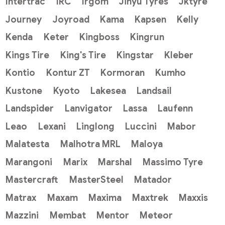
Intertrac
IRC
Irgom
Jinyu Tyres
Jktyre
Journey
Joyroad
Kama
Kapsen
Kelly
Kenda
Keter
Kingboss
Kingrun
Kings Tire
King's Tire
Kingstar
Kleber
Kontio
Kontur ZT
Kormoran
Kumho
Kustone
Kyoto
Lakesea
Landsail
Landspider
Lanvigator
Lassa
Laufenn
Leao
Lexani
Linglong
Luccini
Mabor
Malatesta
Malhotra MRL
Maloya
Marangoni
Marix
Marshal
Massimo Tyre
Mastercraft
MasterSteel
Matador
Matrax
Maxam
Maxima
Maxtrek
Maxxis
Mazzini
Membat
Mentor
Meteor