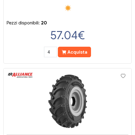
Pezzi disponibili:
20
57.04
€
Acquista