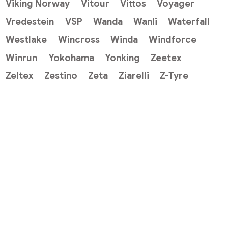
Viking Norway
Vitour
Vittos
Voyager
Vredestein
VSP
Wanda
Wanli
Waterfall
Westlake
Wincross
Winda
Windforce
Winrun
Yokohama
Yonking
Zeetex
Zeltex
Zestino
Zeta
Ziarelli
Z-Tyre