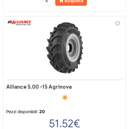
Acquista
Alliance 5.00 -15 Agrinova
Pezzi disponibili:
20
51.52
€