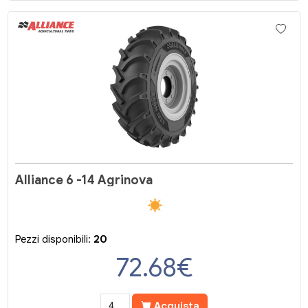
Alliance 6 -14 Agrinova
Pezzi disponibili:
20
72.68
€
Acquista