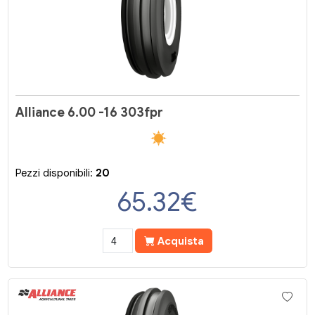
Alliance 6.00 -16 303fpr
Pezzi disponibili:
20
65.32
€
Acquista