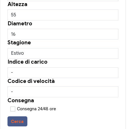
Altezza
Diametro
Stagione
Indice di carico
Codice di velocità
Consegna
Consegna 24/48 ore
Cerca