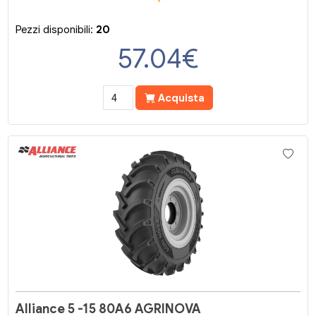
Pezzi disponibili:
20
57.04
€
Acquista
Alliance 5 -15 80A6 AGRINOVA