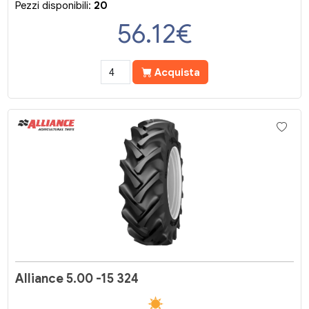
Pezzi disponibili:
20
56.12
€
Acquista
Alliance 5.00 -15 324