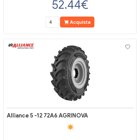
52.44
€
Acquista
Alliance 5 -12 72A6 AGRINOVA