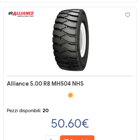
Alliance 5.00 R8 MH504 NHS
Pezzi disponibili:
20
50.60
€