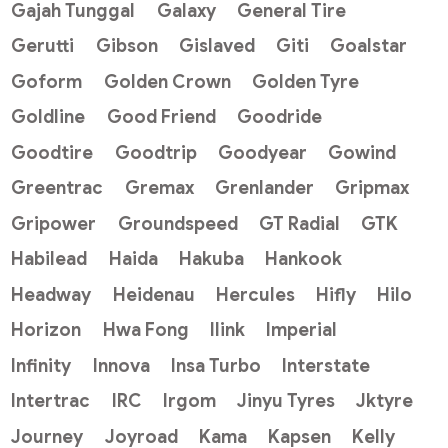
Gajah Tunggal
Galaxy
General Tire
Gerutti
Gibson
Gislaved
Giti
Goalstar
Goform
Golden Crown
Golden Tyre
Goldline
Good Friend
Goodride
Goodtire
Goodtrip
Goodyear
Gowind
Greentrac
Gremax
Grenlander
Gripmax
Gripower
Groundspeed
GT Radial
GTK
Habilead
Haida
Hakuba
Hankook
Headway
Heidenau
Hercules
Hifly
Hilo
Horizon
Hwa Fong
Ilink
Imperial
Infinity
Innova
Insa Turbo
Interstate
Intertrac
IRC
Irgom
Jinyu Tyres
Jktyre
Journey
Joyroad
Kama
Kapsen
Kelly