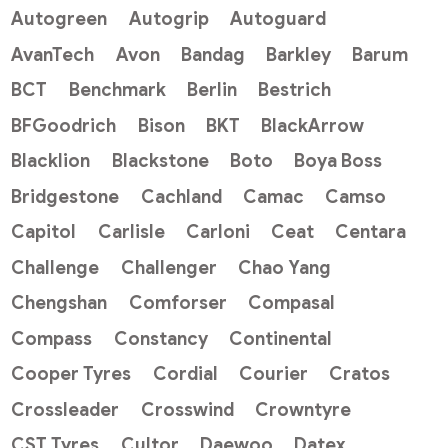
Autogreen
Autogrip
Autoguard
AvanTech
Avon
Bandag
Barkley
Barum
BCT
Benchmark
Berlin
Bestrich
BFGoodrich
Bison
BKT
BlackArrow
Blacklion
Blackstone
Boto
Boya Boss
Bridgestone
Cachland
Camac
Camso
Capitol
Carlisle
Carloni
Ceat
Centara
Challenge
Challenger
Chao Yang
Chengshan
Comforser
Compasal
Compass
Constancy
Continental
Cooper Tyres
Cordial
Courier
Cratos
Crossleader
Crosswind
Crowntyre
CST Tyres
Cultor
Daewoo
Datex