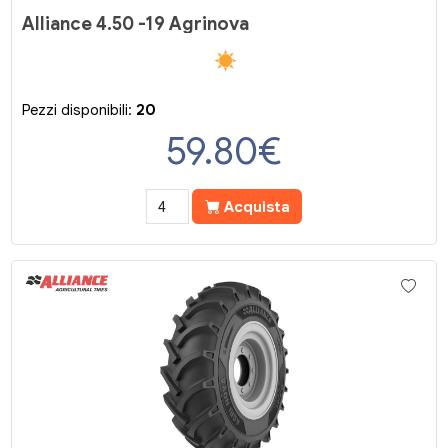
Alliance 4.50 -19 Agrinova
Pezzi disponibili:
20
59.80
€
Acquista