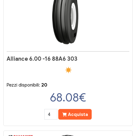
Alliance 6.00 -16 88A6 303
Pezzi disponibili:
20
68.08
€
Acquista