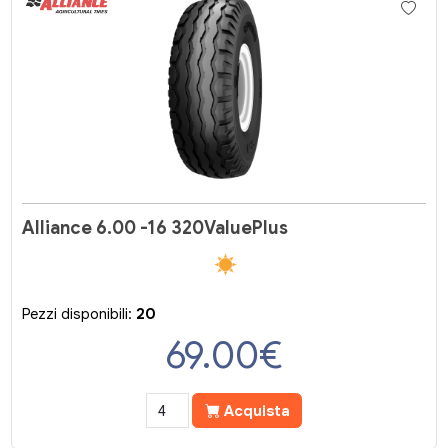
Alliance 6.00 -16 320ValuePlus
Pezzi disponibili:
20
69.00
€
Acquista