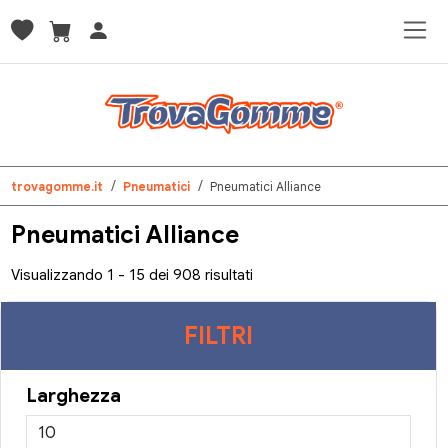
trovagomme.it
Pneumatici
Pneumatici Alliance
Pneumatici Alliance
Visualizzando 1 - 15 dei 908 risultati
FILTRI
Larghezza