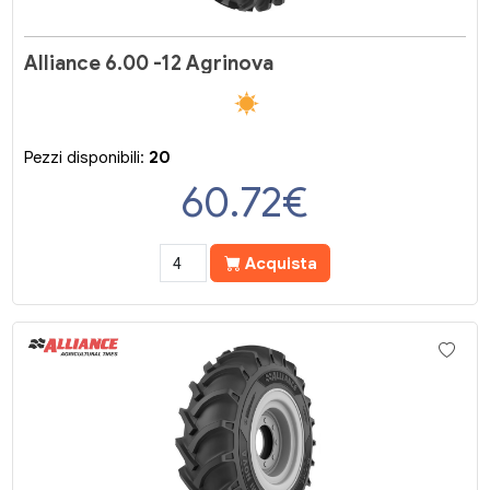
Alliance 6.00 -12 Agrinova
Pezzi disponibili:
20
60.72
€
Acquista