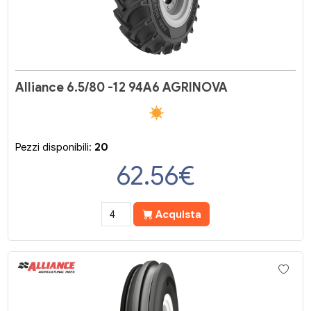
Alliance 6.5/80 -12 94A6 AGRINOVA
Pezzi disponibili:
20
62.56
€
Acquista