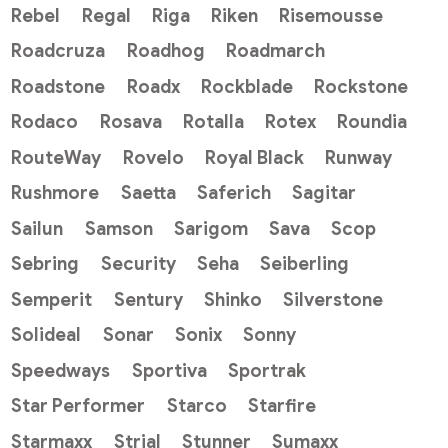
Rebel
Regal
Riga
Riken
Risemousse
Roadcruza
Roadhog
Roadmarch
Roadstone
Roadx
Rockblade
Rockstone
Rodaco
Rosava
Rotalla
Rotex
Roundia
RouteWay
Rovelo
Royal Black
Runway
Rushmore
Saetta
Saferich
Sagitar
Sailun
Samson
Sarigom
Sava
Scop
Sebring
Security
Seha
Seiberling
Semperit
Sentury
Shinko
Silverstone
Solideal
Sonar
Sonix
Sonny
Speedways
Sportiva
Sportrak
Star Performer
Starco
Starfire
Starmaxx
Strial
Stunner
Sumaxx