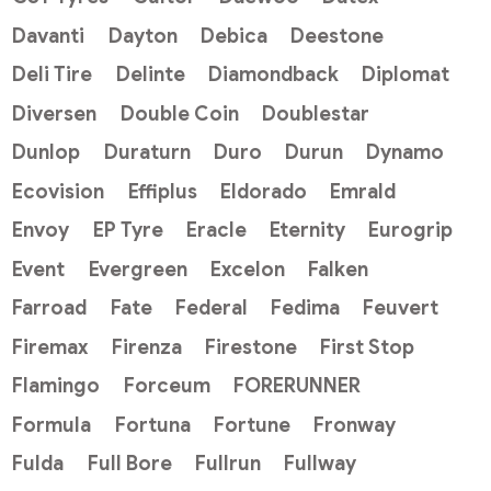
Davanti
Dayton
Debica
Deestone
Deli Tire
Delinte
Diamondback
Diplomat
Diversen
Double Coin
Doublestar
Dunlop
Duraturn
Duro
Durun
Dynamo
Ecovision
Effiplus
Eldorado
Emrald
Envoy
EP Tyre
Eracle
Eternity
Eurogrip
Event
Evergreen
Excelon
Falken
Farroad
Fate
Federal
Fedima
Feuvert
Firemax
Firenza
Firestone
First Stop
Flamingo
Forceum
FORERUNNER
Formula
Fortuna
Fortune
Fronway
Fulda
Full Bore
Fullrun
Fullway