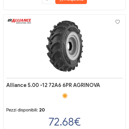
Alliance 5.00 -12 72A6 6PR AGRINOVA
Pezzi disponibili:
20
72.68
€