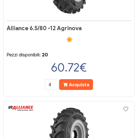
Alliance 6.5/80 -12 Agrinova
Pezzi disponibili:
20
60.72
€
Acquista