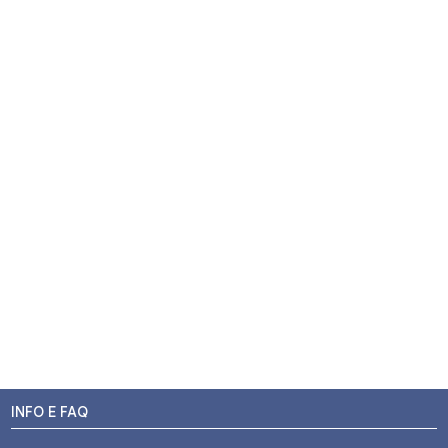
INFO E FAQ