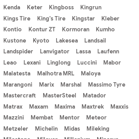
Kenda
Keter
Kingboss
Kingrun
Kings Tire
King's Tire
Kingstar
Kleber
Kontio
Kontur ZT
Kormoran
Kumho
Kustone
Kyoto
Lakesea
Landsail
Landspider
Lanvigator
Lassa
Laufenn
Leao
Lexani
Linglong
Luccini
Mabor
Malatesta
Malhotra MRL
Maloya
Marangoni
Marix
Marshal
Massimo Tyre
Mastercraft
MasterSteel
Matador
Matrax
Maxam
Maxima
Maxtrek
Maxxis
Mazzini
Membat
Mentor
Meteor
Metzeler
Michelin
Midas
Mileking