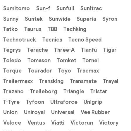
Sumitomo
Sun-f
Sunfull
Sunitrac
Sunny
Suntek
Sunwide
Superia
Syron
Tatko
Taurus
TBB
Techking
Technotruck
Tecnica
Tecno Speed
Tegrys
Terache
Three-A
Tianfu
Tigar
Toledo
Tomason
Tomket
Tornel
Torque
Tourador
Toyo
Tracmax
Trailermaxx
Transking
Transmate
Trayal
Trazano
Trelleborg
Triangle
Tristar
T-Tyre
Tyfoon
Ultraforce
Unigrip
Union
Uniroyal
Universal
Vee Rubber
Veloce
Ventus
Viatti
Victorun
Victory