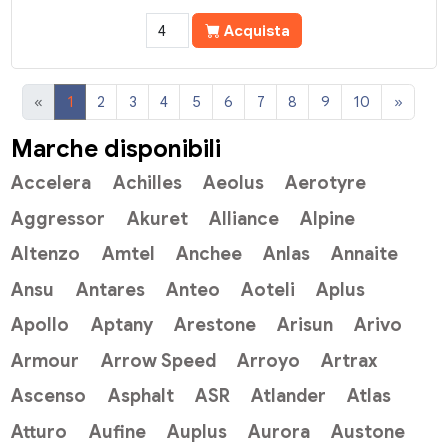
Acquista
«
1
2
3
4
5
6
7
8
9
10
»
Marche disponibili
Accelera
Achilles
Aeolus
Aerotyre
Aggressor
Akuret
Alliance
Alpine
Altenzo
Amtel
Anchee
Anlas
Annaite
Ansu
Antares
Anteo
Aoteli
Aplus
Apollo
Aptany
Arestone
Arisun
Arivo
Armour
Arrow Speed
Arroyo
Artrax
Ascenso
Asphalt
ASR
Atlander
Atlas
Atturo
Aufine
Auplus
Aurora
Austone