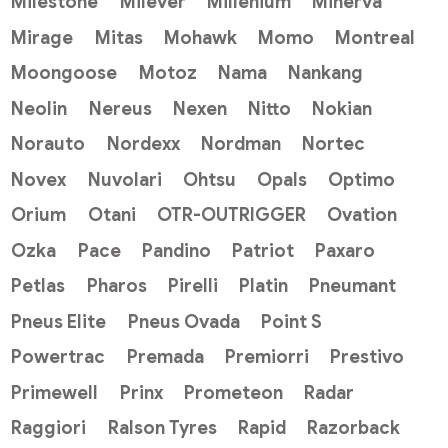
Milestone
Milever
Millenium
Minerva
Mirage
Mitas
Mohawk
Momo
Montreal
Moongoose
Motoz
Nama
Nankang
Neolin
Nereus
Nexen
Nitto
Nokian
Norauto
Nordexx
Nordman
Nortec
Novex
Nuvolari
Ohtsu
Opals
Optimo
Orium
Otani
OTR-OUTRIGGER
Ovation
Ozka
Pace
Pandino
Patriot
Paxaro
Petlas
Pharos
Pirelli
Platin
Pneumant
Pneus Elite
Pneus Ovada
Point S
Powertrac
Premada
Premiorri
Prestivo
Primewell
Prinx
Prometeon
Radar
Raggiori
Ralson Tyres
Rapid
Razorback