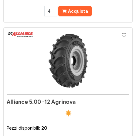
Acquista
Alliance 5.00 -12 Agrinova
Pezzi disponibili:
20